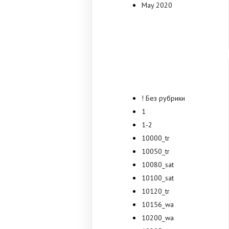
May 2020
Categori
! Без рубрики
1
1-2
10000_tr
10050_tr
10080_sat
10100_sat
10120_tr
10156_wa
10200_wa