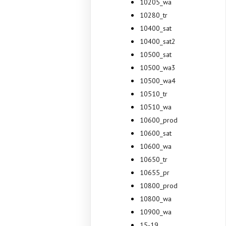
10205_wa
10280_tr
10400_sat
10400_sat2
10500_sat
10500_wa3
10500_wa4
10510_tr
10510_wa
10600_prod
10600_sat
10600_wa
10650_tr
10655_pr
10800_prod
10800_wa
10900_wa
15-19