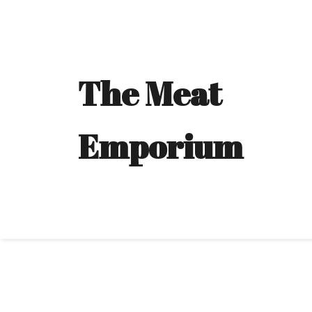
The Meat
Emporium