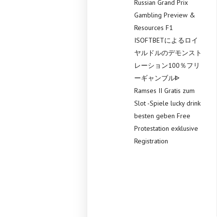
Russian Grand Prix
Gambling Preview &
Resources F1
ISOFTBETによるロイ
ヤルドルのデモンスト
レーション100％フリ
ーギャンブルᐈ
Ramses II Gratis zum
Slot -Spiele lucky drink
besten geben Free
Protestation exklusive
Registration
Recent