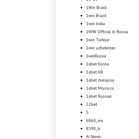
1Win Brasil
1win Brazil
1win India
1WIN Official In Russia
1win Turkiye
1win uzbekistan
1winRussia
1xbet Korea
1xbet KR
1xbet malaysia
1xbet Morocco
1xbet Russian
22bet
5
6860_wa
8590_tr
AI News