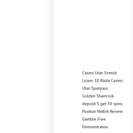
Recent
Posts
Casino Utan Svensk
Licens 10 Bästa Casino
Utan Spelpaus
Golden Shamrock
deposit 5 get 30 spins
Position NetEnt Review
Gamble Free
Demonstration