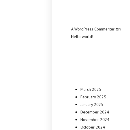
Commen
on
A WordPress Commenter
Hello world!
Archive
March 2025
February 2025
January 2025
December 2024
November 2024
October 2024