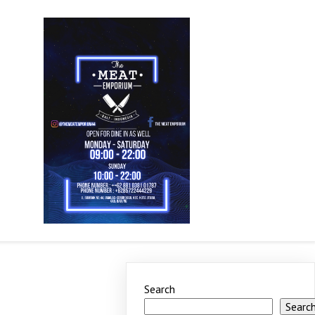
Search
Searc