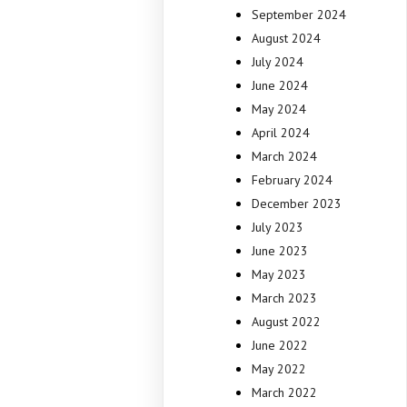
September 2024
August 2024
July 2024
June 2024
May 2024
April 2024
March 2024
February 2024
December 2023
July 2023
June 2023
May 2023
March 2023
August 2022
June 2022
May 2022
March 2022