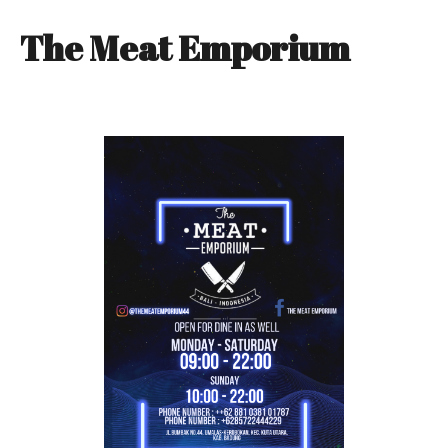
The Meat Emporium