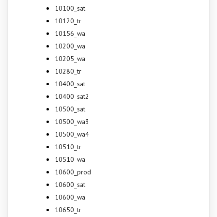
10100_sat
10120_tr
10156_wa
10200_wa
10205_wa
10280_tr
10400_sat
10400_sat2
10500_sat
10500_wa3
10500_wa4
10510_tr
10510_wa
10600_prod
10600_sat
10600_wa
10650_tr