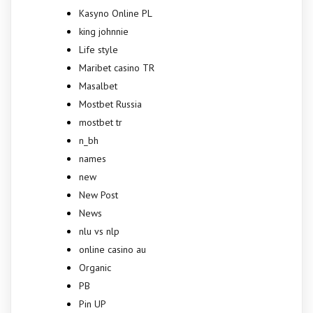
Kasyno Online PL
king johnnie
Life style
Maribet casino TR
Masalbet
Mostbet Russia
mostbet tr
n_bh
names
new
New Post
News
nlu vs nlp
online casino au
Organic
PB
Pin UP