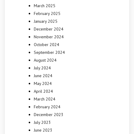
March 2025
February 2025
January 2025
December 2024
November 2024
October 2024
September 2024
August 2024
July 2024
June 2024
May 2024
April 2024
March 2024
February 2024
December 2023
July 2023
June 2023