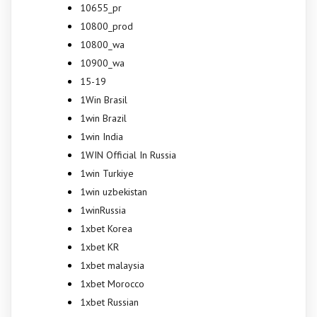
10655_pr
10800_prod
10800_wa
10900_wa
15-19
1Win Brasil
1win Brazil
1win India
1WIN Official In Russia
1win Turkiye
1win uzbekistan
1winRussia
1xbet Korea
1xbet KR
1xbet malaysia
1xbet Morocco
1xbet Russian