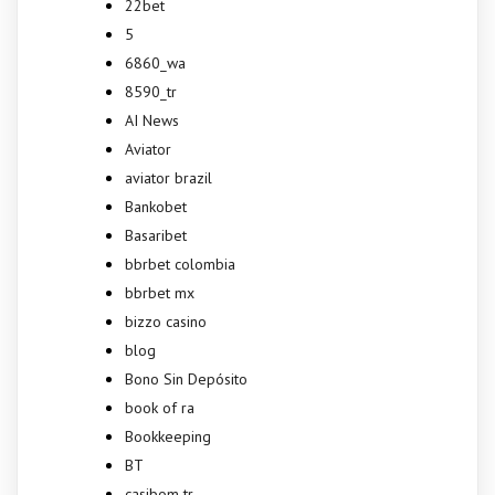
22bet
5
6860_wa
8590_tr
AI News
Aviator
aviator brazil
Bankobet
Basaribet
bbrbet colombia
bbrbet mx
bizzo casino
blog
Bono Sin Depósito
book of ra
Bookkeeping
BT
casibom tr