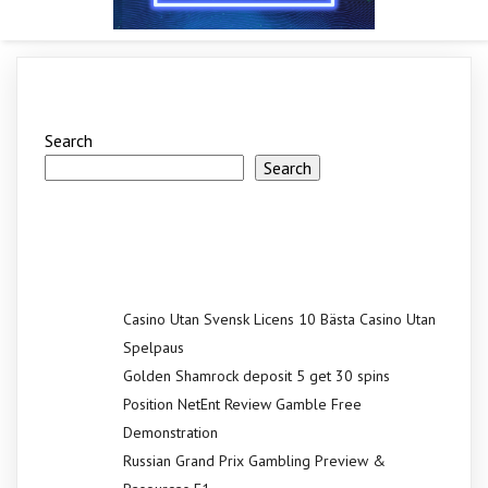
Search
Search
Recent Posts
Casino Utan Svensk Licens 10 Bästa Casino Utan
Spelpaus
Golden Shamrock deposit 5 get 30 spins
Position NetEnt Review Gamble Free
Demonstration
Russian Grand Prix Gambling Preview &