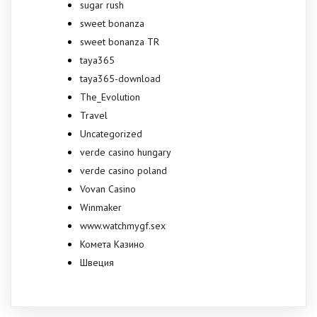
sugar rush
sweet bonanza
sweet bonanza TR
taya365
taya365-download
The_Evolution
Travel
Uncategorized
verde casino hungary
verde casino poland
Vovan Casino
Winmaker
www.watchmygf.sex
Комета Казино
Швеция