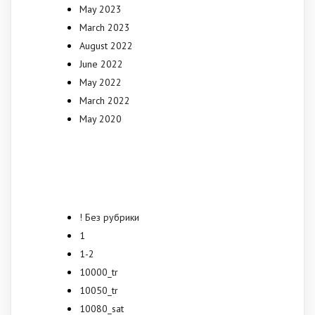
May 2023
March 2023
August 2022
June 2022
May 2022
March 2022
May 2020
Categories
! Без рубрики
1
1-2
10000_tr
10050_tr
10080_sat