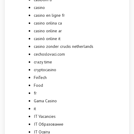
casino
casino en ligne fr
casino onlina ca
casino online ar
casinò online it
casino zonder crucks netherlands
cechoslovaci.com
crazy time
cryptocasino
FinTech
Food
fr
Gama Casino
it
IT Vacancies
IT Образование
IT Освіта