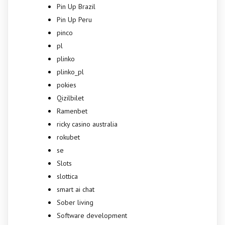
Pin Up Brazil
Pin Up Peru
pinco
pl
plinko
plinko_pl
pokies
Qizilbilet
Ramenbet
ricky casino australia
rokubet
se
Slots
slottica
smart ai chat
Sober living
Software development