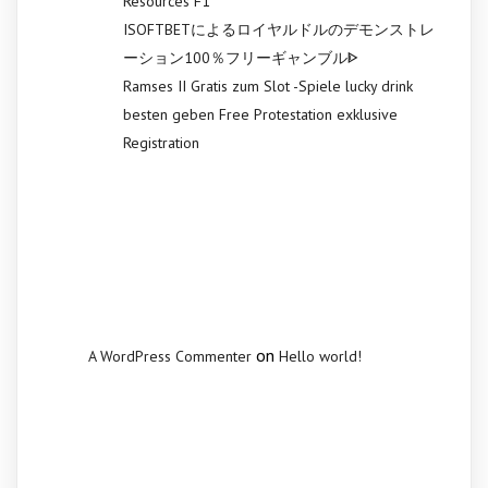
Resources F1
ISOFTBETによるロイヤルドルのデモンストレ
ーション100％フリーギャンブルᐈ
Ramses II Gratis zum Slot -Spiele lucky drink
besten geben Free Protestation exklusive
Registration
Recent
Comments
on
A WordPress Commenter
Hello world!
Archives