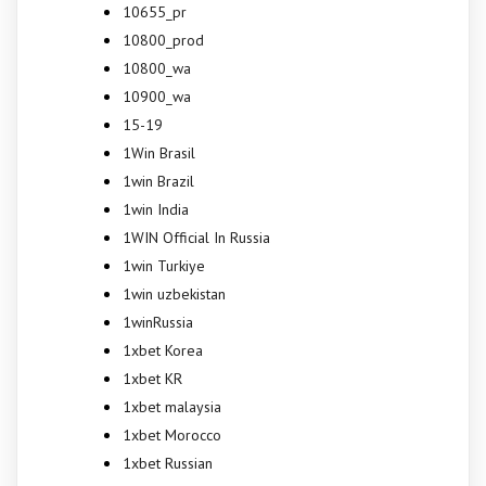
10655_pr
10800_prod
10800_wa
10900_wa
15-19
1Win Brasil
1win Brazil
1win India
1WIN Official In Russia
1win Turkiye
1win uzbekistan
1winRussia
1xbet Korea
1xbet KR
1xbet malaysia
1xbet Morocco
1xbet Russian