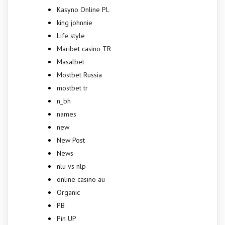
Kasyno Online PL
king johnnie
Life style
Maribet casino TR
Masalbet
Mostbet Russia
mostbet tr
n_bh
names
new
New Post
News
nlu vs nlp
online casino au
Organic
PB
Pin UP