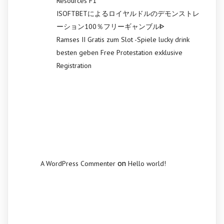
Resources F1
ISOFTBETによるロイヤルドルのデモンストレ
ーション100％フリーギャンブルᐈ
Ramses II Gratis zum Slot -Spiele lucky drink
besten geben Free Protestation exklusive
Registration
Recent
Comments
on
A WordPress Commenter
Hello world!
Archives