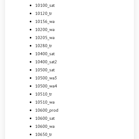
10100_sat
10120_tr
10156_wa
10200_wa
10205_wa
10280_tr
10400_sat
10400_sat2
10500_sat
10500_wa3
10500_wa4
10510_tr
10510_wa
10600_prod
10600_sat
10600_wa
10650_tr