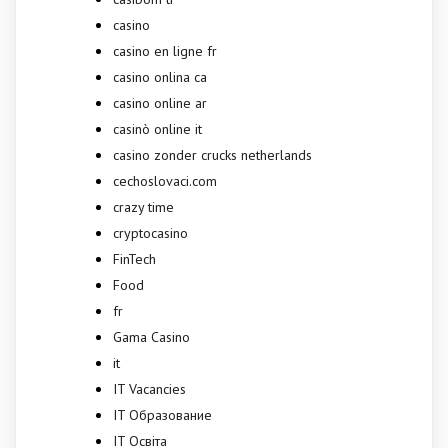
casino
casino en ligne fr
casino onlina ca
casino online ar
casinò online it
casino zonder crucks netherlands
cechoslovaci.com
crazy time
cryptocasino
FinTech
Food
fr
Gama Casino
it
IT Vacancies
IT Образование
IT Освіта