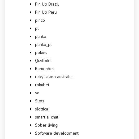
Pin Up Brazil
Pin Up Peru
pinco
pl
plinko
plinko_pl
pokies
Qizilbilet
Ramenbet
ricky casino australia
rokubet
se
Slots
slottica
smart ai chat
Sober living
Software development