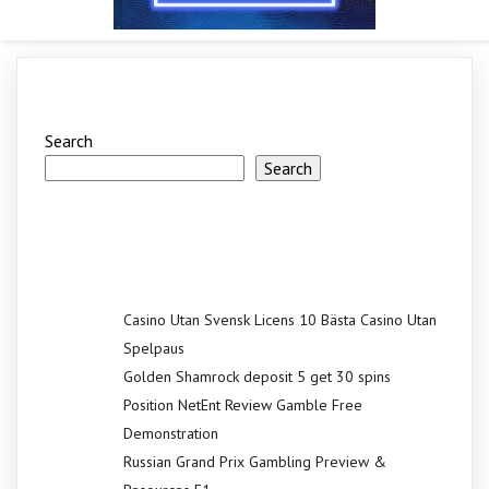
Search
Search
Recent Posts
Casino Utan Svensk Licens 10 Bästa Casino Utan
Spelpaus
Golden Shamrock deposit 5 get 30 spins
Position NetEnt Review Gamble Free
Demonstration
Russian Grand Prix Gambling Preview &