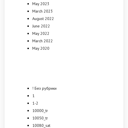
May 2023
March 2023
August 2022
June 2022
May 2022
March 2022
May 2020
Categories
! Без рубрики
1
1-2
10000_tr
10050_tr
10080_sat