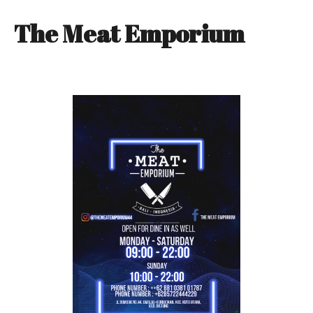
The Meat Emporium