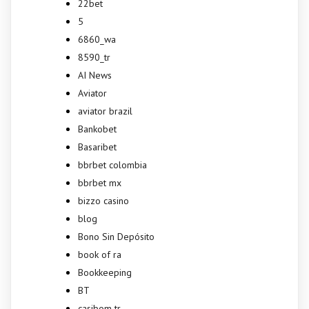
22bet
5
6860_wa
8590_tr
AI News
Aviator
aviator brazil
Bankobet
Basaribet
bbrbet colombia
bbrbet mx
bizzo casino
blog
Bono Sin Depósito
book of ra
Bookkeeping
BT
casibom tr