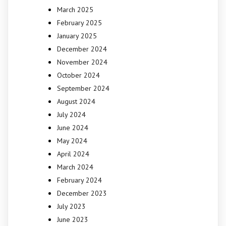
March 2025
February 2025
January 2025
December 2024
November 2024
October 2024
September 2024
August 2024
July 2024
June 2024
May 2024
April 2024
March 2024
February 2024
December 2023
July 2023
June 2023