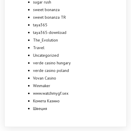
sugar rush
sweet bonanza
sweet bonanza TR
taya365
taya365-download
The_Evolution
Travel
Uncategorized
verde casino hungary
verde casino poland
Vovan Casino
Winmaker
www.watchmygf.sex
Комета Казино
Швеция