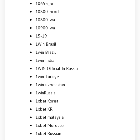
10655_pr
10800_prod
10800_wa
10900_wa
15-19
1Win Brasil
1win Brazil
1win India
1WIN Official In Russia
1win Turkiye
1win uzbekistan
1winRussia
1xbet Korea
1xbet KR
1xbet malaysia
1xbet Morocco
1xbet Russian