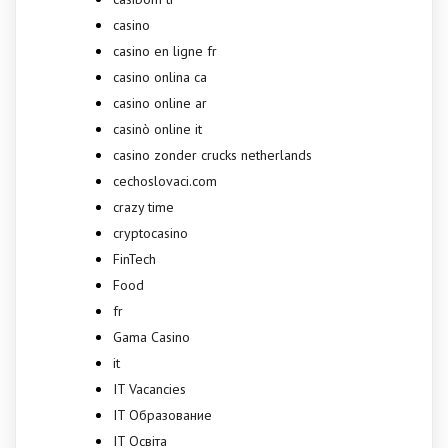
casino
casino en ligne fr
casino onlina ca
casino online ar
casinò online it
casino zonder crucks netherlands
cechoslovaci.com
crazy time
cryptocasino
FinTech
Food
fr
Gama Casino
it
IT Vacancies
IT Образование
IT Освіта