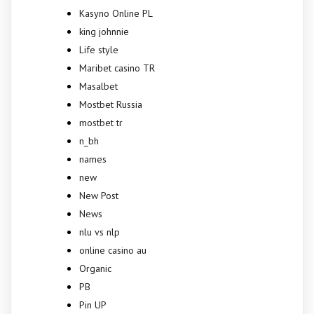
Kasyno Online PL
king johnnie
Life style
Maribet casino TR
Masalbet
Mostbet Russia
mostbet tr
n_bh
names
new
New Post
News
nlu vs nlp
online casino au
Organic
PB
Pin UP