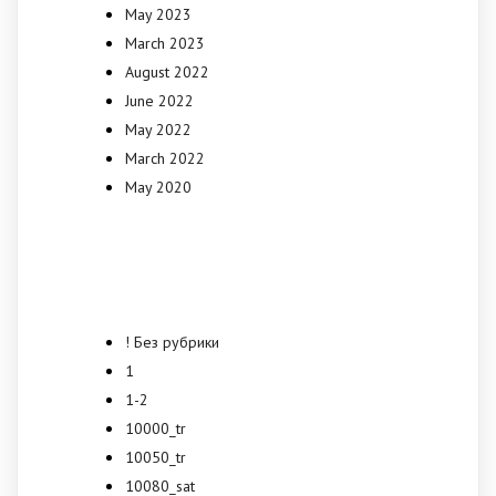
May 2023
March 2023
August 2022
June 2022
May 2022
March 2022
May 2020
Categories
! Без рубрики
1
1-2
10000_tr
10050_tr
10080_sat