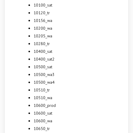
10100_sat
10120_tr
10156_wa
10200_wa
10205_wa
10280_tr
10400_sat
10400_sat2
10500_sat
10500_wa3
10500_wa4
10510_tr
10510_wa
10600_prod
10600_sat
10600_wa
10650_tr