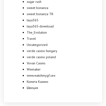
sugar rush
sweet bonanza
sweet bonanza TR
taya365
taya365-download
The_Evolution
Travel
Uncategorized
verde casino hungary
verde casino poland
Vovan Casino
Winmaker
www.watchmygf.sex
Комета Казино
Швеция