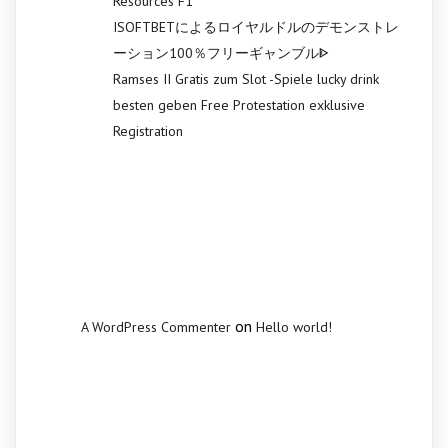
Resources F1
ISOFTBETによるロイヤルドルのデモンストレ
ーション100％フリーギャンブルᐈ
Ramses II Gratis zum Slot -Spiele lucky drink
besten geben Free Protestation exklusive
Registration
Recent
Comments
on
A WordPress Commenter
Hello world!
Archives