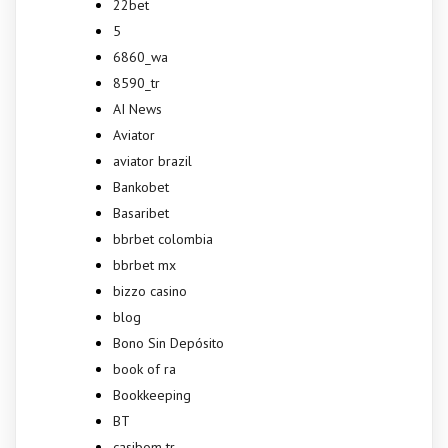
22bet
5
6860_wa
8590_tr
AI News
Aviator
aviator brazil
Bankobet
Basaribet
bbrbet colombia
bbrbet mx
bizzo casino
blog
Bono Sin Depósito
book of ra
Bookkeeping
BT
casibom tr