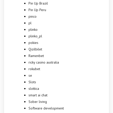
Pin Up Brazil
Pin Up Peru
pinco
pl
plinko
plinko_pl
pokies
Qizilbilet
Ramenbet
ricky casino australia
rokubet
se
Slots
slottica
smart ai chat
Sober living
Software development