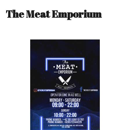
The Meat Emporium