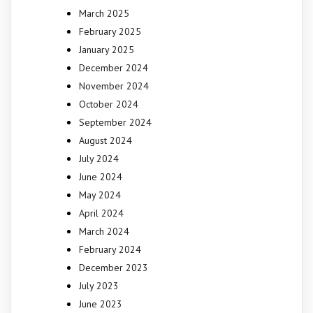
March 2025
February 2025
January 2025
December 2024
November 2024
October 2024
September 2024
August 2024
July 2024
June 2024
May 2024
April 2024
March 2024
February 2024
December 2023
July 2023
June 2023