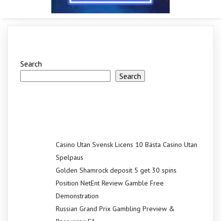
Search
Search
Recent Posts
Casino Utan Svensk Licens 10 Bästa Casino Utan
Spelpaus
Golden Shamrock deposit 5 get 30 spins
Position NetEnt Review Gamble Free
Demonstration
Russian Grand Prix Gambling Preview &