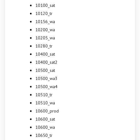
10100_sat
10120_tr
10156_wa
10200_wa
10205_wa
10280_tr
10400_sat
10400_sat2
10500_sat
10500_wa3
10500_wa4
10510_tr
10510_wa
10600_prod
10600_sat
10600_wa
10650_tr