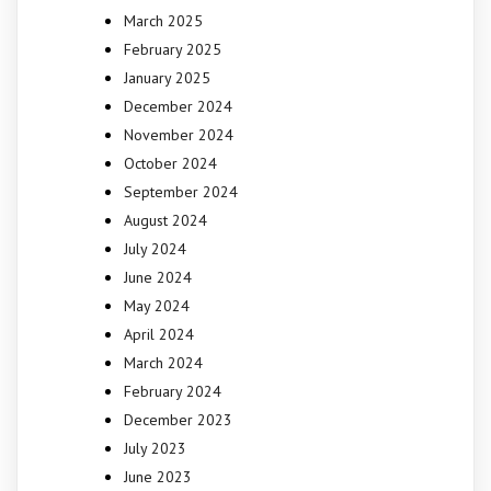
March 2025
February 2025
January 2025
December 2024
November 2024
October 2024
September 2024
August 2024
July 2024
June 2024
May 2024
April 2024
March 2024
February 2024
December 2023
July 2023
June 2023