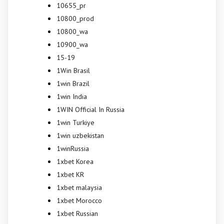
10655_pr
10800_prod
10800_wa
10900_wa
15-19
1Win Brasil
1win Brazil
1win India
1WIN Official In Russia
1win Turkiye
1win uzbekistan
1winRussia
1xbet Korea
1xbet KR
1xbet malaysia
1xbet Morocco
1xbet Russian