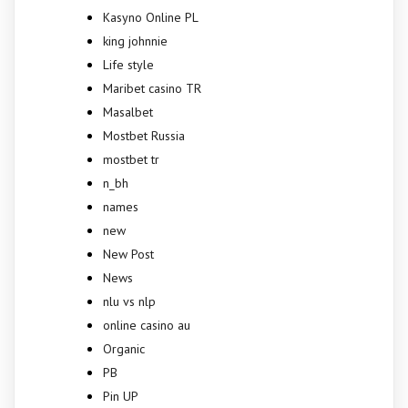
Kasyno Online PL
king johnnie
Life style
Maribet casino TR
Masalbet
Mostbet Russia
mostbet tr
n_bh
names
new
New Post
News
nlu vs nlp
online casino au
Organic
PB
Pin UP