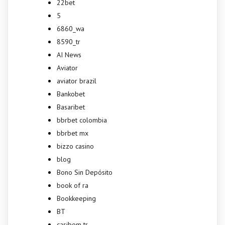
22bet
5
6860_wa
8590_tr
AI News
Aviator
aviator brazil
Bankobet
Basaribet
bbrbet colombia
bbrbet mx
bizzo casino
blog
Bono Sin Depósito
book of ra
Bookkeeping
BT
casibom tr