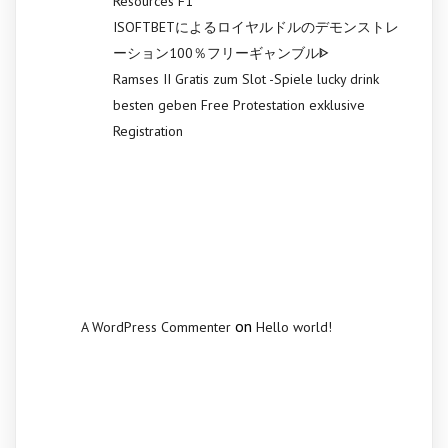
Resources F1
ISOFTBETによるロイヤルドルのデモンストレ
ーション100％フリーギャンブルᐈ
Ramses II Gratis zum Slot -Spiele lucky drink
besten geben Free Protestation exklusive
Registration
Recent
Comments
on
A WordPress Commenter
Hello world!
Archives