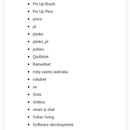
Pin Up Brazil
Pin Up Peru
pinco
pl
plinko
plinko_pl
pokies
Qizilbilet
Ramenbet
ricky casino australia
rokubet
se
Slots
slottica
smart ai chat
Sober living
Software development