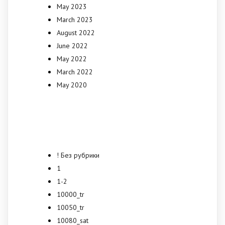
May 2023
March 2023
August 2022
June 2022
May 2022
March 2022
May 2020
Categories
! Без рубрики
1
1-2
10000_tr
10050_tr
10080_sat