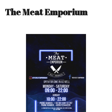
The Meat Emporium