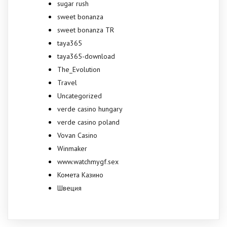
sugar rush
sweet bonanza
sweet bonanza TR
taya365
taya365-download
The_Evolution
Travel
Uncategorized
verde casino hungary
verde casino poland
Vovan Casino
Winmaker
www.watchmygf.sex
Комета Казино
Швеция