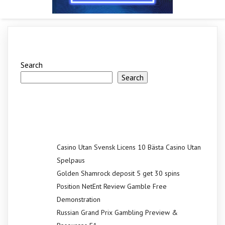
Search
Search
Recent Posts
Casino Utan Svensk Licens 10 Bästa Casino Utan
Spelpaus
Golden Shamrock deposit 5 get 30 spins
Position NetEnt Review Gamble Free
Demonstration
Russian Grand Prix Gambling Preview &