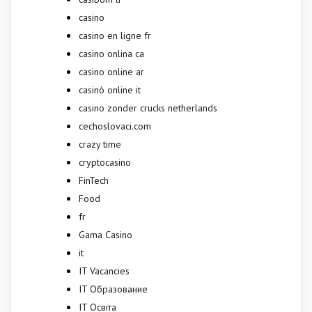
casino
casino en ligne fr
casino onlina ca
casino online ar
casinò online it
casino zonder crucks netherlands
cechoslovaci.com
crazy time
cryptocasino
FinTech
Food
fr
Gama Casino
it
IT Vacancies
IT Образование
IT Освіта