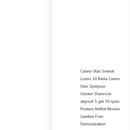
Recent
Posts
Casino Utan Svensk
Licens 10 Bästa Casino
Utan Spelpaus
Golden Shamrock
deposit 5 get 30 spins
Position NetEnt Review
Gamble Free
Demonstration