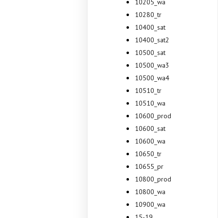
10205_wa
10280_tr
10400_sat
10400_sat2
10500_sat
10500_wa3
10500_wa4
10510_tr
10510_wa
10600_prod
10600_sat
10600_wa
10650_tr
10655_pr
10800_prod
10800_wa
10900_wa
15-19