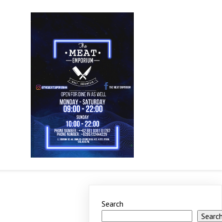
Search
Searc