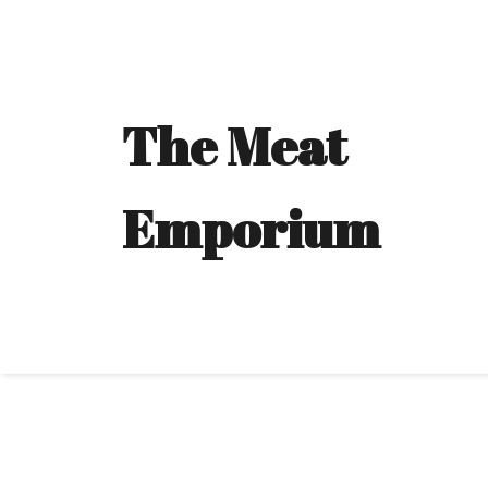
The Meat
Emporium