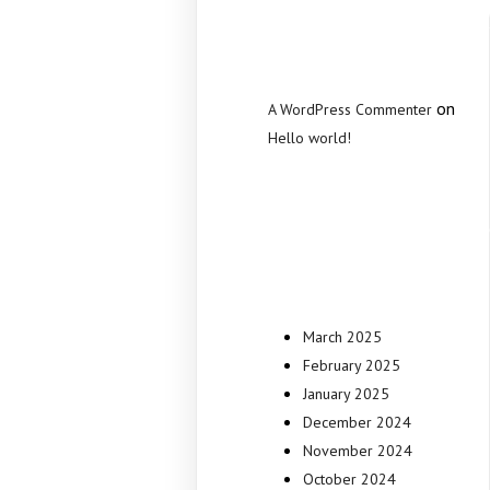
Commen
on
A WordPress Commenter
Hello world!
Archive
March 2025
February 2025
January 2025
December 2024
November 2024
October 2024