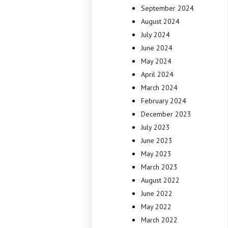
September 2024
August 2024
July 2024
June 2024
May 2024
April 2024
March 2024
February 2024
December 2023
July 2023
June 2023
May 2023
March 2023
August 2022
June 2022
May 2022
March 2022