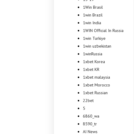
1Win Brasil
1win Brazil
1win India
1WIN Official In Russia
1win Turkiye
1win uzbekistan
1winRussia
1xbet Korea
1xbet KR
1xbet malaysia
1xbet Morocco
1xbet Russian
22bet
5
6860_wa
8590_tr
AI News