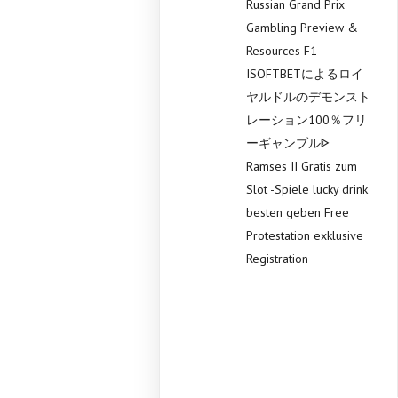
Russian Grand Prix
Gambling Preview &
Resources F1
ISOFTBETによるロイ
ヤルドルのデモンスト
レーション100％フリ
ーギャンブルᐈ
Ramses II Gratis zum
Slot -Spiele lucky drink
besten geben Free
Protestation exklusive
Registration
Recent