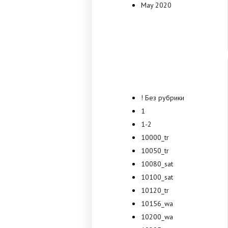
May 2020
Categori
! Без рубрики
1
1-2
10000_tr
10050_tr
10080_sat
10100_sat
10120_tr
10156_wa
10200_wa