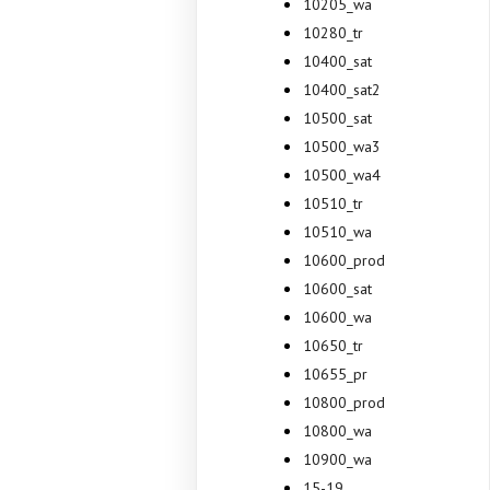
10205_wa
10280_tr
10400_sat
10400_sat2
10500_sat
10500_wa3
10500_wa4
10510_tr
10510_wa
10600_prod
10600_sat
10600_wa
10650_tr
10655_pr
10800_prod
10800_wa
10900_wa
15-19