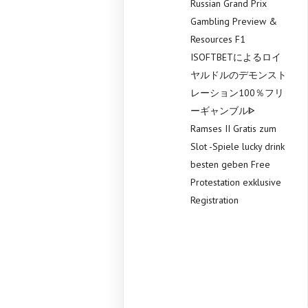
Russian Grand Prix
Gambling Preview &
Resources F1
ISOFTBETによるロイ
ヤルドルのデモンスト
レーション100％フリ
ーギャンブルᐈ
Ramses II Gratis zum
Slot -Spiele lucky drink
besten geben Free
Protestation exklusive
Registration
Recent