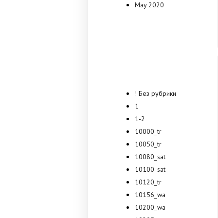
May 2020
Categori
! Без рубрики
1
1-2
10000_tr
10050_tr
10080_sat
10100_sat
10120_tr
10156_wa
10200_wa