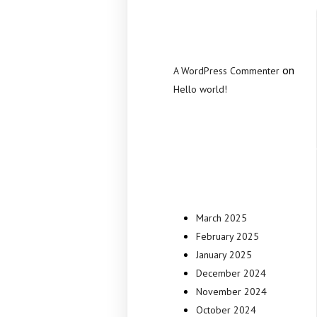
Commen
on
A WordPress Commenter
Hello world!
Archive
March 2025
February 2025
January 2025
December 2024
November 2024
October 2024