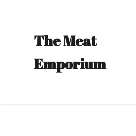
The Meat
Emporium