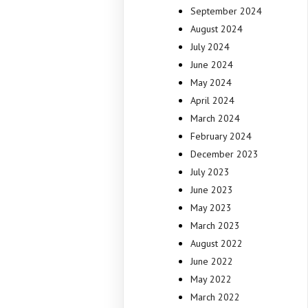
September 2024
August 2024
July 2024
June 2024
May 2024
April 2024
March 2024
February 2024
December 2023
July 2023
June 2023
May 2023
March 2023
August 2022
June 2022
May 2022
March 2022