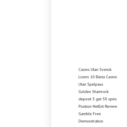
Recent
Posts
Casino Utan Svensk
Licens 10 Bästa Casino
Utan Spelpaus
Golden Shamrock
deposit 5 get 30 spins
Position NetEnt Review
Gamble Free
Demonstration