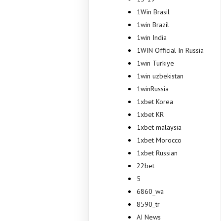
1Win Brasil
1win Brazil
1win India
1WIN Official In Russia
1win Turkiye
1win uzbekistan
1winRussia
1xbet Korea
1xbet KR
1xbet malaysia
1xbet Morocco
1xbet Russian
22bet
5
6860_wa
8590_tr
AI News