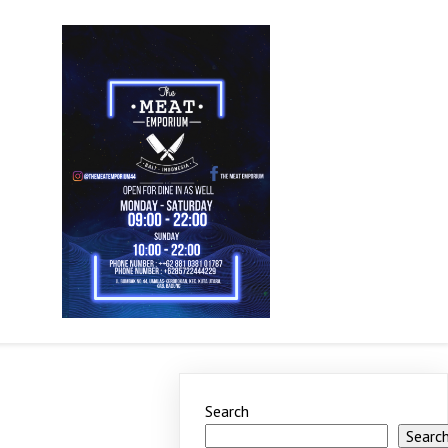
Search
Searc