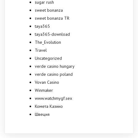
sugar rush
sweet bonanza
sweet bonanza TR
taya365
taya365-download
The_Evolution
Travel
Uncategorized
verde casino hungary
verde casino poland
Vovan Casino
Winmaker
www.watchmygf.sex
Комета Казино
Швеция