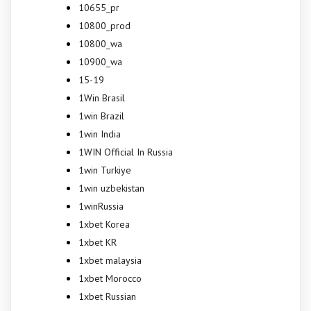
10655_pr
10800_prod
10800_wa
10900_wa
15-19
1Win Brasil
1win Brazil
1win India
1WIN Official In Russia
1win Turkiye
1win uzbekistan
1winRussia
1xbet Korea
1xbet KR
1xbet malaysia
1xbet Morocco
1xbet Russian