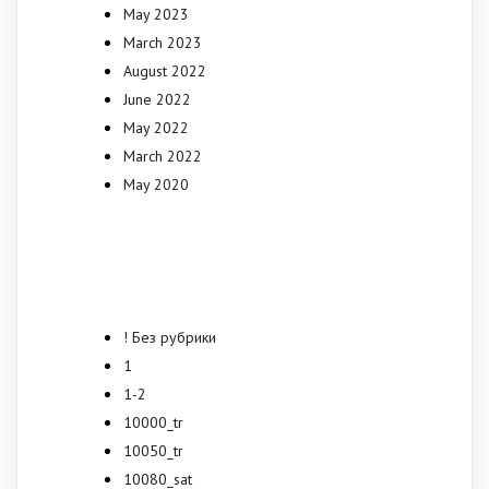
May 2023
March 2023
August 2022
June 2022
May 2022
March 2022
May 2020
Categories
! Без рубрики
1
1-2
10000_tr
10050_tr
10080_sat