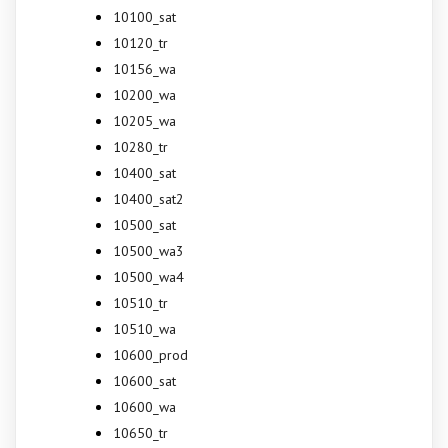
10100_sat
10120_tr
10156_wa
10200_wa
10205_wa
10280_tr
10400_sat
10400_sat2
10500_sat
10500_wa3
10500_wa4
10510_tr
10510_wa
10600_prod
10600_sat
10600_wa
10650_tr