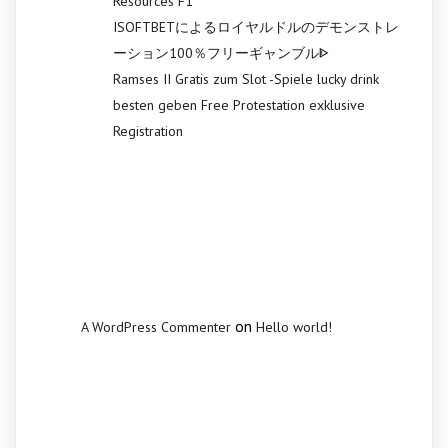
Resources F1
ISOFTBETによるロイヤルドルのデモンストレ
ーション100％フリーギャンブルᐈ
Ramses II Gratis zum Slot -Spiele lucky drink
besten geben Free Protestation exklusive
Registration
Recent
Comments
on
A WordPress Commenter
Hello world!
Archives