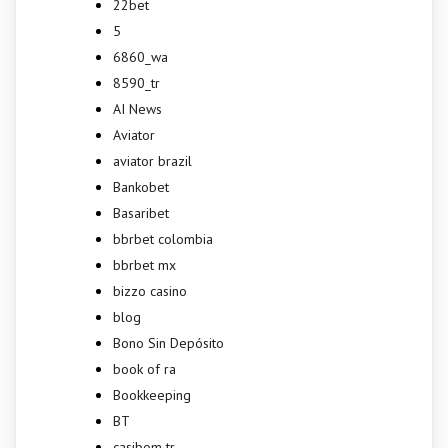
22bet
5
6860_wa
8590_tr
AI News
Aviator
aviator brazil
Bankobet
Basaribet
bbrbet colombia
bbrbet mx
bizzo casino
blog
Bono Sin Depósito
book of ra
Bookkeeping
BT
casibom tr