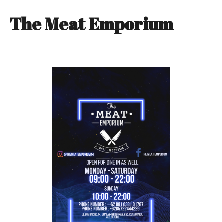
The Meat Emporium