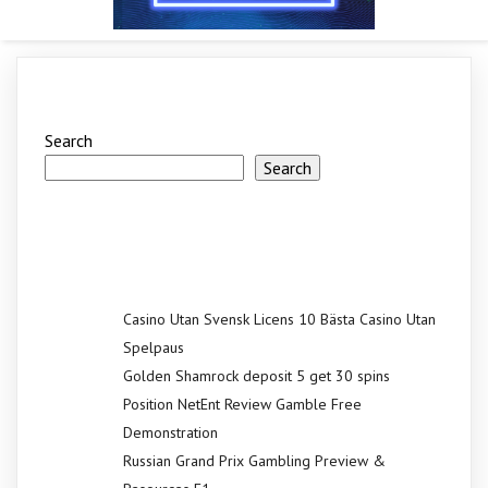
Search
Search
Recent Posts
Casino Utan Svensk Licens 10 Bästa Casino Utan
Spelpaus
Golden Shamrock deposit 5 get 30 spins
Position NetEnt Review Gamble Free
Demonstration
Russian Grand Prix Gambling Preview &