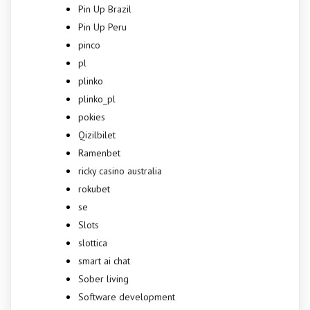
Pin Up Brazil
Pin Up Peru
pinco
pl
plinko
plinko_pl
pokies
Qizilbilet
Ramenbet
ricky casino australia
rokubet
se
Slots
slottica
smart ai chat
Sober living
Software development