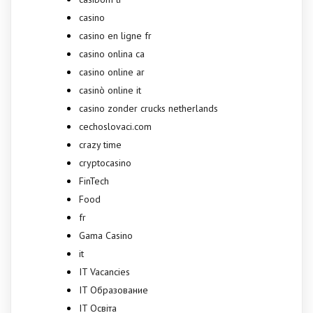
casino
casino en ligne fr
casino onlina ca
casino online ar
casinò online it
casino zonder crucks netherlands
cechoslovaci.com
crazy time
cryptocasino
FinTech
Food
fr
Gama Casino
it
IT Vacancies
IT Образование
IT Освіта