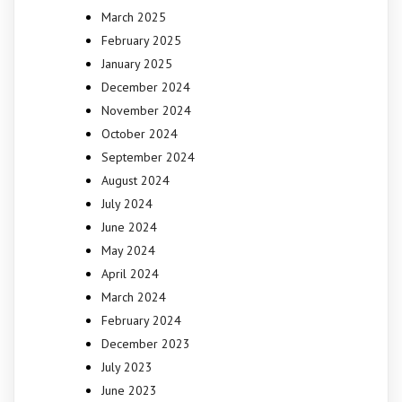
March 2025
February 2025
January 2025
December 2024
November 2024
October 2024
September 2024
August 2024
July 2024
June 2024
May 2024
April 2024
March 2024
February 2024
December 2023
July 2023
June 2023