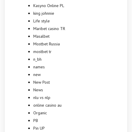
Kasyno Online PL
king johnnie
Life style
Maribet casino TR
Masalbet
Mostbet Russia
mostbet tr
n_bh
names
new
New Post
News
nlu vs nlp
online casino au
Organic
PB
Pin UP