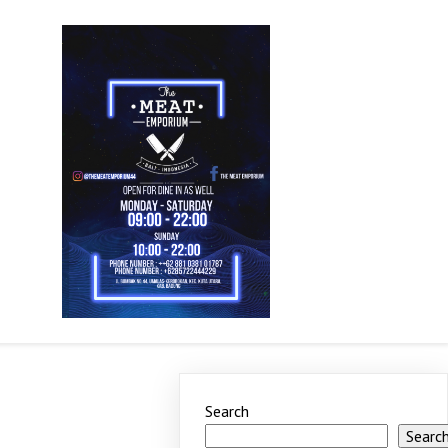
Search
Searc