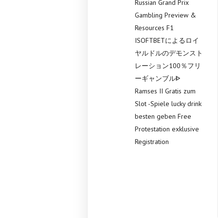
Russian Grand Prix
Gambling Preview &
Resources F1
ISOFTBETによるロイ
ヤルドルのデモンスト
レーション100％フリ
ーギャンブルᐈ
Ramses II Gratis zum
Slot -Spiele lucky drink
besten geben Free
Protestation exklusive
Registration
Recent