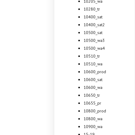
10205_wa
10280_tr
10400_sat
10400_sat2
10500_sat
10500_wa3
10500_wa4
10510_tr
10510_wa
10600_prod
10600_sat
10600_wa
10650_tr
10655_pr
10800_prod
10800_wa
10900_wa
15-19