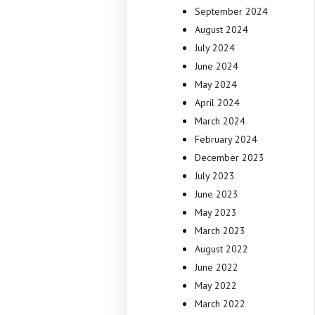
September 2024
August 2024
July 2024
June 2024
May 2024
April 2024
March 2024
February 2024
December 2023
July 2023
June 2023
May 2023
March 2023
August 2022
June 2022
May 2022
March 2022