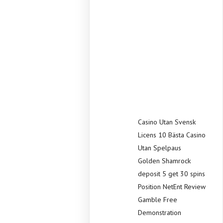
Recent
Posts
Casino Utan Svensk
Licens 10 Bästa Casino
Utan Spelpaus
Golden Shamrock
deposit 5 get 30 spins
Position NetEnt Review
Gamble Free
Demonstration