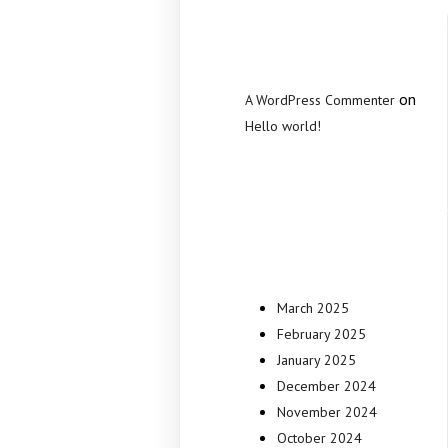
Commen
on
A WordPress Commenter
Hello world!
Archive
March 2025
February 2025
January 2025
December 2024
November 2024
October 2024