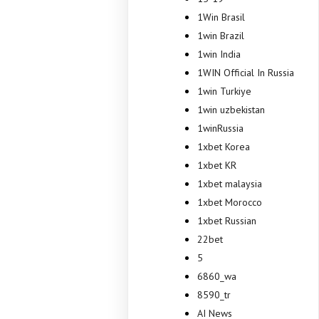
1Win Brasil
1win Brazil
1win India
1WIN Official In Russia
1win Turkiye
1win uzbekistan
1winRussia
1xbet Korea
1xbet KR
1xbet malaysia
1xbet Morocco
1xbet Russian
22bet
5
6860_wa
8590_tr
AI News