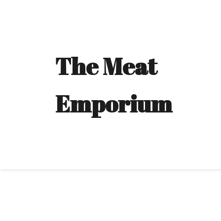
The Meat
Emporium