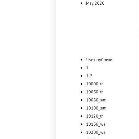
May 2020
Categori
! Без рубрики
1
1-2
10000_tr
10050_tr
10080_sat
10100_sat
10120_tr
10156_wa
10200_wa