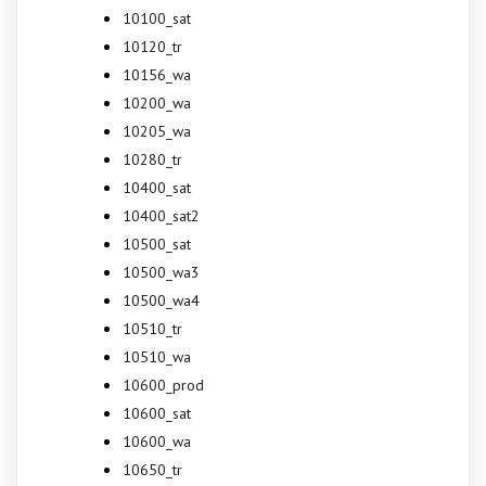
10100_sat
10120_tr
10156_wa
10200_wa
10205_wa
10280_tr
10400_sat
10400_sat2
10500_sat
10500_wa3
10500_wa4
10510_tr
10510_wa
10600_prod
10600_sat
10600_wa
10650_tr