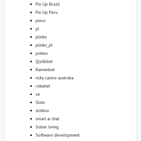
Pin Up Brazil
Pin Up Peru
pinco
pl
plinko
plinko_pl
pokies
Qizilbilet
Ramenbet
ricky casino australia
rokubet
se
Slots
slottica
smart ai chat
Sober living
Software development