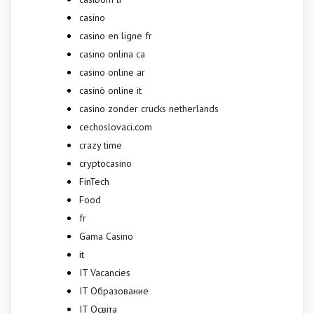
casino
casino en ligne fr
casino onlina ca
casino online ar
casinò online it
casino zonder crucks netherlands
cechoslovaci.com
crazy time
cryptocasino
FinTech
Food
fr
Gama Casino
it
IT Vacancies
IT Образование
IT Освіта