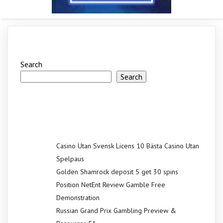
Search
Search
Recent Posts
Casino Utan Svensk Licens 10 Bästa Casino Utan
Spelpaus
Golden Shamrock deposit 5 get 30 spins
Position NetEnt Review Gamble Free
Demonstration
Russian Grand Prix Gambling Preview &