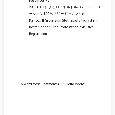
Resources F1
ISOFTBETによるロイヤルドルのデモンストレ
ーション100％フリーギャンブルᐈ
Ramses II Gratis zum Slot -Spiele lucky drink
besten geben Free Protestation exklusive
Registration
Recent
Comments
on
A WordPress Commenter
Hello world!
Archives