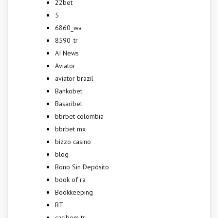
22bet
5
6860_wa
8590_tr
AI News
Aviator
aviator brazil
Bankobet
Basaribet
bbrbet colombia
bbrbet mx
bizzo casino
blog
Bono Sin Depósito
book of ra
Bookkeeping
BT
casibom tr