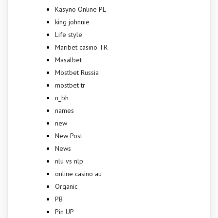
Kasyno Online PL
king johnnie
Life style
Maribet casino TR
Masalbet
Mostbet Russia
mostbet tr
n_bh
names
new
New Post
News
nlu vs nlp
online casino au
Organic
PB
Pin UP