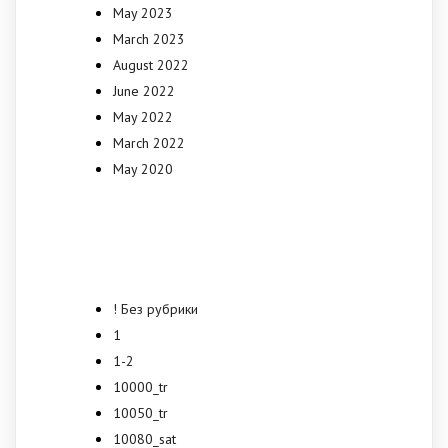
May 2023
March 2023
August 2022
June 2022
May 2022
March 2022
May 2020
Categories
! Без рубрики
1
1-2
10000_tr
10050_tr
10080_sat