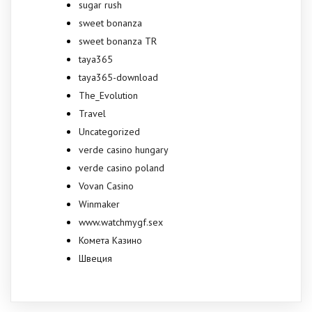
sugar rush
sweet bonanza
sweet bonanza TR
taya365
taya365-download
The_Evolution
Travel
Uncategorized
verde casino hungary
verde casino poland
Vovan Casino
Winmaker
www.watchmygf.sex
Комета Казино
Швеция