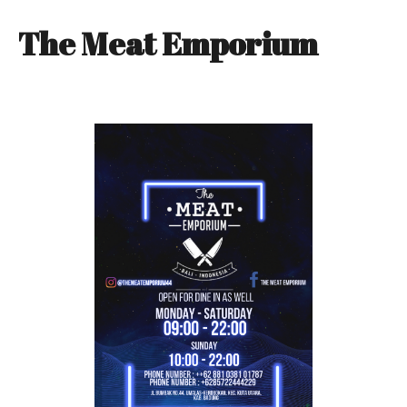
The Meat Emporium