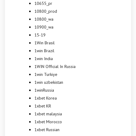
10655_pr
10800_prod
10800_wa
10900_wa
15-19
1Win Brasil
1win Brazil
1win India
1WIN Official In Russia
1win Turkiye
1win uzbekistan
1winRussia
1xbet Korea
1xbet KR
1xbet malaysia
1xbet Morocco
1xbet Russian