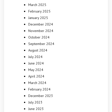
March 2025
February 2025
January 2025
December 2024
November 2024
October 2024
September 2024
August 2024
July 2024
June 2024
May 2024
April 2024
March 2024
February 2024
December 2023
July 2023
June 2023