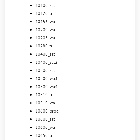
10100_sat
10120_tr
10156_wa
10200_wa
10205_wa
10280_tr
10400_sat
10400_sat2
10500_sat
10500_wa3
10500_wa4
10510_tr
10510_wa
10600_prod
10600_sat
10600_wa
10650_tr