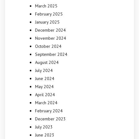
March 2025
February 2025
January 2025
December 2024
November 2024
October 2024
September 2024
August 2024
July 2024
June 2024
May 2024
April 2024
March 2024
February 2024
December 2023
July 2023
June 2023