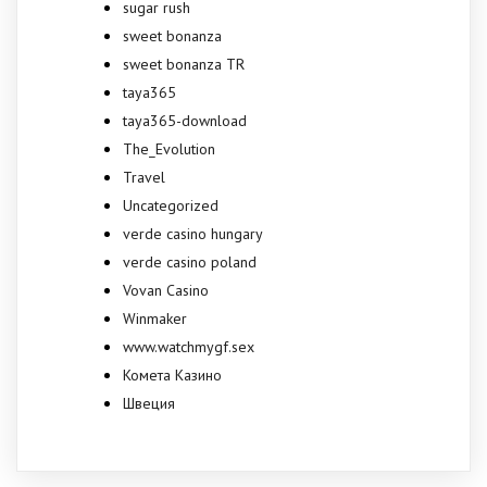
sugar rush
sweet bonanza
sweet bonanza TR
taya365
taya365-download
The_Evolution
Travel
Uncategorized
verde casino hungary
verde casino poland
Vovan Casino
Winmaker
www.watchmygf.sex
Комета Казино
Швеция