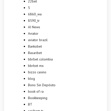
22bet
5
6860_wa
8590_tr
AI News
Aviator
aviator brazil
Bankobet
Basaribet
bbrbet colombia
bbrbet mx
bizzo casino
blog
Bono Sin Depósito
book of ra
Bookkeeping
BT
casibom tr