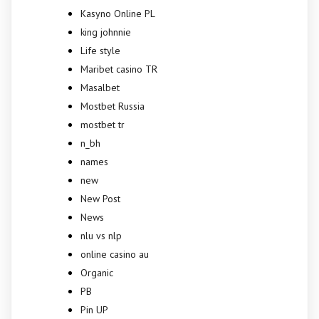
Kasyno Online PL
king johnnie
Life style
Maribet casino TR
Masalbet
Mostbet Russia
mostbet tr
n_bh
names
new
New Post
News
nlu vs nlp
online casino au
Organic
PB
Pin UP