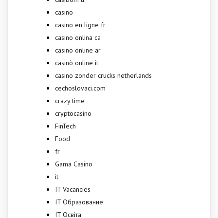
casino
casino en ligne fr
casino onlina ca
casino online ar
casinò online it
casino zonder crucks netherlands
cechoslovaci.com
crazy time
cryptocasino
FinTech
Food
fr
Gama Casino
it
IT Vacancies
IT Образование
IT Освіта