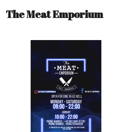
The Meat Emporium