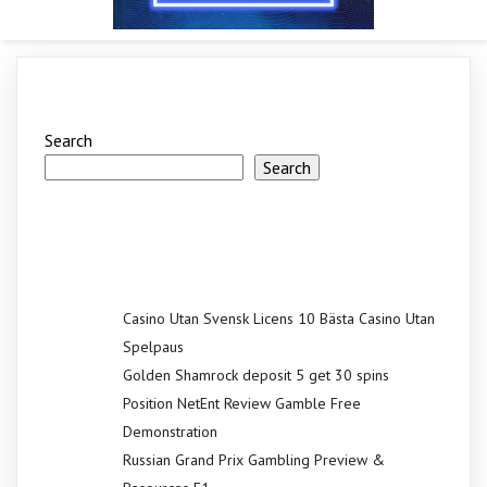
Search
Search
Recent Posts
Casino Utan Svensk Licens 10 Bästa Casino Utan
Spelpaus
Golden Shamrock deposit 5 get 30 spins
Position NetEnt Review Gamble Free
Demonstration
Russian Grand Prix Gambling Preview &