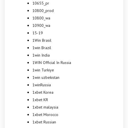
10655_pr
10800_prod
10800_wa
10900_wa
15-19
1Win Brasil
1win Brazil
1win India
1WIN Official In Russia
1win Turkiye
1win uzbekistan
1winRussia
1xbet Korea
1xbet KR
1xbet malaysia
1xbet Morocco
1xbet Russian