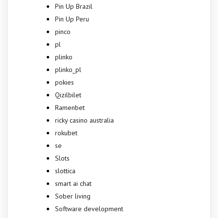
Pin Up Brazil
Pin Up Peru
pinco
pl
plinko
plinko_pl
pokies
Qizilbilet
Ramenbet
ricky casino australia
rokubet
se
Slots
slottica
smart ai chat
Sober living
Software development