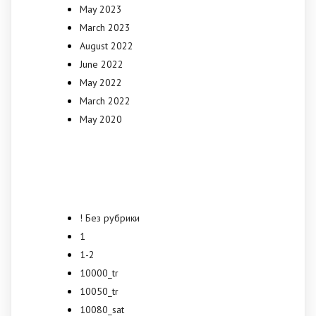
May 2023
March 2023
August 2022
June 2022
May 2022
March 2022
May 2020
Categories
! Без рубрики
1
1-2
10000_tr
10050_tr
10080_sat