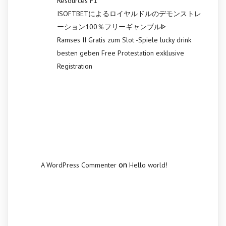
Resources F1
ISOFTBETによるロイヤルドルのデモンストレ
ーション100％フリーギャンブルᐈ
Ramses II Gratis zum Slot -Spiele lucky drink
besten geben Free Protestation exklusive
Registration
Recent
Comments
on
A WordPress Commenter
Hello world!
Archives