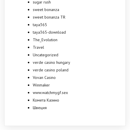
sugar rush
sweet bonanza
sweet bonanza TR
taya365
taya365-download
The_Evolution
Travel
Uncategorized
verde casino hungary
verde casino poland
Vovan Casino
Winmaker
www.watchmygf.sex
Комета Казино
Швеция