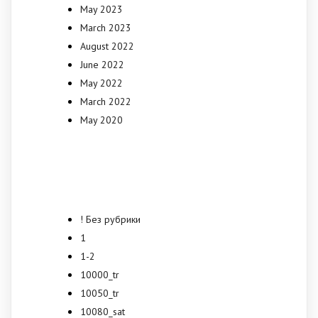
May 2023
March 2023
August 2022
June 2022
May 2022
March 2022
May 2020
Categories
! Без рубрики
1
1-2
10000_tr
10050_tr
10080_sat