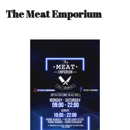
The Meat Emporium