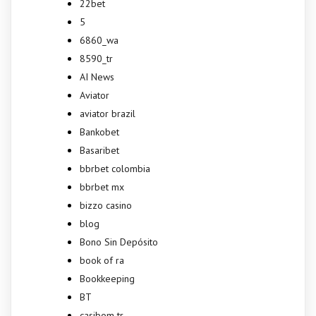
22bet
5
6860_wa
8590_tr
AI News
Aviator
aviator brazil
Bankobet
Basaribet
bbrbet colombia
bbrbet mx
bizzo casino
blog
Bono Sin Depósito
book of ra
Bookkeeping
BT
casibom tr