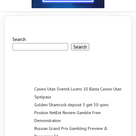
Search
Search
Recent Posts
Casino Utan Svensk Licens 10 Bästa Casino Utan
Spelpaus
Golden Shamrock deposit 5 get 30 spins
Position NetEnt Review Gamble Free
Demonstration
Russian Grand Prix Gambling Preview &