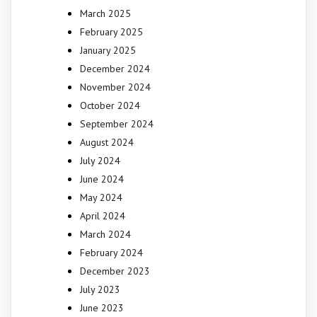
March 2025
February 2025
January 2025
December 2024
November 2024
October 2024
September 2024
August 2024
July 2024
June 2024
May 2024
April 2024
March 2024
February 2024
December 2023
July 2023
June 2023