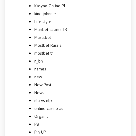
Kasyno Online PL
king johnnie
Life style
Maribet casino TR
Masalbet
Mostbet Russia
mostbet tr
n_bh
names
new
New Post
News
nlu vs nlp
online casino au
Organic
PB
Pin UP