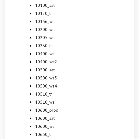
10100_sat
10120_tr
10156_wa
10200_wa
10205_wa
10280_tr
10400_sat
10400_sat2
10500_sat
10500_wa3
10500_wa4
10510_tr
10510_wa
10600_prod
10600_sat
10600_wa
10650_tr