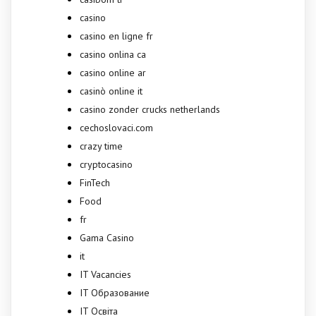
casino
casino en ligne fr
casino onlina ca
casino online ar
casinò online it
casino zonder crucks netherlands
cechoslovaci.com
crazy time
cryptocasino
FinTech
Food
fr
Gama Casino
it
IT Vacancies
IT Образование
IT Освіта