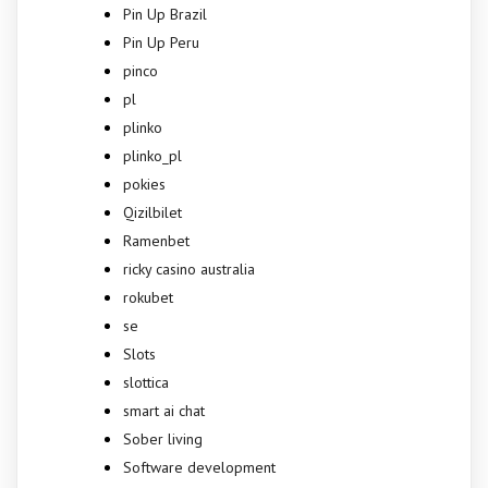
Pin Up Brazil
Pin Up Peru
pinco
pl
plinko
plinko_pl
pokies
Qizilbilet
Ramenbet
ricky casino australia
rokubet
se
Slots
slottica
smart ai chat
Sober living
Software development