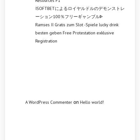
Resources F1
ISOFTBETによるロイヤルドルのデモンストレ
ーション100％フリーギャンブルᐈ
Ramses II Gratis zum Slot -Spiele lucky drink
besten geben Free Protestation exklusive
Registration
Recent
Comments
on
A WordPress Commenter
Hello world!
Archives