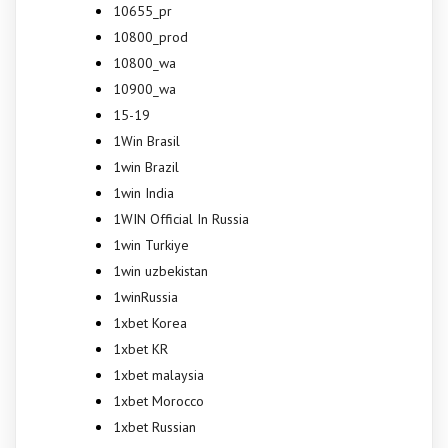
10655_pr
10800_prod
10800_wa
10900_wa
15-19
1Win Brasil
1win Brazil
1win India
1WIN Official In Russia
1win Turkiye
1win uzbekistan
1winRussia
1xbet Korea
1xbet KR
1xbet malaysia
1xbet Morocco
1xbet Russian