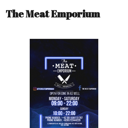
The Meat Emporium