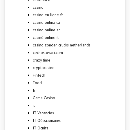
casino
casino en ligne fr
casino onlina ca
casino online ar
casinò online it
casino zonder crucks netherlands
cechoslovaci.com
crazy time
cryptocasino
FinTech
Food
fr
Gama Casino
it
IT Vacancies
IT Образование
IT Освіта