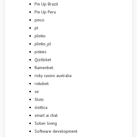
Pin Up Brazil
Pin Up Peru
pinco
pl
plinko
plinko_pl
pokies
Qizilbilet
Ramenbet
ricky casino australia
rokubet
se
Slots
slottica
smart ai chat
Sober living
Software development