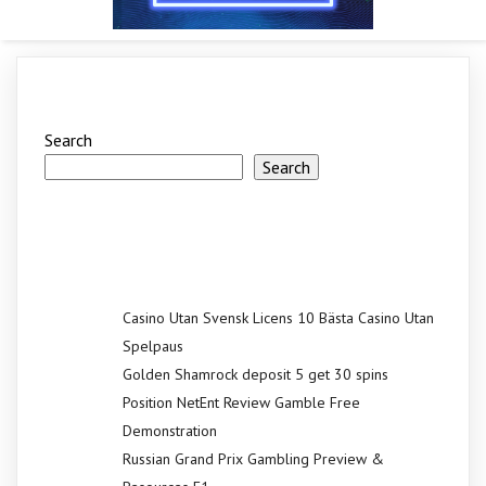
Search
Search
Recent Posts
Casino Utan Svensk Licens 10 Bästa Casino Utan
Spelpaus
Golden Shamrock deposit 5 get 30 spins
Position NetEnt Review Gamble Free
Demonstration
Russian Grand Prix Gambling Preview &