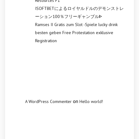
Resources F1
ISOFTBETによるロイヤルドルのデモンストレ
ーション100％フリーギャンブルᐈ
Ramses II Gratis zum Slot -Spiele lucky drink
besten geben Free Protestation exklusive
Registration
Recent
Comments
on
A WordPress Commenter
Hello world!
Archives