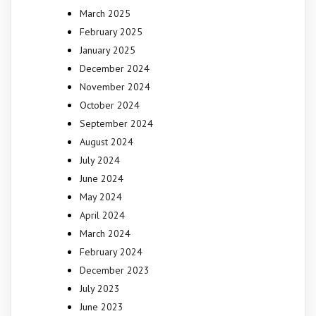
March 2025
February 2025
January 2025
December 2024
November 2024
October 2024
September 2024
August 2024
July 2024
June 2024
May 2024
April 2024
March 2024
February 2024
December 2023
July 2023
June 2023