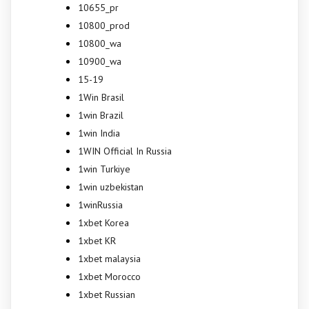
10655_pr
10800_prod
10800_wa
10900_wa
15-19
1Win Brasil
1win Brazil
1win India
1WIN Official In Russia
1win Turkiye
1win uzbekistan
1winRussia
1xbet Korea
1xbet KR
1xbet malaysia
1xbet Morocco
1xbet Russian