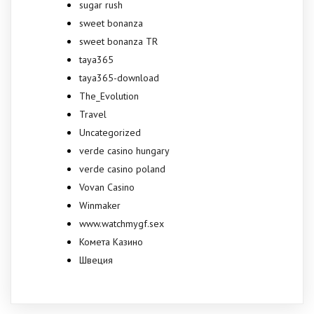
sugar rush
sweet bonanza
sweet bonanza TR
taya365
taya365-download
The_Evolution
Travel
Uncategorized
verde casino hungary
verde casino poland
Vovan Casino
Winmaker
www.watchmygf.sex
Комета Казино
Швеция