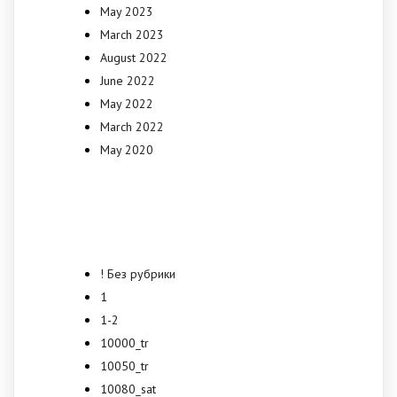
May 2023
March 2023
August 2022
June 2022
May 2022
March 2022
May 2020
Categories
! Без рубрики
1
1-2
10000_tr
10050_tr
10080_sat