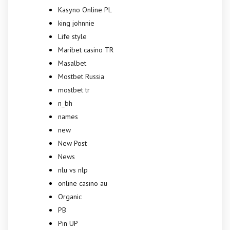
Kasyno Online PL
king johnnie
Life style
Maribet casino TR
Masalbet
Mostbet Russia
mostbet tr
n_bh
names
new
New Post
News
nlu vs nlp
online casino au
Organic
PB
Pin UP