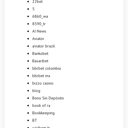
22bet
5
6860_wa
8590_tr
AI News
Aviator
aviator brazil
Bankobet
Basaribet
bbrbet colombia
bbrbet mx
bizzo casino
blog
Bono Sin Depósito
book of ra
Bookkeeping
BT
casibom tr