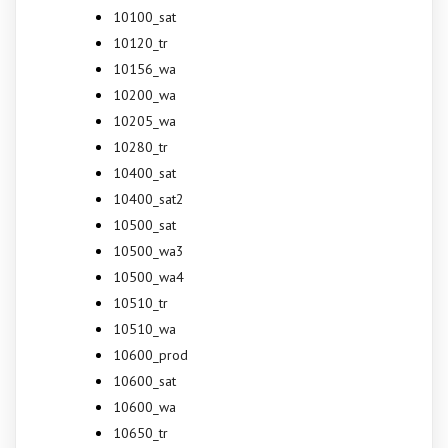
10100_sat
10120_tr
10156_wa
10200_wa
10205_wa
10280_tr
10400_sat
10400_sat2
10500_sat
10500_wa3
10500_wa4
10510_tr
10510_wa
10600_prod
10600_sat
10600_wa
10650_tr