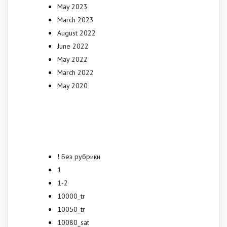
May 2023
March 2023
August 2022
June 2022
May 2022
March 2022
May 2020
Categories
! Без рубрики
1
1-2
10000_tr
10050_tr
10080_sat