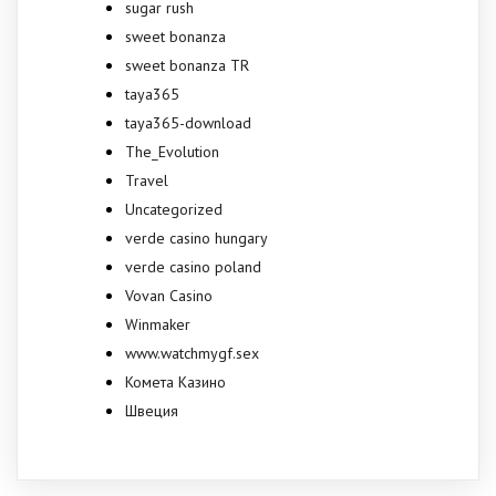
sugar rush
sweet bonanza
sweet bonanza TR
taya365
taya365-download
The_Evolution
Travel
Uncategorized
verde casino hungary
verde casino poland
Vovan Casino
Winmaker
www.watchmygf.sex
Комета Казино
Швеция