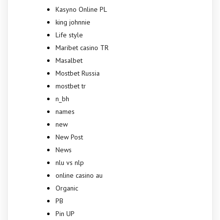
Kasyno Online PL
king johnnie
Life style
Maribet casino TR
Masalbet
Mostbet Russia
mostbet tr
n_bh
names
new
New Post
News
nlu vs nlp
online casino au
Organic
PB
Pin UP