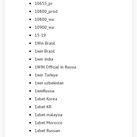
10655_pr
10800_prod
10800_wa
10900_wa
15-19
1Win Brasil
1win Brazil
1win India
1WIN Official In Russia
1win Turkiye
1win uzbekistan
1winRussia
1xbet Korea
1xbet KR
1xbet malaysia
1xbet Morocco
1xbet Russian