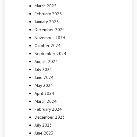
March 2025
February 2025
January 2025
December 2024
November 2024
October 2024
September 2024
August 2024
July 2024
June 2024
May 2024
April 2024
March 2024
February 2024
December 2023
July 2023
June 2023