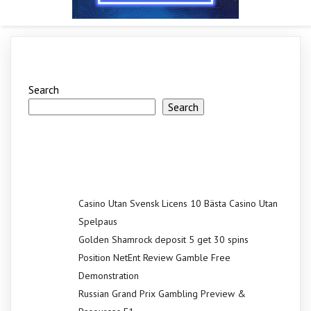
Search
Search
Recent Posts
Casino Utan Svensk Licens 10 Bästa Casino Utan
Spelpaus
Golden Shamrock deposit 5 get 30 spins
Position NetEnt Review Gamble Free
Demonstration
Russian Grand Prix Gambling Preview &