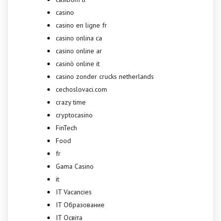
casino
casino en ligne fr
casino onlina ca
casino online ar
casinò online it
casino zonder crucks netherlands
cechoslovaci.com
crazy time
cryptocasino
FinTech
Food
fr
Gama Casino
it
IT Vacancies
IT Образование
IT Освіта