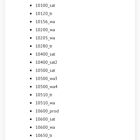
10100_sat
10120_tr
10156_wa
10200_wa
10205_wa
10280_tr
10400_sat
10400_sat2
10500_sat
10500_wa3
10500_wa4
10510_tr
10510_wa
10600_prod
10600_sat
10600_wa
10650_tr