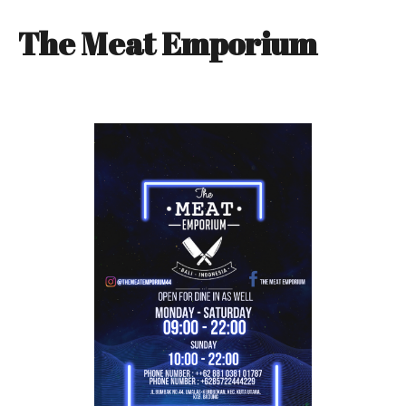
The Meat Emporium