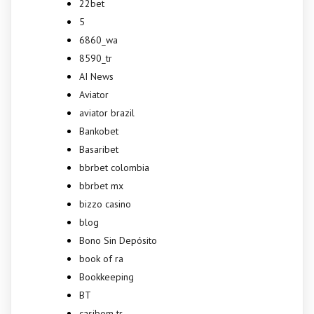
22bet
5
6860_wa
8590_tr
AI News
Aviator
aviator brazil
Bankobet
Basaribet
bbrbet colombia
bbrbet mx
bizzo casino
blog
Bono Sin Depósito
book of ra
Bookkeeping
BT
casibom tr