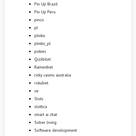
Pin Up Brazil
Pin Up Peru
pinco
pl
plinko
plinko_pl
pokies
Qizilbilet
Ramenbet
ricky casino australia
rokubet
se
Slots
slottica
smart ai chat
Sober living
Software development