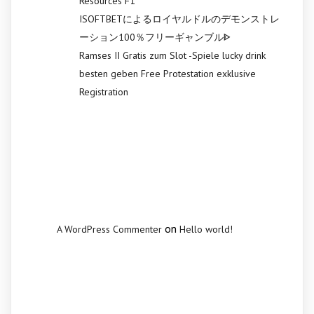
Resources F1
ISOFTBETによるロイヤルドルのデモンストレ
ーション100％フリーギャンブルᐈ
Ramses II Gratis zum Slot -Spiele lucky drink
besten geben Free Protestation exklusive
Registration
Recent
Comments
on
A WordPress Commenter
Hello world!
Archives