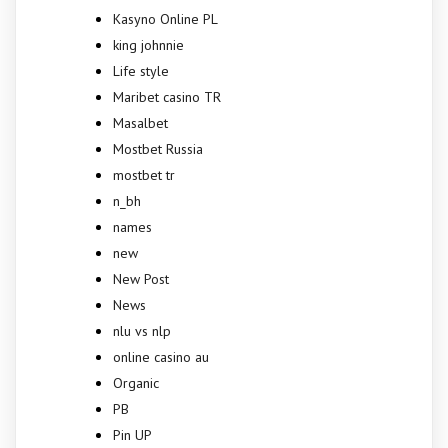
Kasyno Online PL
king johnnie
Life style
Maribet casino TR
Masalbet
Mostbet Russia
mostbet tr
n_bh
names
new
New Post
News
nlu vs nlp
online casino au
Organic
PB
Pin UP