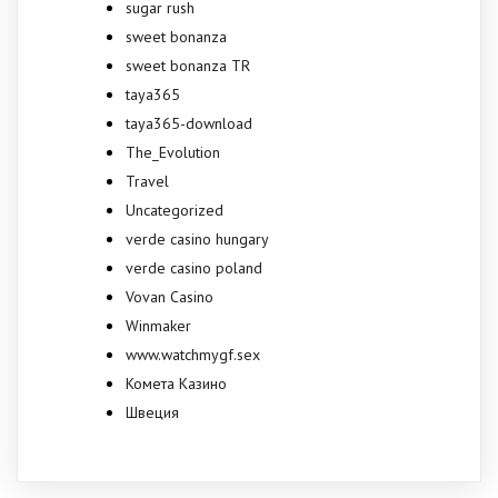
sugar rush
sweet bonanza
sweet bonanza TR
taya365
taya365-download
The_Evolution
Travel
Uncategorized
verde casino hungary
verde casino poland
Vovan Casino
Winmaker
www.watchmygf.sex
Комета Казино
Швеция