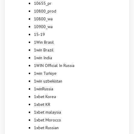
10655_pr
10800_prod
10800_wa
10900_wa
15-19
1Win Brasil
1win Brazil
1win India
1WIN Official In Russia
1win Turkiye
1win uzbekistan
1winRussia
1xbet Korea
1xbet KR
1xbet malaysia
1xbet Morocco
1xbet Russian