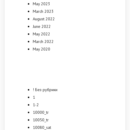
May 2023
March 2023
August 2022
June 2022
May 2022
March 2022
May 2020
Categories
! Без рубрики
1
1-2
10000_tr
10050_tr
10080_sat