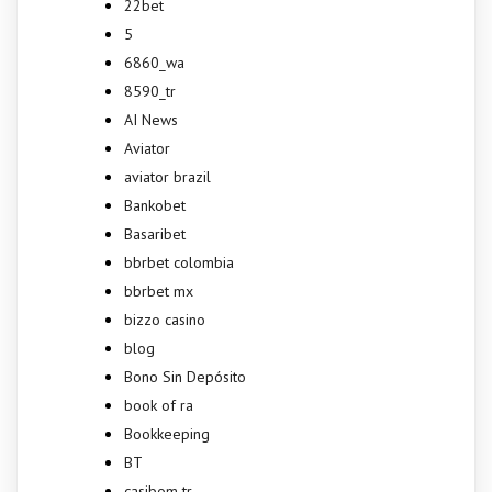
22bet
5
6860_wa
8590_tr
AI News
Aviator
aviator brazil
Bankobet
Basaribet
bbrbet colombia
bbrbet mx
bizzo casino
blog
Bono Sin Depósito
book of ra
Bookkeeping
BT
casibom tr