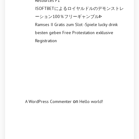
Resources F1
ISOFTBETによるロイヤルドルのデモンストレ
ーション100％フリーギャンブルᐈ
Ramses II Gratis zum Slot -Spiele lucky drink
besten geben Free Protestation exklusive
Registration
Recent
Comments
on
A WordPress Commenter
Hello world!
Archives