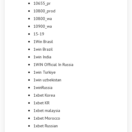
10655_pr
10800_prod
10800_wa
10900_wa
15-19
1Win Brasil
1win Brazil
1win India
1WIN Official In Russia
1win Turkiye
1win uzbekistan
1winRussia
1xbet Korea
1xbet KR
1xbet malaysia
1xbet Morocco
1xbet Russian