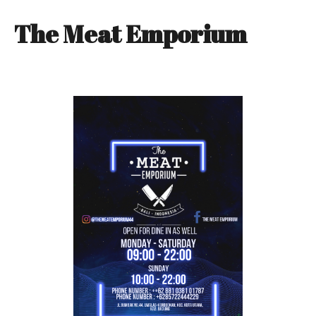
The Meat Emporium