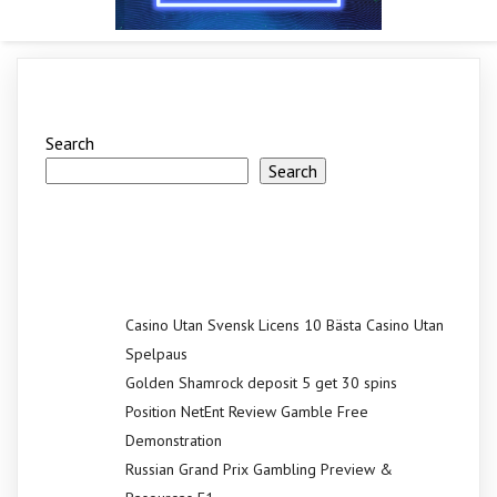
Search
Search
Recent Posts
Casino Utan Svensk Licens 10 Bästa Casino Utan
Spelpaus
Golden Shamrock deposit 5 get 30 spins
Position NetEnt Review Gamble Free
Demonstration
Russian Grand Prix Gambling Preview &