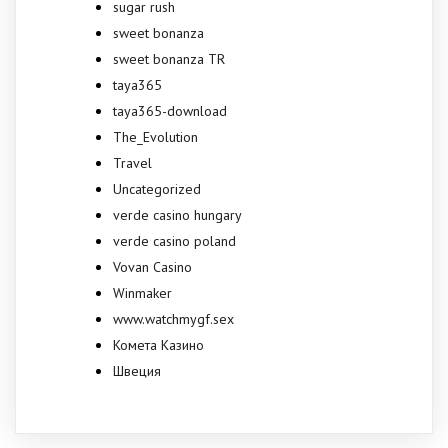
sugar rush
sweet bonanza
sweet bonanza TR
taya365
taya365-download
The_Evolution
Travel
Uncategorized
verde casino hungary
verde casino poland
Vovan Casino
Winmaker
www.watchmygf.sex
Комета Казино
Швеция