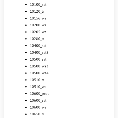
10100_sat
10120_tr
10156_wa
10200_wa
10205_wa
10280_tr
10400_sat
10400_sat2
10500_sat
10500_wa3
10500_wa4
10510_tr
10510_wa
10600_prod
10600_sat
10600_wa
10650_tr