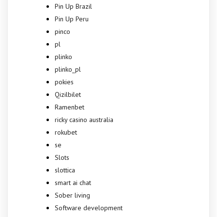
Pin Up Brazil
Pin Up Peru
pinco
pl
plinko
plinko_pl
pokies
Qizilbilet
Ramenbet
ricky casino australia
rokubet
se
Slots
slottica
smart ai chat
Sober living
Software development