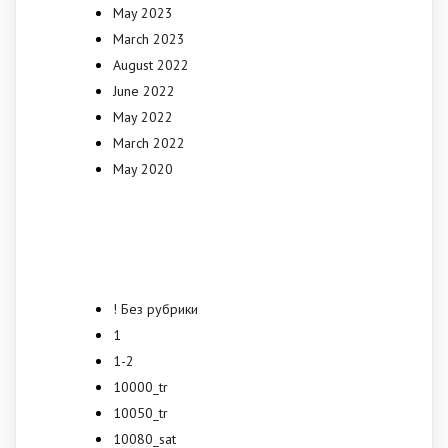
May 2023
March 2023
August 2022
June 2022
May 2022
March 2022
May 2020
Categories
! Без рубрики
1
1-2
10000_tr
10050_tr
10080_sat