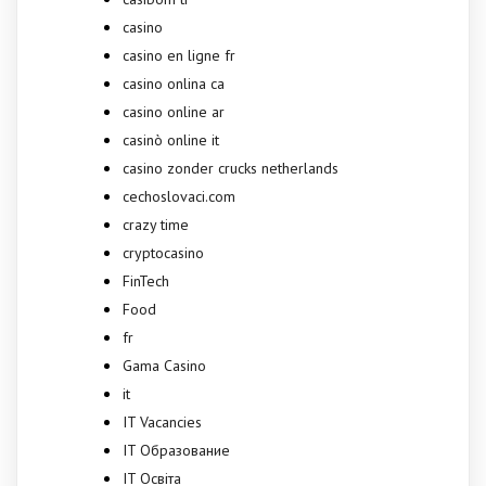
casino
casino en ligne fr
casino onlina ca
casino online ar
casinò online it
casino zonder crucks netherlands
cechoslovaci.com
crazy time
cryptocasino
FinTech
Food
fr
Gama Casino
it
IT Vacancies
IT Образование
IT Освіта