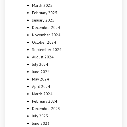
March 2025
February 2025
January 2025
December 2024
November 2024
October 2024
September 2024
August 2024
July 2024
June 2024
May 2024
April 2024
March 2024
February 2024
December 2023
July 2023
June 2023