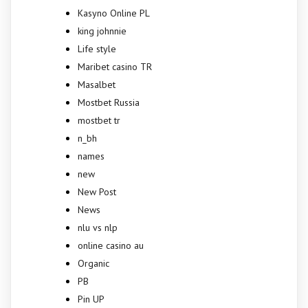
Kasyno Online PL
king johnnie
Life style
Maribet casino TR
Masalbet
Mostbet Russia
mostbet tr
n_bh
names
new
New Post
News
nlu vs nlp
online casino au
Organic
PB
Pin UP