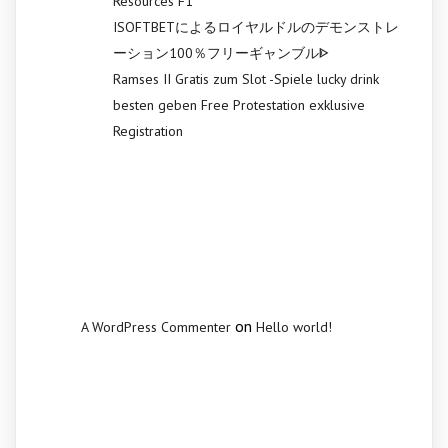
Resources F1
ISOFTBETによるロイヤルドルのデモンストレ
ーション100％フリーギャンブルᐈ
Ramses II Gratis zum Slot -Spiele lucky drink
besten geben Free Protestation exklusive
Registration
Recent
Comments
on
A WordPress Commenter
Hello world!
Archives