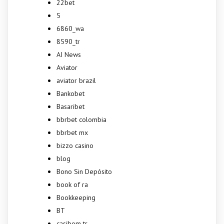
22bet
5
6860_wa
8590_tr
AI News
Aviator
aviator brazil
Bankobet
Basaribet
bbrbet colombia
bbrbet mx
bizzo casino
blog
Bono Sin Depósito
book of ra
Bookkeeping
BT
casibom tr