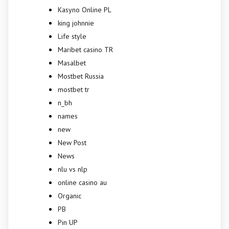
Kasyno Online PL
king johnnie
Life style
Maribet casino TR
Masalbet
Mostbet Russia
mostbet tr
n_bh
names
new
New Post
News
nlu vs nlp
online casino au
Organic
PB
Pin UP