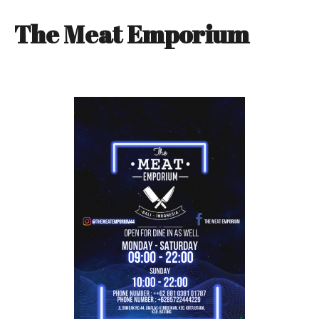
The Meat Emporium