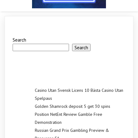
Search
Search
Recent Posts
Casino Utan Svensk Licens 10 Bästa Casino Utan
Spelpaus
Golden Shamrock deposit 5 get 30 spins
Position NetEnt Review Gamble Free
Demonstration
Russian Grand Prix Gambling Preview &