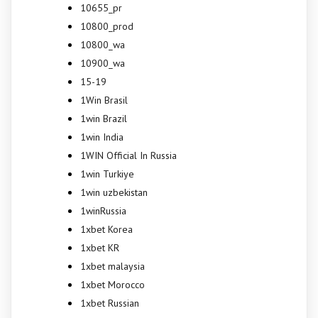
10655_pr
10800_prod
10800_wa
10900_wa
15-19
1Win Brasil
1win Brazil
1win India
1WIN Official In Russia
1win Turkiye
1win uzbekistan
1winRussia
1xbet Korea
1xbet KR
1xbet malaysia
1xbet Morocco
1xbet Russian