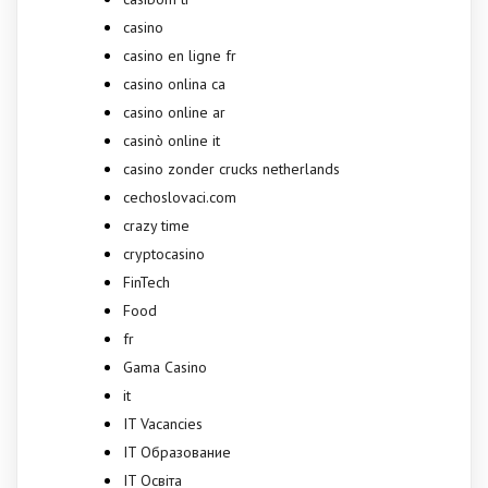
casino
casino en ligne fr
casino onlina ca
casino online ar
casinò online it
casino zonder crucks netherlands
cechoslovaci.com
crazy time
cryptocasino
FinTech
Food
fr
Gama Casino
it
IT Vacancies
IT Образование
IT Освіта