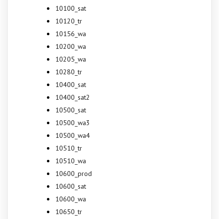
10100_sat
10120_tr
10156_wa
10200_wa
10205_wa
10280_tr
10400_sat
10400_sat2
10500_sat
10500_wa3
10500_wa4
10510_tr
10510_wa
10600_prod
10600_sat
10600_wa
10650_tr