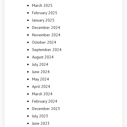
March 2025
February 2025
January 2025
December 2024
November 2024
October 2024
September 2024
August 2024
July 2024
June 2024
May 2024
April 2024
March 2024
February 2024
December 2023
July 2023
June 2023