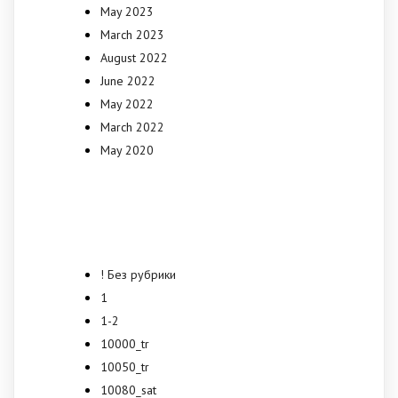
May 2023
March 2023
August 2022
June 2022
May 2022
March 2022
May 2020
Categories
! Без рубрики
1
1-2
10000_tr
10050_tr
10080_sat