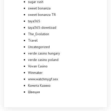
sugar rush
sweet bonanza
sweet bonanza TR
taya365
taya365-download
The_Evolution
Travel
Uncategorized
verde casino hungary
verde casino poland
Vovan Casino
Winmaker
www.watchmygf.sex
Комета Казино
Швеция