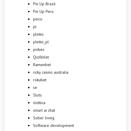
Pin Up Brazil
Pin Up Peru
pinco
pl
plinko
plinko_pl
pokies
Qizilbilet
Ramenbet
ricky casino australia
rokubet
se
Slots
slottica
smart ai chat
Sober living
Software development