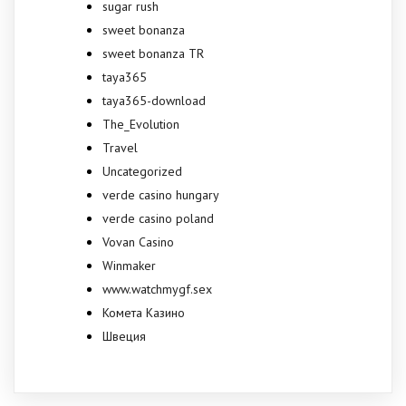
sugar rush
sweet bonanza
sweet bonanza TR
taya365
taya365-download
The_Evolution
Travel
Uncategorized
verde casino hungary
verde casino poland
Vovan Casino
Winmaker
www.watchmygf.sex
Комета Казино
Швеция