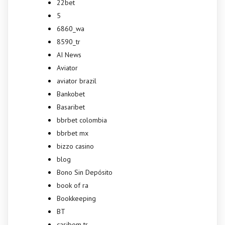
22bet
5
6860_wa
8590_tr
AI News
Aviator
aviator brazil
Bankobet
Basaribet
bbrbet colombia
bbrbet mx
bizzo casino
blog
Bono Sin Depósito
book of ra
Bookkeeping
BT
casibom tr