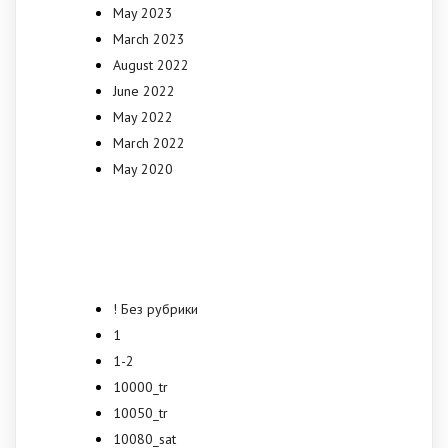
May 2023
March 2023
August 2022
June 2022
May 2022
March 2022
May 2020
Categories
! Без рубрики
1
1-2
10000_tr
10050_tr
10080_sat