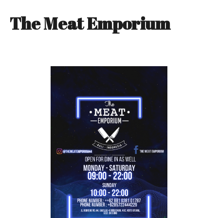
The Meat Emporium