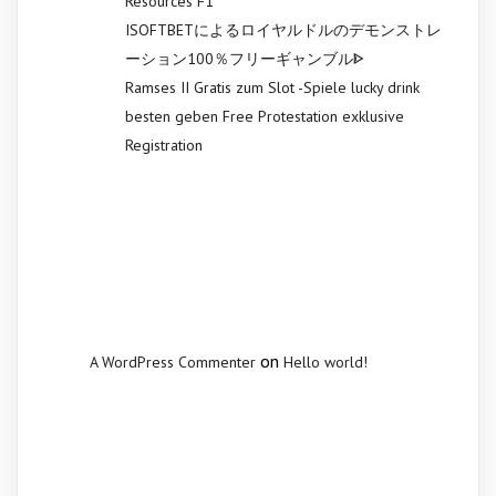
Resources F1
ISOFTBETによるロイヤルドルのデモンストレ
ーション100％フリーギャンブルᐈ
Ramses II Gratis zum Slot -Spiele lucky drink
besten geben Free Protestation exklusive
Registration
Recent
Comments
on
A WordPress Commenter
Hello world!
Archives