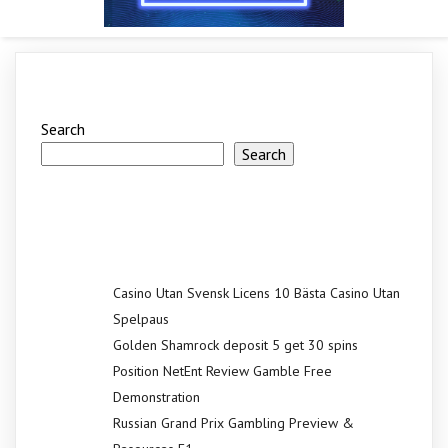
Search
Search
Recent Posts
Casino Utan Svensk Licens 10 Bästa Casino Utan
Spelpaus
Golden Shamrock deposit 5 get 30 spins
Position NetEnt Review Gamble Free
Demonstration
Russian Grand Prix Gambling Preview &