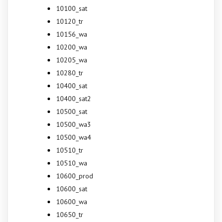
10100_sat
10120_tr
10156_wa
10200_wa
10205_wa
10280_tr
10400_sat
10400_sat2
10500_sat
10500_wa3
10500_wa4
10510_tr
10510_wa
10600_prod
10600_sat
10600_wa
10650_tr