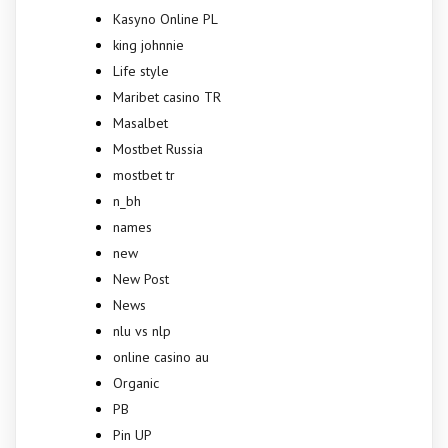
Kasyno Online PL
king johnnie
Life style
Maribet casino TR
Masalbet
Mostbet Russia
mostbet tr
n_bh
names
new
New Post
News
nlu vs nlp
online casino au
Organic
PB
Pin UP