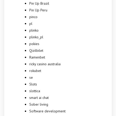
Pin Up Brazil
Pin Up Peru
pinco
pl
plinko
plinko_pl
pokies
Qizilbilet
Ramenbet
ricky casino australia
rokubet
se
Slots
slottica
smart ai chat
Sober living
Software development