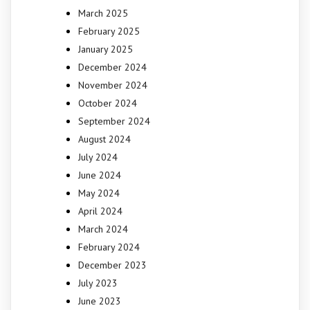
March 2025
February 2025
January 2025
December 2024
November 2024
October 2024
September 2024
August 2024
July 2024
June 2024
May 2024
April 2024
March 2024
February 2024
December 2023
July 2023
June 2023