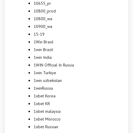
10655_pr
10800_prod
10800_wa
10900_wa
15-19
1Win Brasil
1win Brazil
1win India
1WIN Official In Russia
1win Turkiye
1win uzbekistan
1winRussia
1xbet Korea
1xbet KR
1xbet malaysia
1xbet Morocco
1xbet Russian