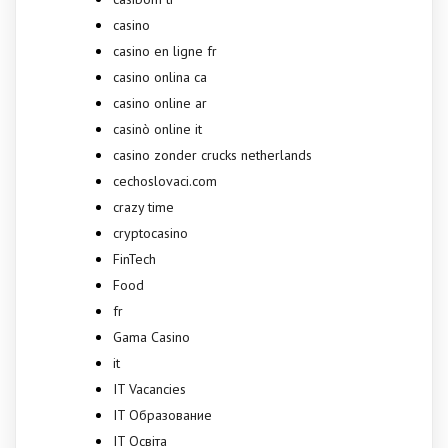
casino
casino en ligne fr
casino onlina ca
casino online ar
casinò online it
casino zonder crucks netherlands
cechoslovaci.com
crazy time
cryptocasino
FinTech
Food
fr
Gama Casino
it
IT Vacancies
IT Образование
IT Освіта