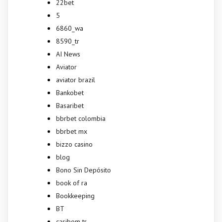
22bet
5
6860_wa
8590_tr
AI News
Aviator
aviator brazil
Bankobet
Basaribet
bbrbet colombia
bbrbet mx
bizzo casino
blog
Bono Sin Depósito
book of ra
Bookkeeping
BT
casibom tr