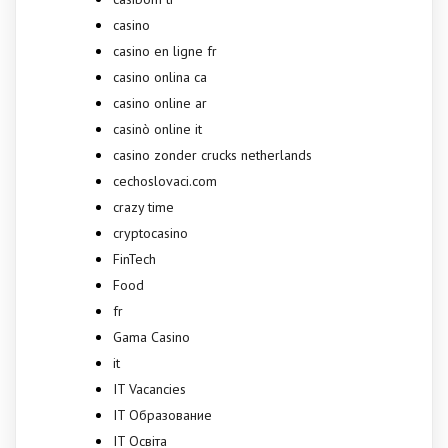
casino
casino en ligne fr
casino onlina ca
casino online ar
casinò online it
casino zonder crucks netherlands
cechoslovaci.com
crazy time
cryptocasino
FinTech
Food
fr
Gama Casino
it
IT Vacancies
IT Образование
IT Освіта