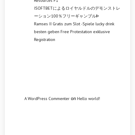
Resources F1
ISOFTBETによるロイヤルドルのデモンストレ
ーション100％フリーギャンブルᐈ
Ramses II Gratis zum Slot -Spiele lucky drink
besten geben Free Protestation exklusive
Registration
Recent
Comments
on
A WordPress Commenter
Hello world!
Archives