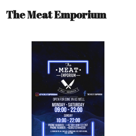
The Meat Emporium