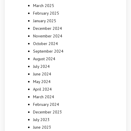
March 2025
February 2025
January 2025
December 2024
November 2024
October 2024
September 2024
August 2024
July 2024
June 2024
May 2024
April 2024
March 2024
February 2024
December 2023
July 2023
June 2023