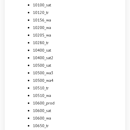
10100_sat
10120_tr
10156_wa
10200_wa
10205_wa
10280_tr
10400_sat
10400_sat2
10500_sat
10500_wa3
10500_wa4
10510_tr
10510_wa
10600_prod
10600_sat
10600_wa
10650_tr