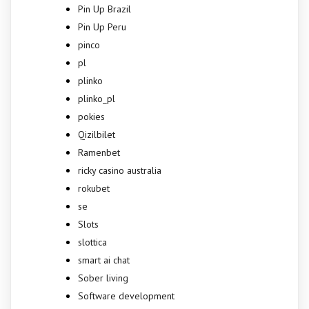
Pin Up Brazil
Pin Up Peru
pinco
pl
plinko
plinko_pl
pokies
Qizilbilet
Ramenbet
ricky casino australia
rokubet
se
Slots
slottica
smart ai chat
Sober living
Software development