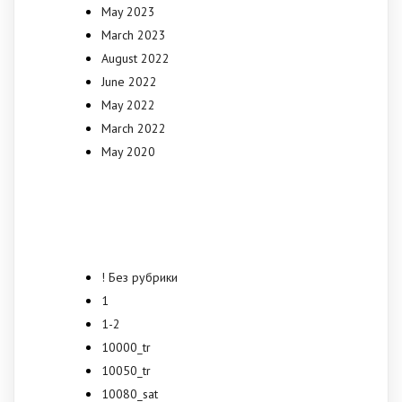
May 2023
March 2023
August 2022
June 2022
May 2022
March 2022
May 2020
Categories
! Без рубрики
1
1-2
10000_tr
10050_tr
10080_sat