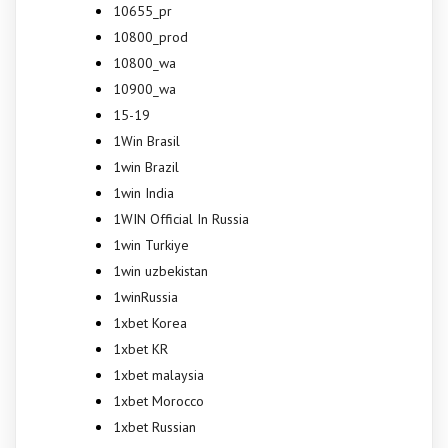
10655_pr
10800_prod
10800_wa
10900_wa
15-19
1Win Brasil
1win Brazil
1win India
1WIN Official In Russia
1win Turkiye
1win uzbekistan
1winRussia
1xbet Korea
1xbet KR
1xbet malaysia
1xbet Morocco
1xbet Russian