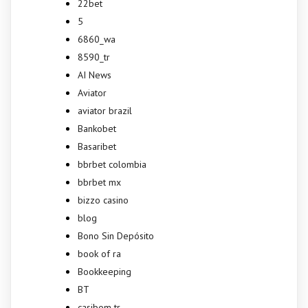
22bet
5
6860_wa
8590_tr
AI News
Aviator
aviator brazil
Bankobet
Basaribet
bbrbet colombia
bbrbet mx
bizzo casino
blog
Bono Sin Depósito
book of ra
Bookkeeping
BT
casibom tr