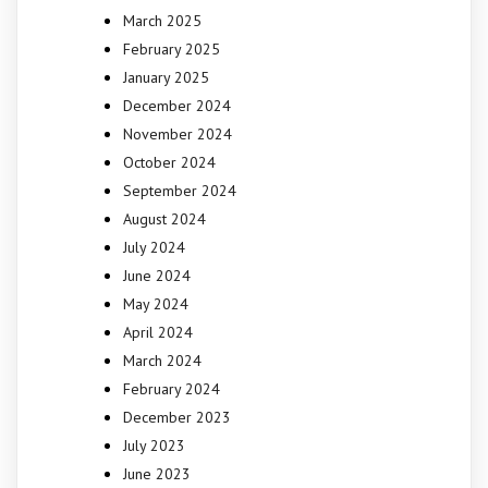
March 2025
February 2025
January 2025
December 2024
November 2024
October 2024
September 2024
August 2024
July 2024
June 2024
May 2024
April 2024
March 2024
February 2024
December 2023
July 2023
June 2023