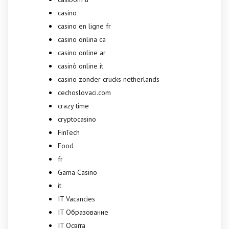
casino
casino en ligne fr
casino onlina ca
casino online ar
casinò online it
casino zonder crucks netherlands
cechoslovaci.com
crazy time
cryptocasino
FinTech
Food
fr
Gama Casino
it
IT Vacancies
IT Образование
IT Освіта