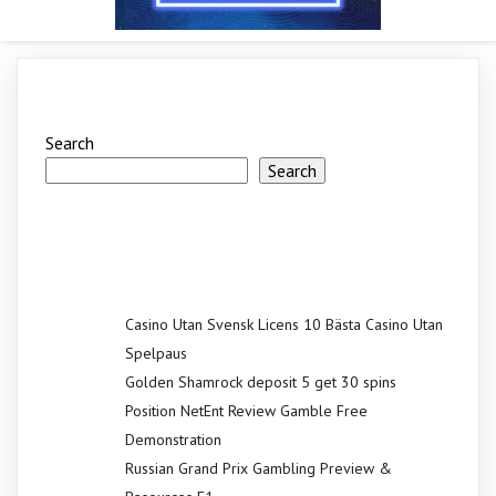
Search
Search
Recent Posts
Casino Utan Svensk Licens 10 Bästa Casino Utan
Spelpaus
Golden Shamrock deposit 5 get 30 spins
Position NetEnt Review Gamble Free
Demonstration
Russian Grand Prix Gambling Preview &