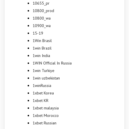
10655_pr
10800_prod
10800_wa
10900_wa
15-19
1Win Brasil
1win Brazil
1win India
1WIN Official In Russia
1win Turkiye
1win uzbekistan
1winRussia
1xbet Korea
1xbet KR
1xbet malaysia
1xbet Morocco
1xbet Russian