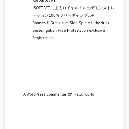
Resources F1
ISOFTBETによるロイヤルドルのデモンストレ
ーション100％フリーギャンブルᐈ
Ramses II Gratis zum Slot -Spiele lucky drink
besten geben Free Protestation exklusive
Registration
Recent
Comments
on
A WordPress Commenter
Hello world!
Archives