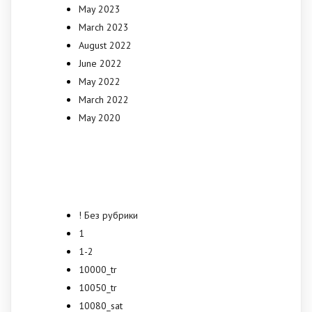
May 2023
March 2023
August 2022
June 2022
May 2022
March 2022
May 2020
Categories
! Без рубрики
1
1-2
10000_tr
10050_tr
10080_sat