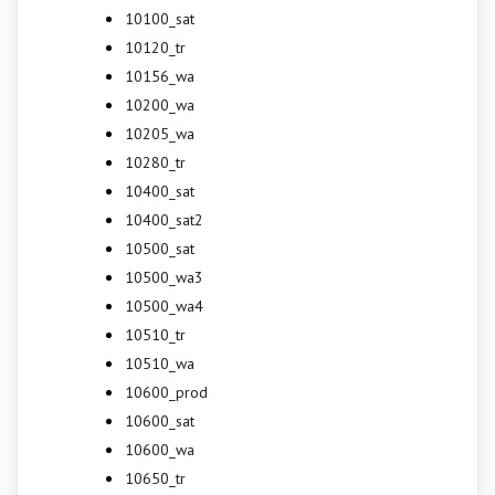
10100_sat
10120_tr
10156_wa
10200_wa
10205_wa
10280_tr
10400_sat
10400_sat2
10500_sat
10500_wa3
10500_wa4
10510_tr
10510_wa
10600_prod
10600_sat
10600_wa
10650_tr