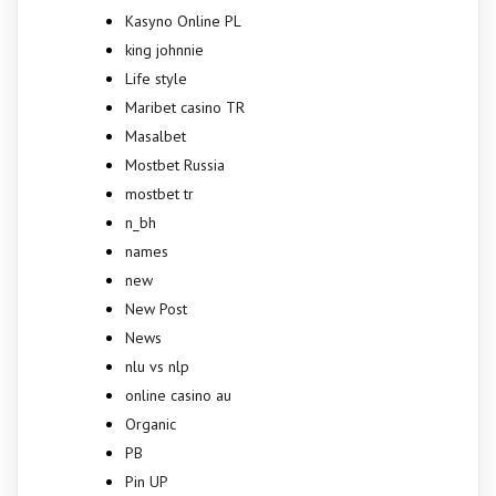
Kasyno Online PL
king johnnie
Life style
Maribet casino TR
Masalbet
Mostbet Russia
mostbet tr
n_bh
names
new
New Post
News
nlu vs nlp
online casino au
Organic
PB
Pin UP