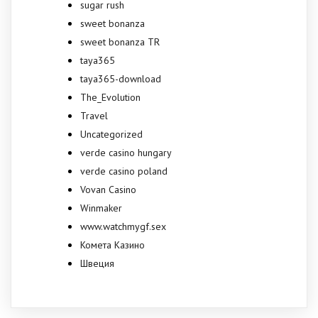
sugar rush
sweet bonanza
sweet bonanza TR
taya365
taya365-download
The_Evolution
Travel
Uncategorized
verde casino hungary
verde casino poland
Vovan Casino
Winmaker
www.watchmygf.sex
Комета Казино
Швеция