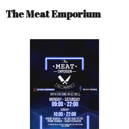
The Meat Emporium