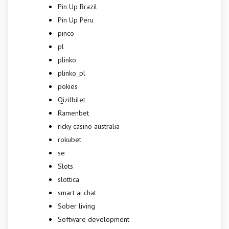
Pin Up Brazil
Pin Up Peru
pinco
pl
plinko
plinko_pl
pokies
Qizilbilet
Ramenbet
ricky casino australia
rokubet
se
Slots
slottica
smart ai chat
Sober living
Software development