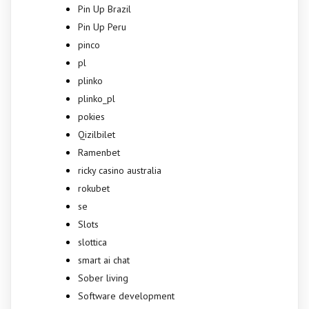
Pin Up Brazil
Pin Up Peru
pinco
pl
plinko
plinko_pl
pokies
Qizilbilet
Ramenbet
ricky casino australia
rokubet
se
Slots
slottica
smart ai chat
Sober living
Software development