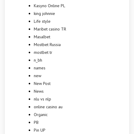
Kasyno Online PL
king johnnie
Life style
Maribet casino TR
Masalbet
Mostbet Russia
mostbet tr
n_bh
names
new
New Post
News
nlu vs nlp
online casino au
Organic
PB
Pin UP