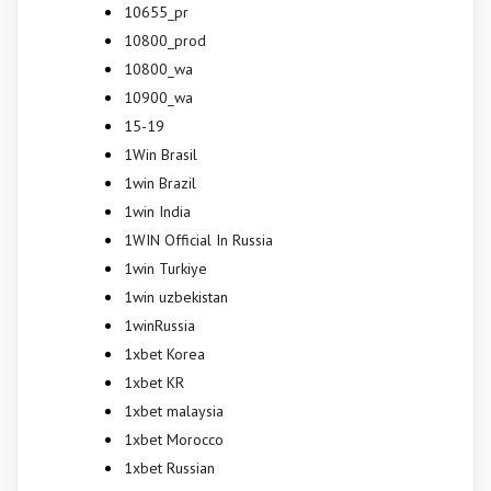
10655_pr
10800_prod
10800_wa
10900_wa
15-19
1Win Brasil
1win Brazil
1win India
1WIN Official In Russia
1win Turkiye
1win uzbekistan
1winRussia
1xbet Korea
1xbet KR
1xbet malaysia
1xbet Morocco
1xbet Russian