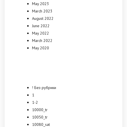
May 2023
March 2023
August 2022
June 2022
May 2022
March 2022
May 2020
Categories
! Без рубрики
1
1-2
10000_tr
10050_tr
10080_sat