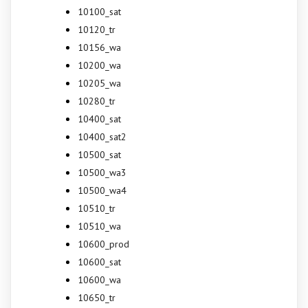
10100_sat
10120_tr
10156_wa
10200_wa
10205_wa
10280_tr
10400_sat
10400_sat2
10500_sat
10500_wa3
10500_wa4
10510_tr
10510_wa
10600_prod
10600_sat
10600_wa
10650_tr