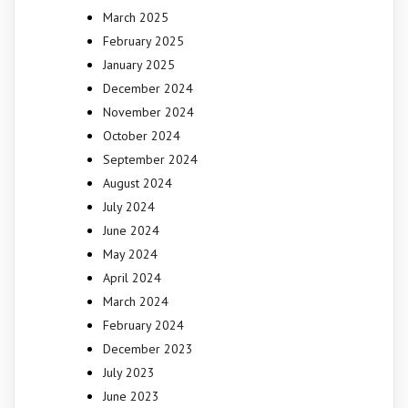
March 2025
February 2025
January 2025
December 2024
November 2024
October 2024
September 2024
August 2024
July 2024
June 2024
May 2024
April 2024
March 2024
February 2024
December 2023
July 2023
June 2023