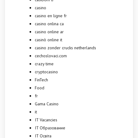
casino
casino en ligne fr
casino onlina ca
casino online ar
casinò online it
casino zonder crucks netherlands
cechoslovaci.com
crazy time
cryptocasino
FinTech
Food
fr
Gama Casino
it
IT Vacancies
IT Образование
IT Освіта