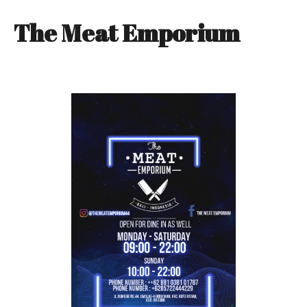
The Meat Emporium