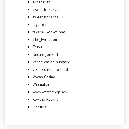
sugar rush
sweet bonanza
sweet bonanza TR
taya365
taya365-download
The_Evolution
Travel
Uncategorized
verde casino hungary
verde casino poland
Vovan Casino
Winmaker
www.watchmygf.sex
Комета Казино
Швеция