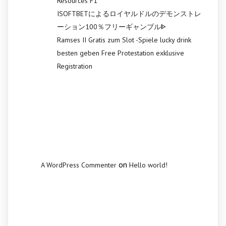
Resources F1
ISOFTBETによるロイヤルドルのデモンストレ
ーション100％フリーギャンブルᐈ
Ramses II Gratis zum Slot -Spiele lucky drink
besten geben Free Protestation exklusive
Registration
Recent
Comments
on
A WordPress Commenter
Hello world!
Archives