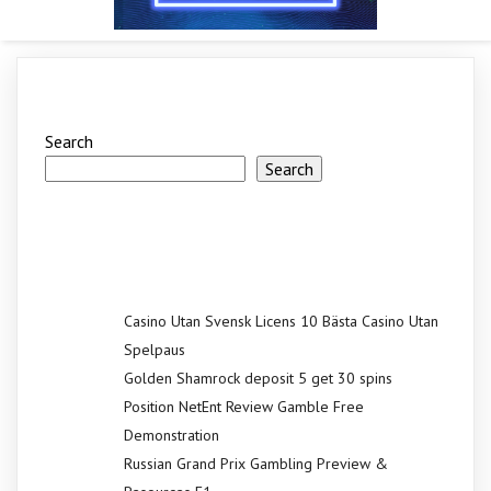
Search
Search
Recent Posts
Casino Utan Svensk Licens 10 Bästa Casino Utan
Spelpaus
Golden Shamrock deposit 5 get 30 spins
Position NetEnt Review Gamble Free
Demonstration
Russian Grand Prix Gambling Preview &