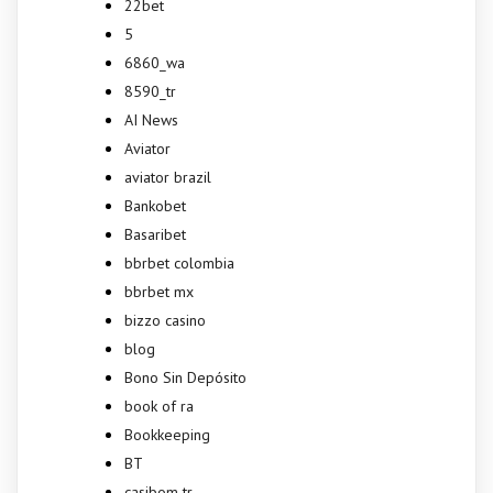
22bet
5
6860_wa
8590_tr
AI News
Aviator
aviator brazil
Bankobet
Basaribet
bbrbet colombia
bbrbet mx
bizzo casino
blog
Bono Sin Depósito
book of ra
Bookkeeping
BT
casibom tr