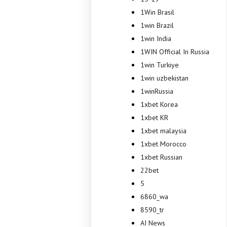
1Win Brasil
1win Brazil
1win India
1WIN Official In Russia
1win Turkiye
1win uzbekistan
1winRussia
1xbet Korea
1xbet KR
1xbet malaysia
1xbet Morocco
1xbet Russian
22bet
5
6860_wa
8590_tr
AI News