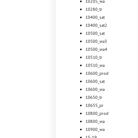
10205_wa
10280_tr
10400_sat
10400_sat2
10500_sat
10500_wa3
10500_wa4
10510_tr
10510_wa
10600_prod
10600_sat
10600_wa
10650_tr
10655_pr
10800_prod
10800_wa
10900_wa
15-19