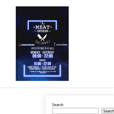
Search
Searc