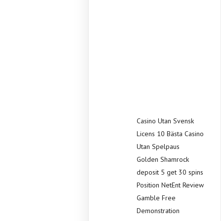
Recent
Posts
Casino Utan Svensk
Licens 10 Bästa Casino
Utan Spelpaus
Golden Shamrock
deposit 5 get 30 spins
Position NetEnt Review
Gamble Free
Demonstration