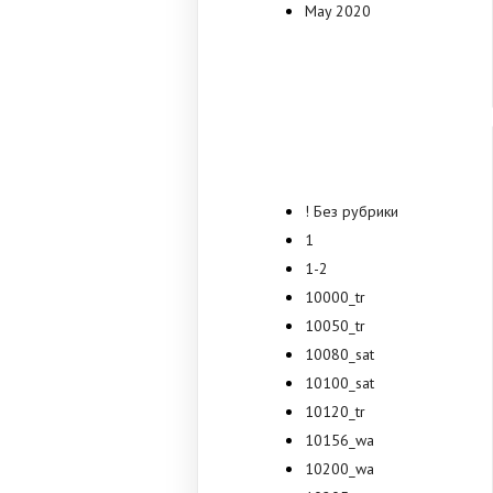
May 2020
Categori
! Без рубрики
1
1-2
10000_tr
10050_tr
10080_sat
10100_sat
10120_tr
10156_wa
10200_wa