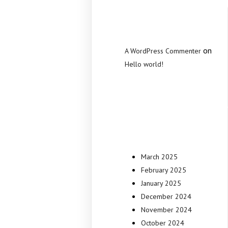
Commen
on
A WordPress Commenter
Hello world!
Archive
March 2025
February 2025
January 2025
December 2024
November 2024
October 2024