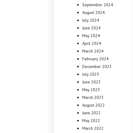
September 2024
August 2024
July 2024
June 2024
May 2024
April 2024
March 2024
February 2024
December 2023
July 2023
June 2023
May 2023
March 2023
August 2022
June 2022
May 2022
March 2022