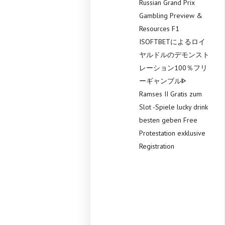
Russian Grand Prix
Gambling Preview &
Resources F1
ISOFTBETによるロイ
ヤルドルのデモンスト
レーション100％フリ
ーギャンブルᐈ
Ramses II Gratis zum
Slot -Spiele lucky drink
besten geben Free
Protestation exklusive
Registration
Recent