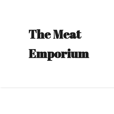
The Meat
Emporium