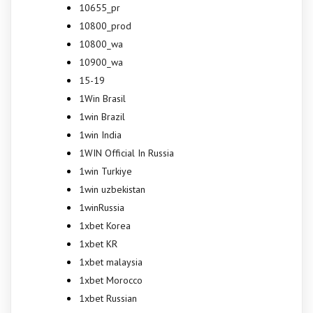
10655_pr
10800_prod
10800_wa
10900_wa
15-19
1Win Brasil
1win Brazil
1win India
1WIN Official In Russia
1win Turkiye
1win uzbekistan
1winRussia
1xbet Korea
1xbet KR
1xbet malaysia
1xbet Morocco
1xbet Russian