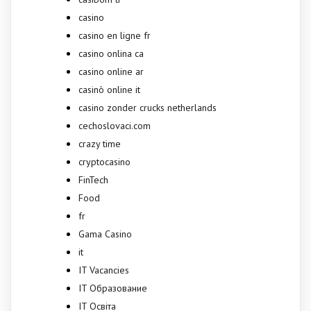
casino
casino en ligne fr
casino onlina ca
casino online ar
casinò online it
casino zonder crucks netherlands
cechoslovaci.com
crazy time
cryptocasino
FinTech
Food
fr
Gama Casino
it
IT Vacancies
IT Образование
IT Освіта