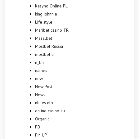
Kasyno Online PL
king johnnie
Life style
Maribet casino TR
Masalbet
Mostbet Russia
mostbet tr
n_bh
names
new
New Post
News
nlu vs nlp
online casino au
Organic
PB
Pin UP