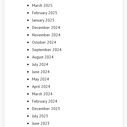
March 2025
February 2025
January 2025
December 2024
November 2024
October 2024
September 2024
August 2024
July 2024
June 2024
May 2024
April 2024
March 2024
February 2024
December 2023
July 2023
June 2023