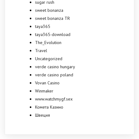
sugar rush
sweet bonanza
sweet bonanza TR
taya365
taya365-download
The_Evolution
Travel
Uncategorized
verde casino hungary
verde casino poland
Vovan Casino
Winmaker
www.watchmygf.sex
Комета Казино
Швеция