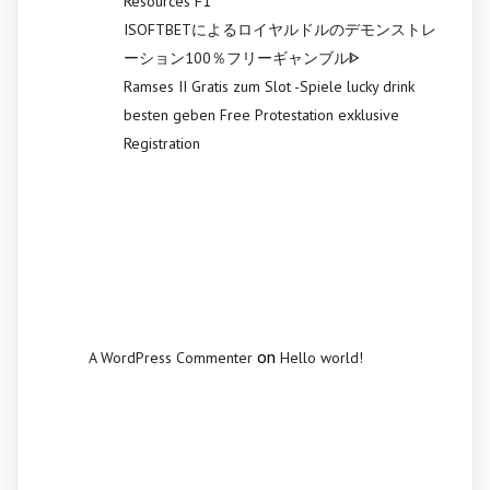
Resources F1
ISOFTBETによるロイヤルドルのデモンストレ
ーション100％フリーギャンブルᐈ
Ramses II Gratis zum Slot -Spiele lucky drink
besten geben Free Protestation exklusive
Registration
Recent
Comments
on
A WordPress Commenter
Hello world!
Archives