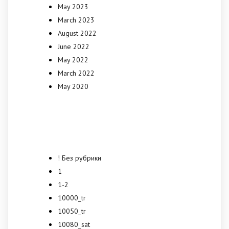
May 2023
March 2023
August 2022
June 2022
May 2022
March 2022
May 2020
Categories
! Без рубрики
1
1-2
10000_tr
10050_tr
10080_sat