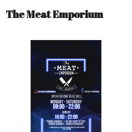
The Meat Emporium