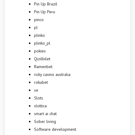
Pin Up Brazil
Pin Up Peru
pinco
pl
plinko
plinko_pl
pokies
Qizilbilet
Ramenbet
ricky casino australia
rokubet
se
Slots
slottica
smart ai chat
Sober living
Software development