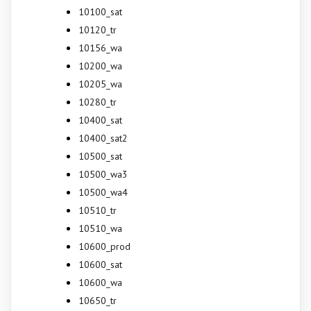
10100_sat
10120_tr
10156_wa
10200_wa
10205_wa
10280_tr
10400_sat
10400_sat2
10500_sat
10500_wa3
10500_wa4
10510_tr
10510_wa
10600_prod
10600_sat
10600_wa
10650_tr