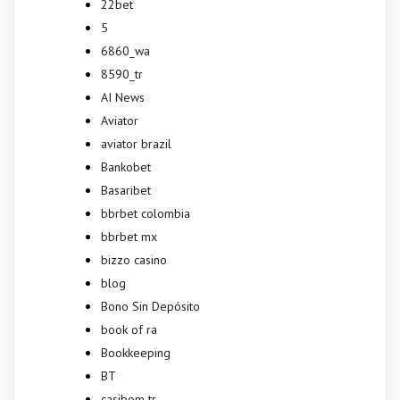
22bet
5
6860_wa
8590_tr
AI News
Aviator
aviator brazil
Bankobet
Basaribet
bbrbet colombia
bbrbet mx
bizzo casino
blog
Bono Sin Depósito
book of ra
Bookkeeping
BT
casibom tr