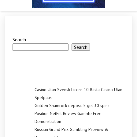
Search
Search
Recent Posts
Casino Utan Svensk Licens 10 Bästa Casino Utan
Spelpaus
Golden Shamrock deposit 5 get 30 spins
Position NetEnt Review Gamble Free
Demonstration
Russian Grand Prix Gambling Preview &