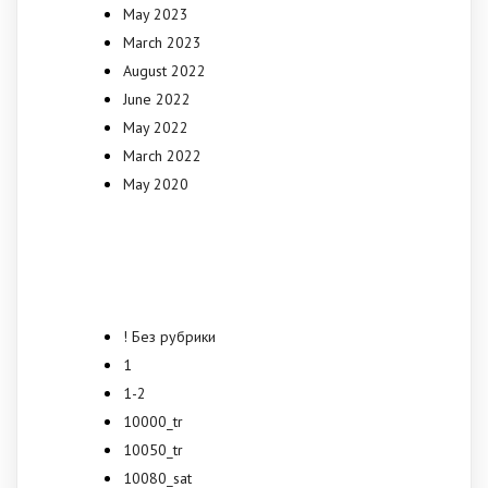
May 2023
March 2023
August 2022
June 2022
May 2022
March 2022
May 2020
Categories
! Без рубрики
1
1-2
10000_tr
10050_tr
10080_sat