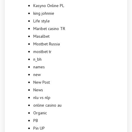
Kasyno Online PL
king johnnie
Life style
Maribet casino TR
Masalbet
Mostbet Russia
mostbet tr
n_bh
names
new
New Post
News
nlu vs nlp
online casino au
Organic
PB
Pin UP