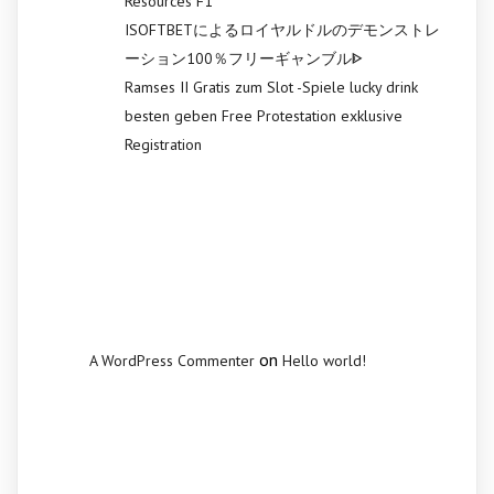
Resources F1
ISOFTBETによるロイヤルドルのデモンストレ
ーション100％フリーギャンブルᐈ
Ramses II Gratis zum Slot -Spiele lucky drink
besten geben Free Protestation exklusive
Registration
Recent
Comments
on
A WordPress Commenter
Hello world!
Archives