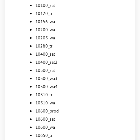
10100_sat
10120_tr
10156_wa
10200_wa
10205_wa
10280_tr
10400_sat
10400_sat2
10500_sat
10500_wa3
10500_wa4
10510_tr
10510_wa
10600_prod
10600_sat
10600_wa
10650_tr