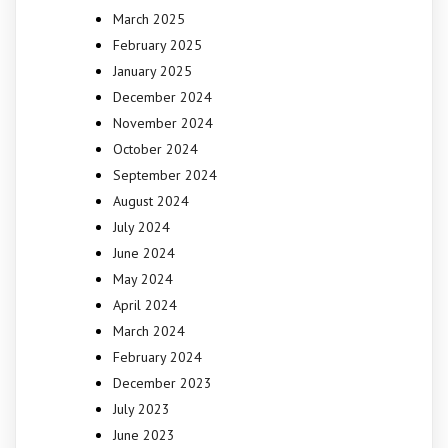
March 2025
February 2025
January 2025
December 2024
November 2024
October 2024
September 2024
August 2024
July 2024
June 2024
May 2024
April 2024
March 2024
February 2024
December 2023
July 2023
June 2023