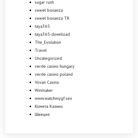
sugar rush
sweet bonanza
sweet bonanza TR
taya365
taya365-download
The_Evolution
Travel
Uncategorized
verde casino hungary
verde casino poland
Vovan Casino
Winmaker
www.watchmygf.sex
Комета Казино
Швеция