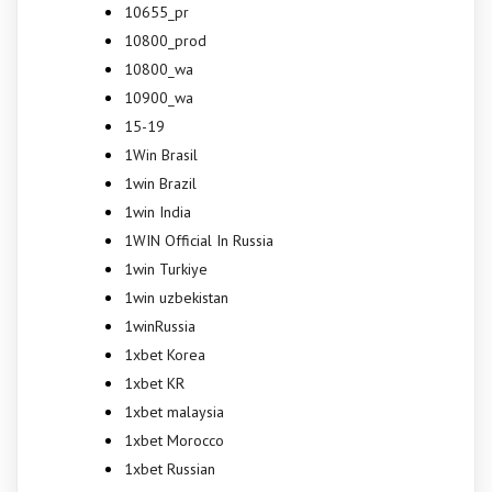
10655_pr
10800_prod
10800_wa
10900_wa
15-19
1Win Brasil
1win Brazil
1win India
1WIN Official In Russia
1win Turkiye
1win uzbekistan
1winRussia
1xbet Korea
1xbet KR
1xbet malaysia
1xbet Morocco
1xbet Russian