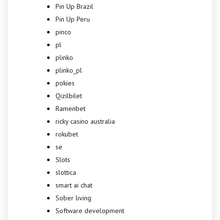
Pin Up Brazil
Pin Up Peru
pinco
pl
plinko
plinko_pl
pokies
Qizilbilet
Ramenbet
ricky casino australia
rokubet
se
Slots
slottica
smart ai chat
Sober living
Software development