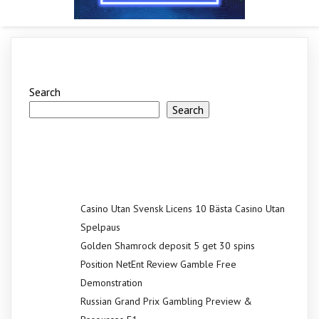
Search
Search
Recent Posts
Casino Utan Svensk Licens 10 Bästa Casino Utan
Spelpaus
Golden Shamrock deposit 5 get 30 spins
Position NetEnt Review Gamble Free
Demonstration
Russian Grand Prix Gambling Preview &