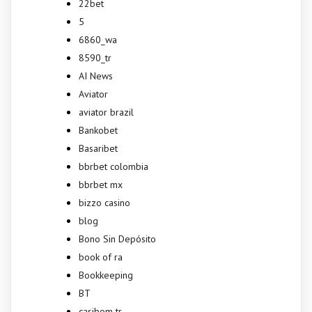
22bet
5
6860_wa
8590_tr
AI News
Aviator
aviator brazil
Bankobet
Basaribet
bbrbet colombia
bbrbet mx
bizzo casino
blog
Bono Sin Depósito
book of ra
Bookkeeping
BT
casibom tr