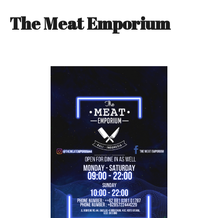
The Meat Emporium