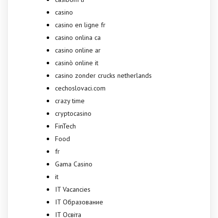
casino
casino en ligne fr
casino onlina ca
casino online ar
casinò online it
casino zonder crucks netherlands
cechoslovaci.com
crazy time
cryptocasino
FinTech
Food
fr
Gama Casino
it
IT Vacancies
IT Образование
IT Освіта