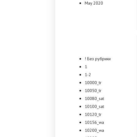
May 2020
Categori
! Без рубрики
1
1-2
10000_tr
10050_tr
10080_sat
10100_sat
10120_tr
10156_wa
10200_wa