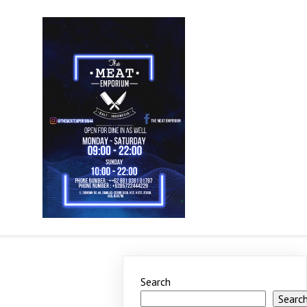
Search
Searc