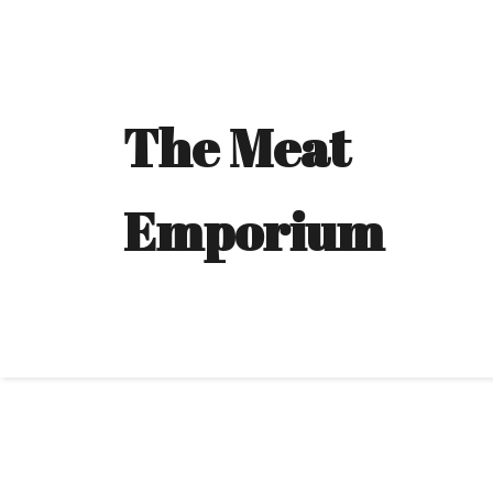
The Meat
Emporium