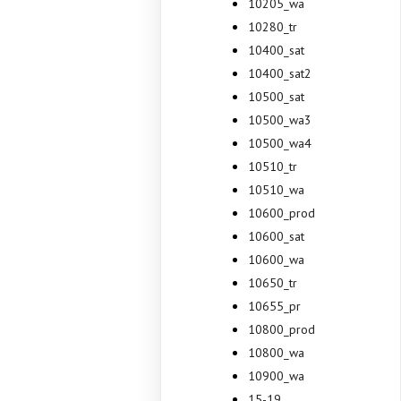
10205_wa
10280_tr
10400_sat
10400_sat2
10500_sat
10500_wa3
10500_wa4
10510_tr
10510_wa
10600_prod
10600_sat
10600_wa
10650_tr
10655_pr
10800_prod
10800_wa
10900_wa
15-19