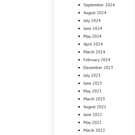
September 2024
August 2024
July 2024
June 2024
May 2024
April 2024
March 2024
February 2024
December 2023
July 2023
June 2023
May 2023
March 2023
August 2022
June 2022
May 2022
March 2022