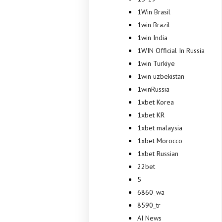
1Win Brasil
1win Brazil
1win India
1WIN Official In Russia
1win Turkiye
1win uzbekistan
1winRussia
1xbet Korea
1xbet KR
1xbet malaysia
1xbet Morocco
1xbet Russian
22bet
5
6860_wa
8590_tr
AI News