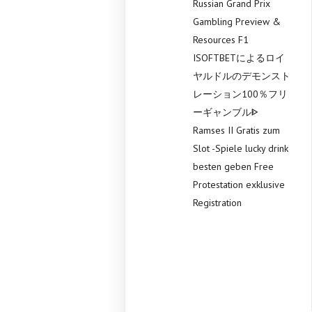
Russian Grand Prix
Gambling Preview &
Resources F1
ISOFTBETによるロイ
ヤルドルのデモンスト
レーション100％フリ
ーギャンブルᐈ
Ramses II Gratis zum
Slot -Spiele lucky drink
besten geben Free
Protestation exklusive
Registration
Recent