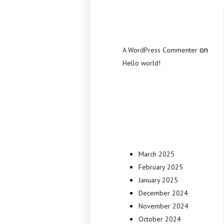
Commen
on
A WordPress Commenter
Hello world!
Archive
March 2025
February 2025
January 2025
December 2024
November 2024
October 2024