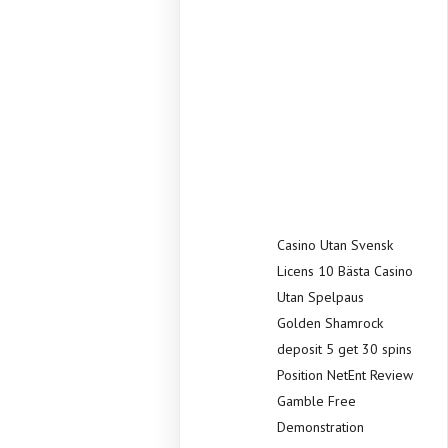
Recent
Posts
Casino Utan Svensk
Licens 10 Bästa Casino
Utan Spelpaus
Golden Shamrock
deposit 5 get 30 spins
Position NetEnt Review
Gamble Free
Demonstration