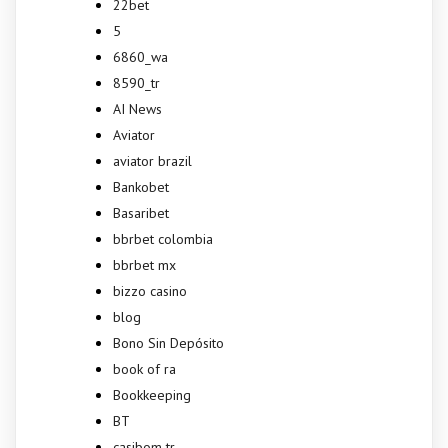
22bet
5
6860_wa
8590_tr
AI News
Aviator
aviator brazil
Bankobet
Basaribet
bbrbet colombia
bbrbet mx
bizzo casino
blog
Bono Sin Depósito
book of ra
Bookkeeping
BT
casibom tr