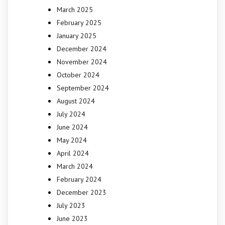
March 2025
February 2025
January 2025
December 2024
November 2024
October 2024
September 2024
August 2024
July 2024
June 2024
May 2024
April 2024
March 2024
February 2024
December 2023
July 2023
June 2023