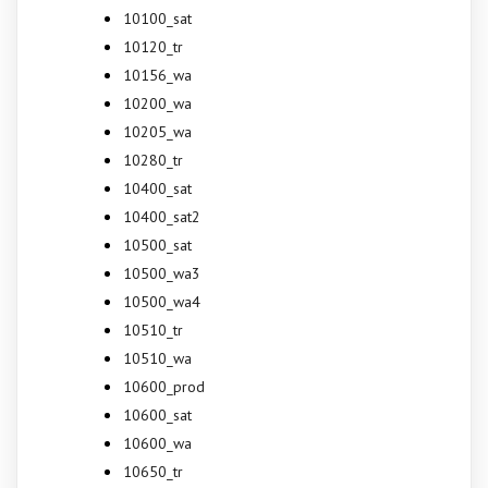
10100_sat
10120_tr
10156_wa
10200_wa
10205_wa
10280_tr
10400_sat
10400_sat2
10500_sat
10500_wa3
10500_wa4
10510_tr
10510_wa
10600_prod
10600_sat
10600_wa
10650_tr