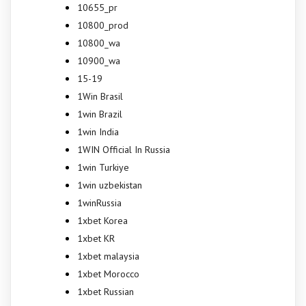
10655_pr
10800_prod
10800_wa
10900_wa
15-19
1Win Brasil
1win Brazil
1win India
1WIN Official In Russia
1win Turkiye
1win uzbekistan
1winRussia
1xbet Korea
1xbet KR
1xbet malaysia
1xbet Morocco
1xbet Russian