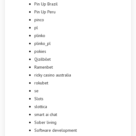
Pin Up Brazil
Pin Up Peru
pinco
pl
plinko
plinko_pl
pokies
Qizilbilet
Ramenbet
ricky casino australia
rokubet
se
Slots
slottica
smart ai chat
Sober living
Software development