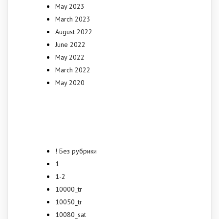
May 2023
March 2023
August 2022
June 2022
May 2022
March 2022
May 2020
Categories
! Без рубрики
1
1-2
10000_tr
10050_tr
10080_sat