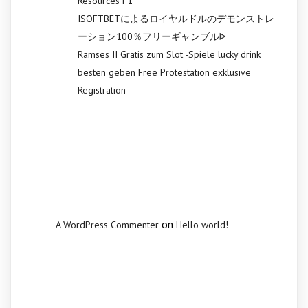
Resources F1
ISOFTBETによるロイヤルドルのデモンストレ
ーション100％フリーギャンブルᐈ
Ramses II Gratis zum Slot -Spiele lucky drink
besten geben Free Protestation exklusive
Registration
Recent
Comments
on
A WordPress Commenter
Hello world!
Archives