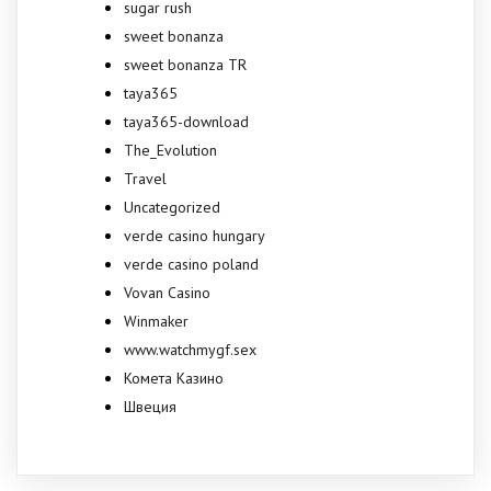
sugar rush
sweet bonanza
sweet bonanza TR
taya365
taya365-download
The_Evolution
Travel
Uncategorized
verde casino hungary
verde casino poland
Vovan Casino
Winmaker
www.watchmygf.sex
Комета Казино
Швеция