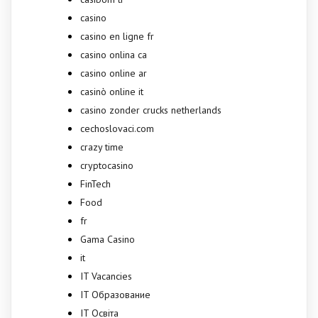
casino
casino en ligne fr
casino onlina ca
casino online ar
casinò online it
casino zonder crucks netherlands
cechoslovaci.com
crazy time
cryptocasino
FinTech
Food
fr
Gama Casino
it
IT Vacancies
IT Образование
IT Освіта