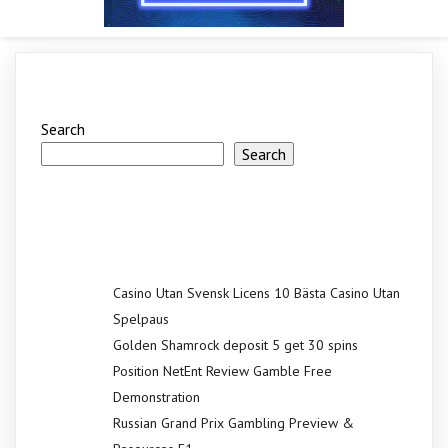
Search
Search
Recent Posts
Casino Utan Svensk Licens 10 Bästa Casino Utan
Spelpaus
Golden Shamrock deposit 5 get 30 spins
Position NetEnt Review Gamble Free
Demonstration
Russian Grand Prix Gambling Preview &