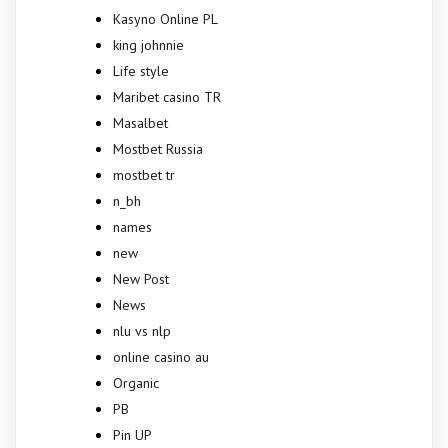
Kasyno Online PL
king johnnie
Life style
Maribet casino TR
Masalbet
Mostbet Russia
mostbet tr
n_bh
names
new
New Post
News
nlu vs nlp
online casino au
Organic
PB
Pin UP