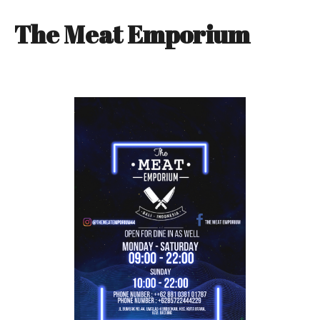
The Meat Emporium