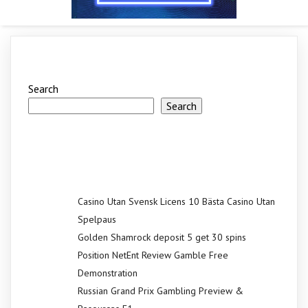
Search
Search
Recent Posts
Casino Utan Svensk Licens 10 Bästa Casino Utan
Spelpaus
Golden Shamrock deposit 5 get 30 spins
Position NetEnt Review Gamble Free
Demonstration
Russian Grand Prix Gambling Preview &