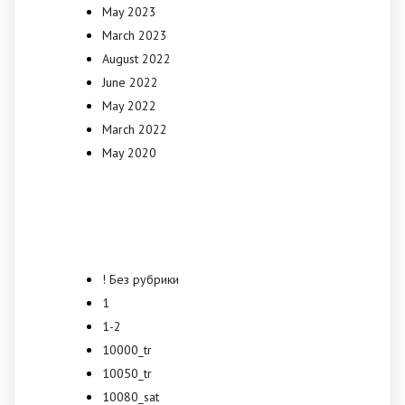
May 2023
March 2023
August 2022
June 2022
May 2022
March 2022
May 2020
Categories
! Без рубрики
1
1-2
10000_tr
10050_tr
10080_sat