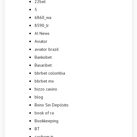
22bet
5
6860_wa
8590_tr
AI News
Aviator
aviator brazil
Bankobet
Basaribet
bbrbet colombia
bbrbet mx
bizzo casino
blog
Bono Sin Depósito
book of ra
Bookkeeping
BT
casibom tr