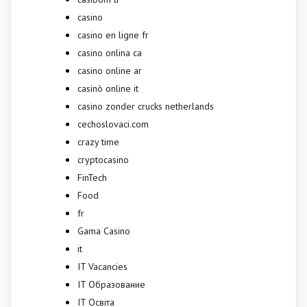
casino
casino en ligne fr
casino onlina ca
casino online ar
casinò online it
casino zonder crucks netherlands
cechoslovaci.com
crazy time
cryptocasino
FinTech
Food
fr
Gama Casino
it
IT Vacancies
IT Образование
IT Освіта