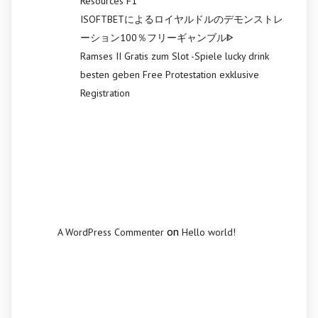
Resources F1
ISOFTBETによるロイヤルドルのデモンストレ
ーション100％フリーギャンブルᐈ
Ramses II Gratis zum Slot -Spiele lucky drink
besten geben Free Protestation exklusive
Registration
Recent
Comments
on
A WordPress Commenter
Hello world!
Archives