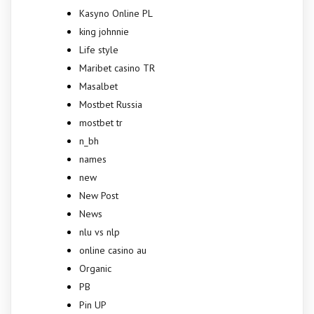
Kasyno Online PL
king johnnie
Life style
Maribet casino TR
Masalbet
Mostbet Russia
mostbet tr
n_bh
names
new
New Post
News
nlu vs nlp
online casino au
Organic
PB
Pin UP