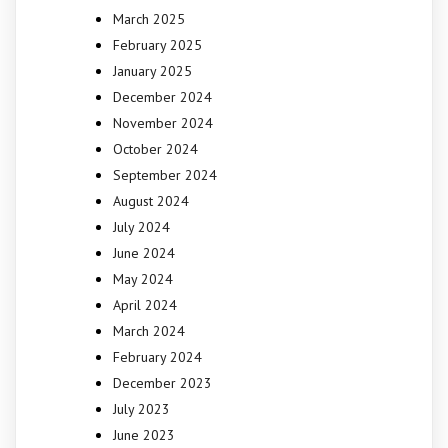
March 2025
February 2025
January 2025
December 2024
November 2024
October 2024
September 2024
August 2024
July 2024
June 2024
May 2024
April 2024
March 2024
February 2024
December 2023
July 2023
June 2023