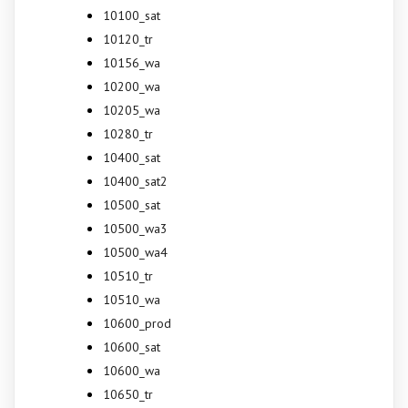
10100_sat
10120_tr
10156_wa
10200_wa
10205_wa
10280_tr
10400_sat
10400_sat2
10500_sat
10500_wa3
10500_wa4
10510_tr
10510_wa
10600_prod
10600_sat
10600_wa
10650_tr