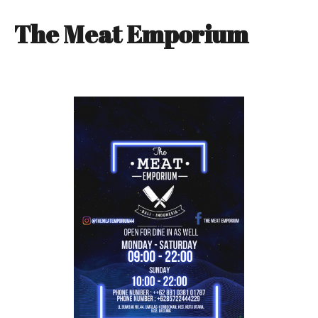
The Meat Emporium