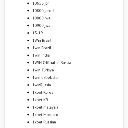
10655_pr
10800_prod
10800_wa
10900_wa
15-19
1Win Brasil
1win Brazil
1win India
1WIN Official In Russia
1win Turkiye
1win uzbekistan
1winRussia
1xbet Korea
1xbet KR
1xbet malaysia
1xbet Morocco
1xbet Russian