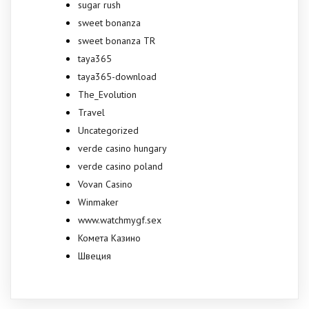
sugar rush
sweet bonanza
sweet bonanza TR
taya365
taya365-download
The_Evolution
Travel
Uncategorized
verde casino hungary
verde casino poland
Vovan Casino
Winmaker
www.watchmygf.sex
Комета Казино
Швеция