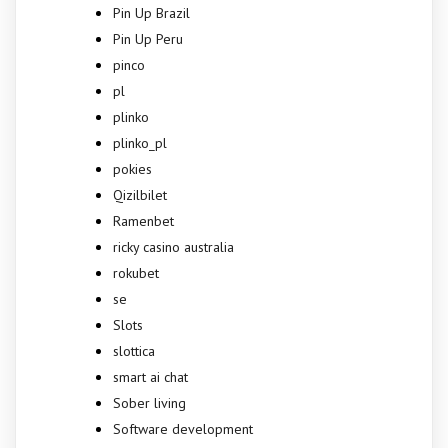
Pin Up Brazil
Pin Up Peru
pinco
pl
plinko
plinko_pl
pokies
Qizilbilet
Ramenbet
ricky casino australia
rokubet
se
Slots
slottica
smart ai chat
Sober living
Software development