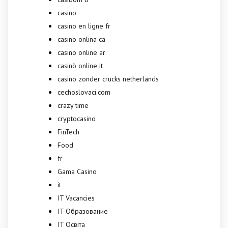
casino
casino en ligne fr
casino onlina ca
casino online ar
casinò online it
casino zonder crucks netherlands
cechoslovaci.com
crazy time
cryptocasino
FinTech
Food
fr
Gama Casino
it
IT Vacancies
IT Образование
IT Освіта