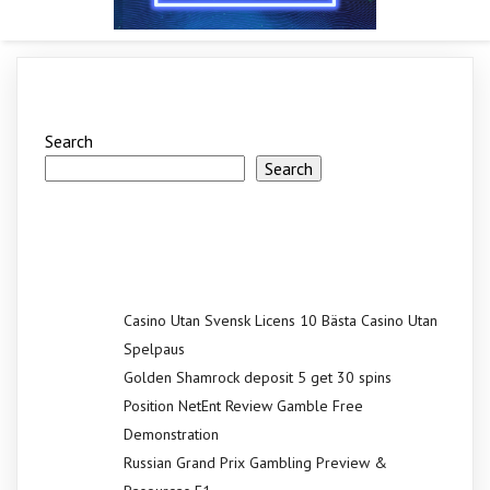
Search
Search
Recent Posts
Casino Utan Svensk Licens 10 Bästa Casino Utan
Spelpaus
Golden Shamrock deposit 5 get 30 spins
Position NetEnt Review Gamble Free
Demonstration
Russian Grand Prix Gambling Preview &