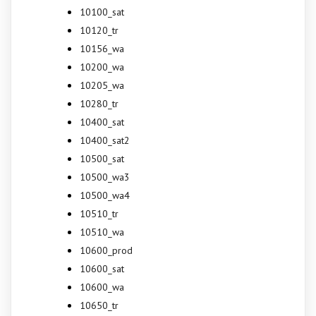
10100_sat
10120_tr
10156_wa
10200_wa
10205_wa
10280_tr
10400_sat
10400_sat2
10500_sat
10500_wa3
10500_wa4
10510_tr
10510_wa
10600_prod
10600_sat
10600_wa
10650_tr