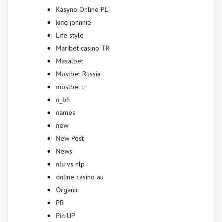
Kasyno Online PL
king johnnie
Life style
Maribet casino TR
Masalbet
Mostbet Russia
mostbet tr
n_bh
names
new
New Post
News
nlu vs nlp
online casino au
Organic
PB
Pin UP