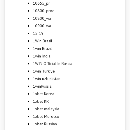
10655_pr
10800_prod
10800_wa
10900_wa
15-19
1Win Brasil
1win Brazil
1win India
1WIN Official In Russia
1win Turkiye
1win uzbekistan
1winRussia
1xbet Korea
1xbet KR
1xbet malaysia
1xbet Morocco
1xbet Russian