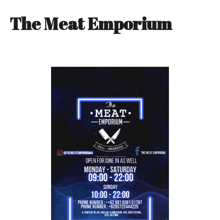
The Meat Emporium