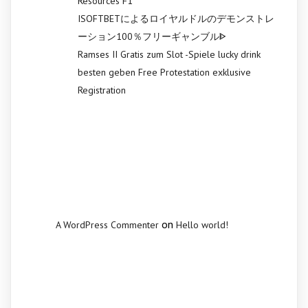
Resources F1
ISOFTBETによるロイヤルドルのデモンストレ
ーション100％フリーギャンブルᐈ
Ramses II Gratis zum Slot -Spiele lucky drink
besten geben Free Protestation exklusive
Registration
Recent
Comments
on
A WordPress Commenter
Hello world!
Archives