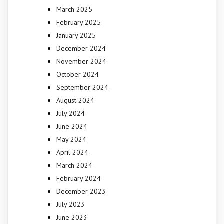
March 2025
February 2025
January 2025
December 2024
November 2024
October 2024
September 2024
August 2024
July 2024
June 2024
May 2024
April 2024
March 2024
February 2024
December 2023
July 2023
June 2023