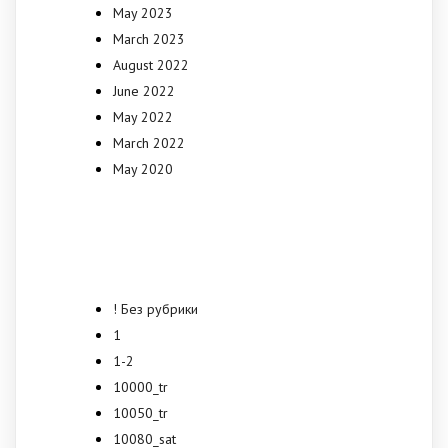
May 2023
March 2023
August 2022
June 2022
May 2022
March 2022
May 2020
Categories
! Без рубрики
1
1-2
10000_tr
10050_tr
10080_sat