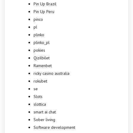
Pin Up Brazil
Pin Up Peru
pinco
pl
plinko
plinko_pl
pokies
Qizilbilet
Ramenbet
ricky casino australia
rokubet
se
Slots
slottica
smart ai chat
Sober living
Software development