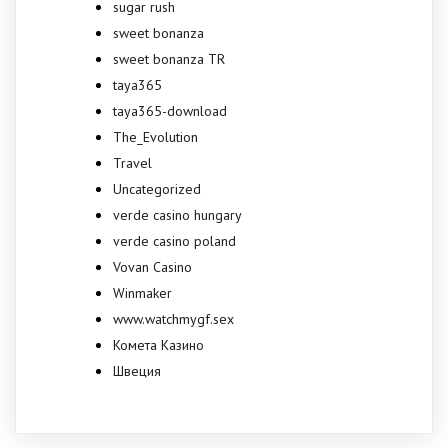
sugar rush
sweet bonanza
sweet bonanza TR
taya365
taya365-download
The_Evolution
Travel
Uncategorized
verde casino hungary
verde casino poland
Vovan Casino
Winmaker
www.watchmygf.sex
Комета Казино
Швеция