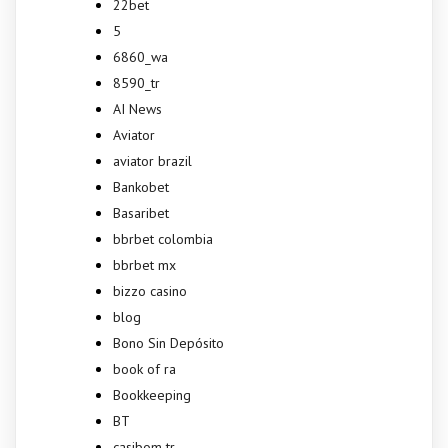
22bet
5
6860_wa
8590_tr
AI News
Aviator
aviator brazil
Bankobet
Basaribet
bbrbet colombia
bbrbet mx
bizzo casino
blog
Bono Sin Depósito
book of ra
Bookkeeping
BT
casibom tr