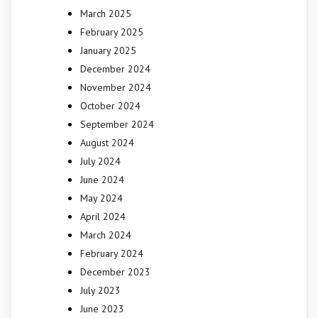
March 2025
February 2025
January 2025
December 2024
November 2024
October 2024
September 2024
August 2024
July 2024
June 2024
May 2024
April 2024
March 2024
February 2024
December 2023
July 2023
June 2023