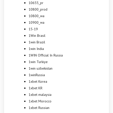
10655_pr
10800_prod
10800_wa
10900_wa
15-19
1Win Brasil
1win Brazil
1win India
1WIN Official In Russia
1win Turkiye
1win uzbekistan
1winRussia
1xbet Korea
1xbet KR
1xbet malaysia
1xbet Morocco
1xbet Russian