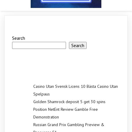
Search
Search
Recent Posts
Casino Utan Svensk Licens 10 Bästa Casino Utan
Spelpaus
Golden Shamrock deposit 5 get 30 spins
Position NetEnt Review Gamble Free
Demonstration
Russian Grand Prix Gambling Preview &