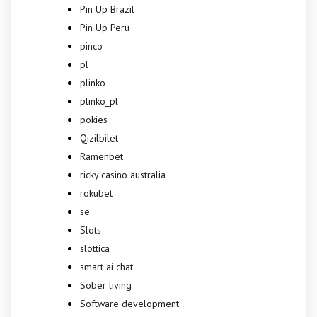
Pin Up Brazil
Pin Up Peru
pinco
pl
plinko
plinko_pl
pokies
Qizilbilet
Ramenbet
ricky casino australia
rokubet
se
Slots
slottica
smart ai chat
Sober living
Software development