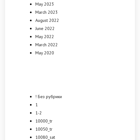
May 2023
March 2023
August 2022
June 2022
May 2022
March 2022
May 2020
Categories
! Без рубрики
1
1-2
10000_tr
10050_tr
10080_sat