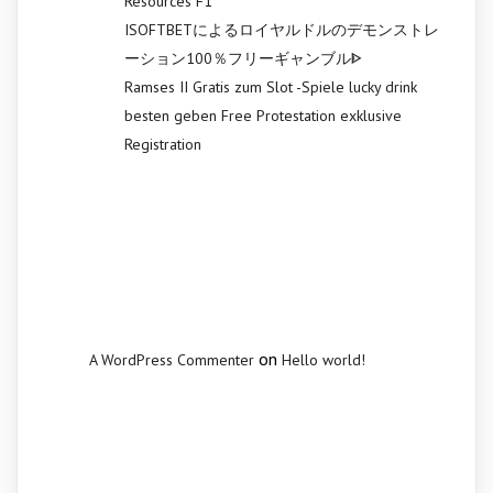
Resources F1
ISOFTBETによるロイヤルドルのデモンストレ
ーション100％フリーギャンブルᐈ
Ramses II Gratis zum Slot -Spiele lucky drink
besten geben Free Protestation exklusive
Registration
Recent
Comments
on
A WordPress Commenter
Hello world!
Archives