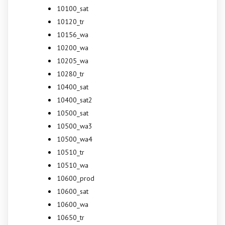
10100_sat
10120_tr
10156_wa
10200_wa
10205_wa
10280_tr
10400_sat
10400_sat2
10500_sat
10500_wa3
10500_wa4
10510_tr
10510_wa
10600_prod
10600_sat
10600_wa
10650_tr