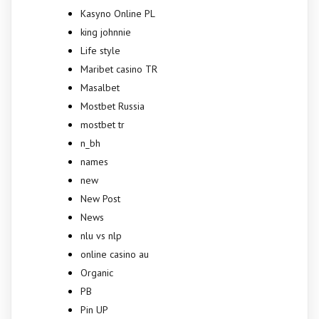
Kasyno Online PL
king johnnie
Life style
Maribet casino TR
Masalbet
Mostbet Russia
mostbet tr
n_bh
names
new
New Post
News
nlu vs nlp
online casino au
Organic
PB
Pin UP