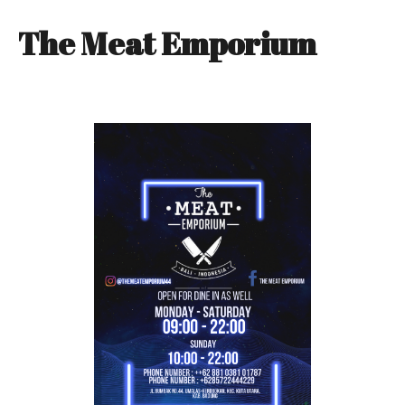
The Meat Emporium