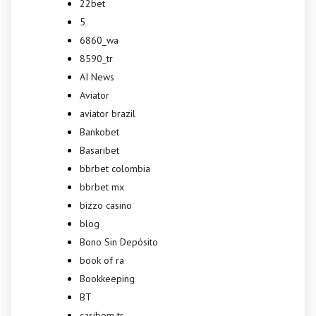
22bet
5
6860_wa
8590_tr
AI News
Aviator
aviator brazil
Bankobet
Basaribet
bbrbet colombia
bbrbet mx
bizzo casino
blog
Bono Sin Depósito
book of ra
Bookkeeping
BT
casibom tr