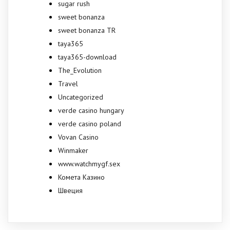
sugar rush
sweet bonanza
sweet bonanza TR
taya365
taya365-download
The_Evolution
Travel
Uncategorized
verde casino hungary
verde casino poland
Vovan Casino
Winmaker
www.watchmygf.sex
Комета Казино
Швеция