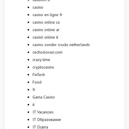
casino
casino en ligne fr
casino onlina ca
casino online ar
casinò online it
casino zonder crucks netherlands
cechoslovaci.com
crazy time
cryptocasino
FinTech
Food
fr
Gama Casino
it
IT Vacancies
IT Образование
IT Освіта