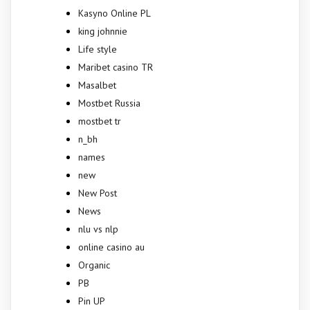
Kasyno Online PL
king johnnie
Life style
Maribet casino TR
Masalbet
Mostbet Russia
mostbet tr
n_bh
names
new
New Post
News
nlu vs nlp
online casino au
Organic
PB
Pin UP