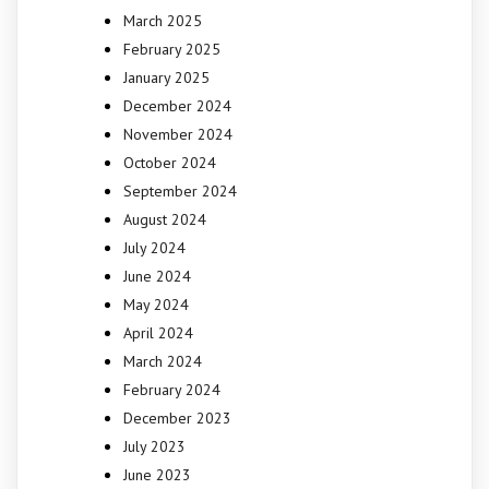
March 2025
February 2025
January 2025
December 2024
November 2024
October 2024
September 2024
August 2024
July 2024
June 2024
May 2024
April 2024
March 2024
February 2024
December 2023
July 2023
June 2023