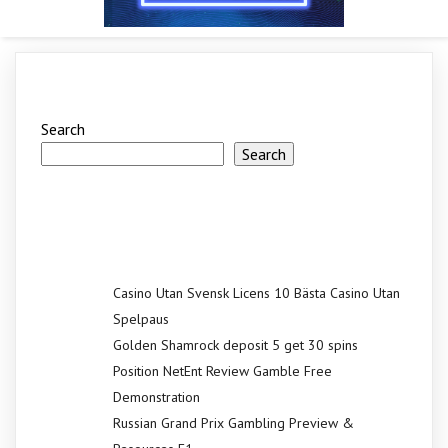
Search
Search
Recent Posts
Casino Utan Svensk Licens 10 Bästa Casino Utan
Spelpaus
Golden Shamrock deposit 5 get 30 spins
Position NetEnt Review Gamble Free
Demonstration
Russian Grand Prix Gambling Preview &