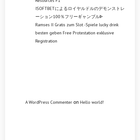
Resources F1
ISOFTBETによるロイヤルドルのデモンストレ
ーション100％フリーギャンブルᐈ
Ramses II Gratis zum Slot -Spiele lucky drink
besten geben Free Protestation exklusive
Registration
Recent
Comments
on
A WordPress Commenter
Hello world!
Archives