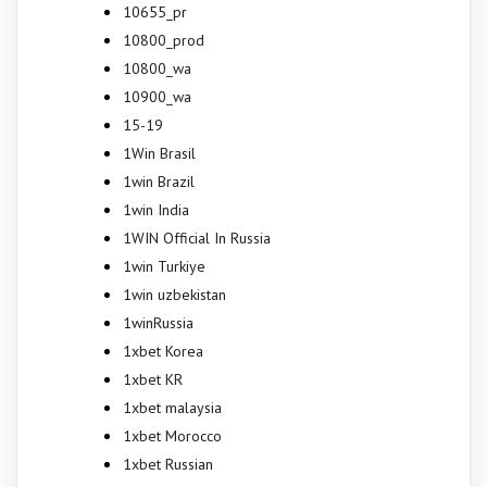
10655_pr
10800_prod
10800_wa
10900_wa
15-19
1Win Brasil
1win Brazil
1win India
1WIN Official In Russia
1win Turkiye
1win uzbekistan
1winRussia
1xbet Korea
1xbet KR
1xbet malaysia
1xbet Morocco
1xbet Russian