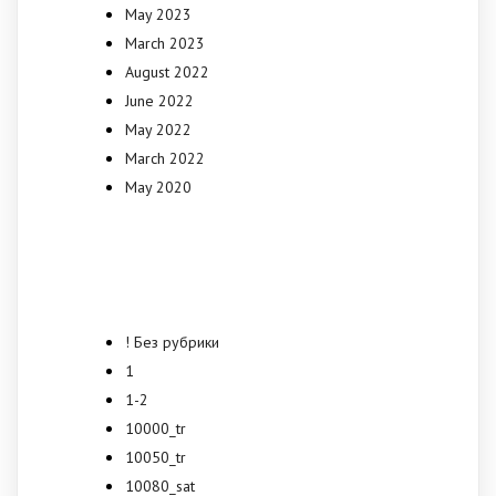
May 2023
March 2023
August 2022
June 2022
May 2022
March 2022
May 2020
Categories
! Без рубрики
1
1-2
10000_tr
10050_tr
10080_sat