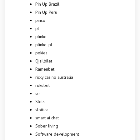
Pin Up Brazil
Pin Up Peru
pinco
pl
plinko
plinko_pl
pokies
Qizilbilet
Ramenbet
ricky casino australia
rokubet
se
Slots
slottica
smart ai chat
Sober living
Software development