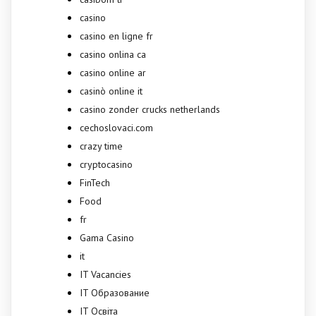
casino
casino en ligne fr
casino onlina ca
casino online ar
casinò online it
casino zonder crucks netherlands
cechoslovaci.com
crazy time
cryptocasino
FinTech
Food
fr
Gama Casino
it
IT Vacancies
IT Образование
IT Освіта