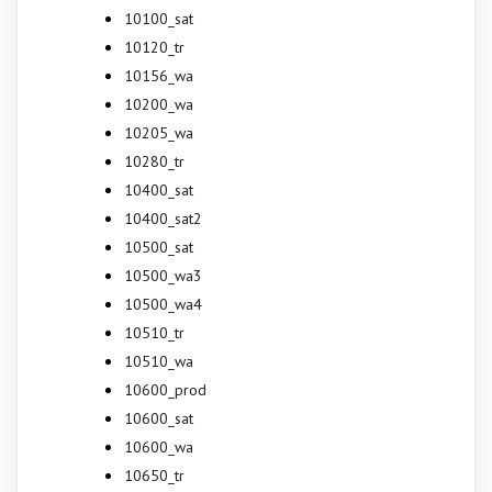
10100_sat
10120_tr
10156_wa
10200_wa
10205_wa
10280_tr
10400_sat
10400_sat2
10500_sat
10500_wa3
10500_wa4
10510_tr
10510_wa
10600_prod
10600_sat
10600_wa
10650_tr