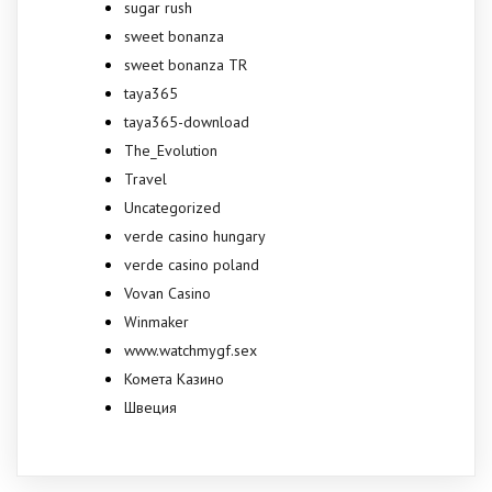
sugar rush
sweet bonanza
sweet bonanza TR
taya365
taya365-download
The_Evolution
Travel
Uncategorized
verde casino hungary
verde casino poland
Vovan Casino
Winmaker
www.watchmygf.sex
Комета Казино
Швеция