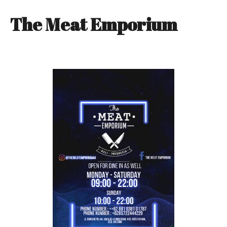
The Meat Emporium