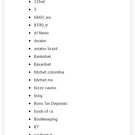
22bet
5
6860_wa
8590_tr
AI News
Aviator
aviator brazil
Bankobet
Basaribet
bbrbet colombia
bbrbet mx
bizzo casino
blog
Bono Sin Depósito
book of ra
Bookkeeping
BT
casibom tr