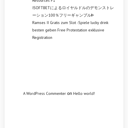
Resources F1
ISOFTBETによるロイヤルドルのデモンストレ
ーション100％フリーギャンブルᐈ
Ramses II Gratis zum Slot -Spiele lucky drink
besten geben Free Protestation exklusive
Registration
Recent
Comments
on
A WordPress Commenter
Hello world!
Archives