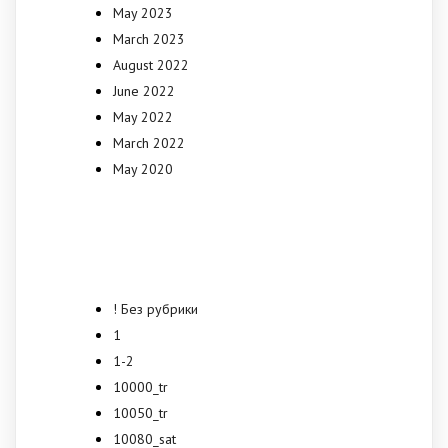
May 2023
March 2023
August 2022
June 2022
May 2022
March 2022
May 2020
Categories
! Без рубрики
1
1-2
10000_tr
10050_tr
10080_sat