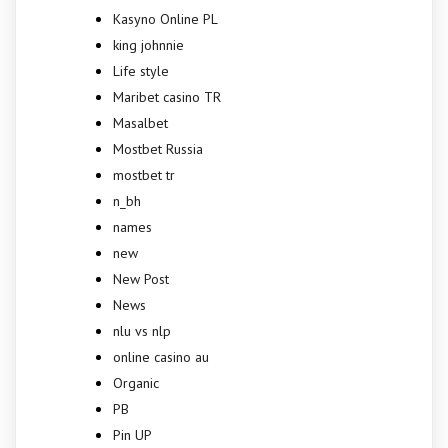
Kasyno Online PL
king johnnie
Life style
Maribet casino TR
Masalbet
Mostbet Russia
mostbet tr
n_bh
names
new
New Post
News
nlu vs nlp
online casino au
Organic
PB
Pin UP