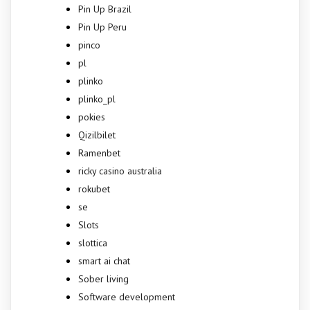
Pin Up Brazil
Pin Up Peru
pinco
pl
plinko
plinko_pl
pokies
Qizilbilet
Ramenbet
ricky casino australia
rokubet
se
Slots
slottica
smart ai chat
Sober living
Software development