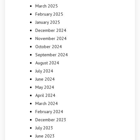
March 2025
February 2025
January 2025
December 2024
November 2024
October 2024
September 2024
August 2024
July 2024
June 2024
May 2024
April 2024
March 2024
February 2024
December 2023
July 2023
June 2023