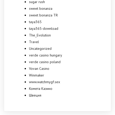
sugar rush
sweet bonanza
sweet bonanza TR
taya365
taya365-download
The_Evolution
Travel
Uncategorized
verde casino hungary
verde casino poland
Vovan Casino
Winmaker
www.watchmygf.sex
Комета Казино
Швеция