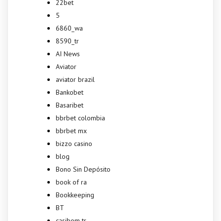
22bet
5
6860_wa
8590_tr
AI News
Aviator
aviator brazil
Bankobet
Basaribet
bbrbet colombia
bbrbet mx
bizzo casino
blog
Bono Sin Depósito
book of ra
Bookkeeping
BT
casibom tr