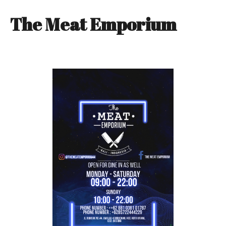
The Meat Emporium