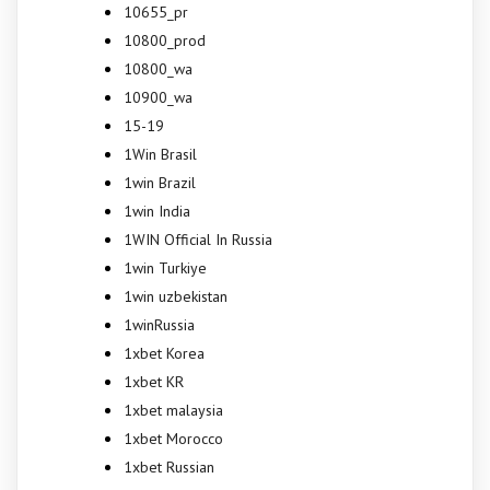
10655_pr
10800_prod
10800_wa
10900_wa
15-19
1Win Brasil
1win Brazil
1win India
1WIN Official In Russia
1win Turkiye
1win uzbekistan
1winRussia
1xbet Korea
1xbet KR
1xbet malaysia
1xbet Morocco
1xbet Russian