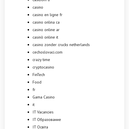
casino
casino en ligne fr
casino onlina ca
casino online ar
casinò online it
casino zonder crucks netherlands
cechoslovaci.com
crazy time
cryptocasino
FinTech
Food
fr
Gama Casino
it
IT Vacancies
IT Образование
IT Освіта