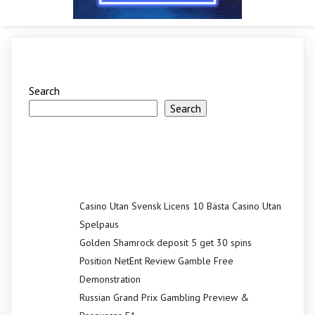
Search
Search
Recent Posts
Casino Utan Svensk Licens 10 Bästa Casino Utan
Spelpaus
Golden Shamrock deposit 5 get 30 spins
Position NetEnt Review Gamble Free
Demonstration
Russian Grand Prix Gambling Preview &