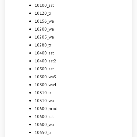
10100_sat
10120_tr
10156_wa
10200_wa
10205_wa
10280_tr
10400_sat
10400_sat2
10500_sat
10500_wa3
10500_wa4
10510_tr
10510_wa
10600_prod
10600_sat
10600_wa
10650_tr