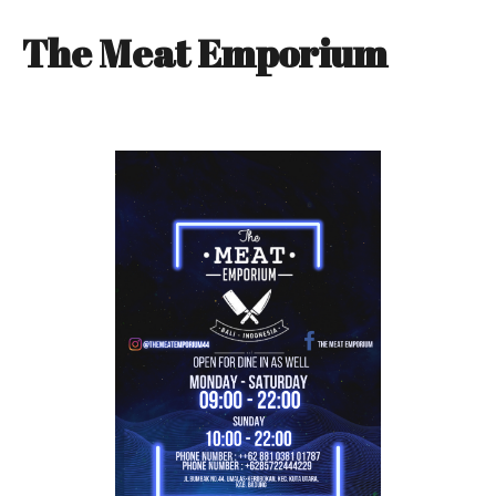
The Meat Emporium