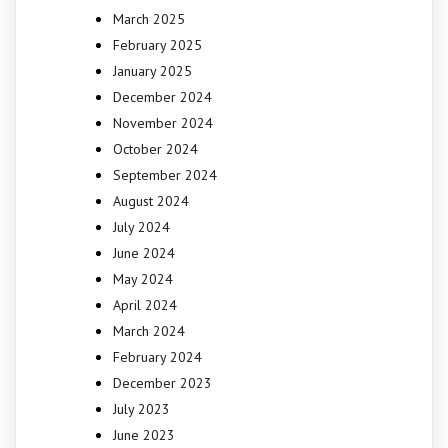
March 2025
February 2025
January 2025
December 2024
November 2024
October 2024
September 2024
August 2024
July 2024
June 2024
May 2024
April 2024
March 2024
February 2024
December 2023
July 2023
June 2023