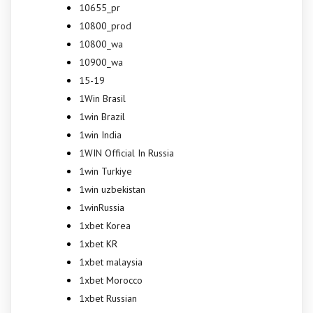
10655_pr
10800_prod
10800_wa
10900_wa
15-19
1Win Brasil
1win Brazil
1win India
1WIN Official In Russia
1win Turkiye
1win uzbekistan
1winRussia
1xbet Korea
1xbet KR
1xbet malaysia
1xbet Morocco
1xbet Russian