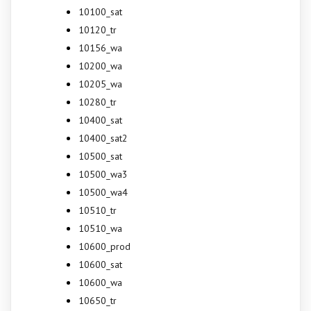
10100_sat
10120_tr
10156_wa
10200_wa
10205_wa
10280_tr
10400_sat
10400_sat2
10500_sat
10500_wa3
10500_wa4
10510_tr
10510_wa
10600_prod
10600_sat
10600_wa
10650_tr