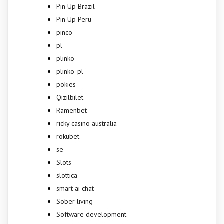
Pin Up Brazil
Pin Up Peru
pinco
pl
plinko
plinko_pl
pokies
Qizilbilet
Ramenbet
ricky casino australia
rokubet
se
Slots
slottica
smart ai chat
Sober living
Software development