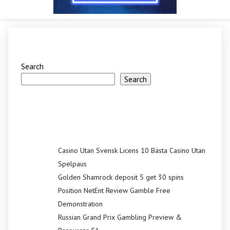
Search
Search
Recent Posts
Casino Utan Svensk Licens 10 Bästa Casino Utan
Spelpaus
Golden Shamrock deposit 5 get 30 spins
Position NetEnt Review Gamble Free
Demonstration
Russian Grand Prix Gambling Preview &