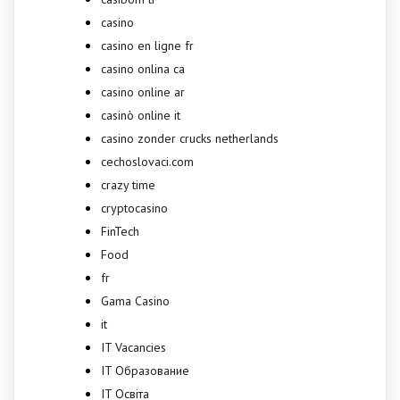
casino
casino en ligne fr
casino onlina ca
casino online ar
casinò online it
casino zonder crucks netherlands
cechoslovaci.com
crazy time
cryptocasino
FinTech
Food
fr
Gama Casino
it
IT Vacancies
IT Образование
IT Освіта