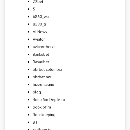
22bet
5
6860_wa
8590_tr
AI News
Aviator
aviator brazil
Bankobet
Basaribet
bbrbet colombia
bbrbet mx
bizzo casino
blog
Bono Sin Depósito
book of ra
Bookkeeping
BT
casibom tr