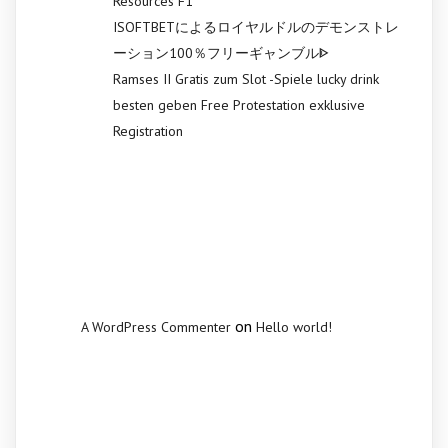
Resources F1
ISOFTBETによるロイヤルドルのデモンストレ
ーション100％フリーギャンブルᐈ
Ramses II Gratis zum Slot -Spiele lucky drink
besten geben Free Protestation exklusive
Registration
Recent
Comments
on
A WordPress Commenter
Hello world!
Archives