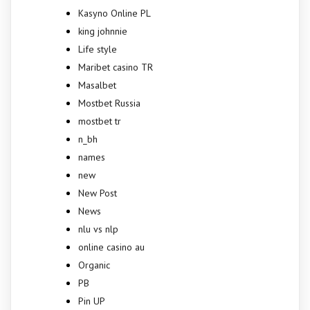
Kasyno Online PL
king johnnie
Life style
Maribet casino TR
Masalbet
Mostbet Russia
mostbet tr
n_bh
names
new
New Post
News
nlu vs nlp
online casino au
Organic
PB
Pin UP