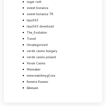
sugar rush
sweet bonanza
sweet bonanza TR
taya365
taya365-download
The_Evolution
Travel
Uncategorized
verde casino hungary
verde casino poland
Vovan Casino
Winmaker
www.watchmygf.sex
Комета Казино
Швеция