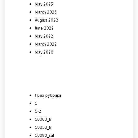
May 2023
March 2023
August 2022
June 2022
May 2022
March 2022
May 2020
Categories
! Без рубрики
1
1-2
10000_tr
10050_tr
10080_sat