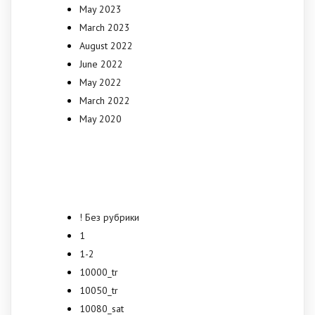
May 2023
March 2023
August 2022
June 2022
May 2022
March 2022
May 2020
Categories
! Без рубрики
1
1-2
10000_tr
10050_tr
10080_sat