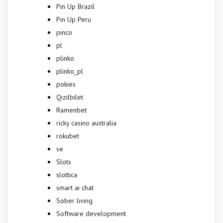
Pin Up Brazil
Pin Up Peru
pinco
pl
plinko
plinko_pl
pokies
Qizilbilet
Ramenbet
ricky casino australia
rokubet
se
Slots
slottica
smart ai chat
Sober living
Software development