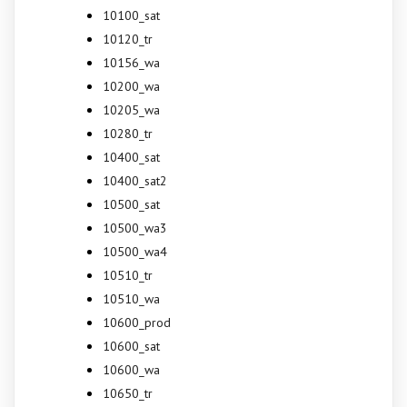
10100_sat
10120_tr
10156_wa
10200_wa
10205_wa
10280_tr
10400_sat
10400_sat2
10500_sat
10500_wa3
10500_wa4
10510_tr
10510_wa
10600_prod
10600_sat
10600_wa
10650_tr