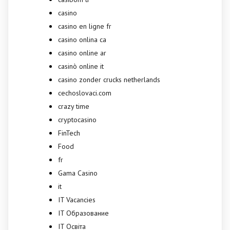
casino
casino en ligne fr
casino onlina ca
casino online ar
casinò online it
casino zonder crucks netherlands
cechoslovaci.com
crazy time
cryptocasino
FinTech
Food
fr
Gama Casino
it
IT Vacancies
IT Образование
IT Освіта