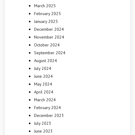
March 2025
February 2025
January 2025
December 2024
November 2024
October 2024
September 2024
August 2024
July 2024
June 2024
May 2024
April 2024
March 2024
February 2024
December 2023
July 2023
June 2023