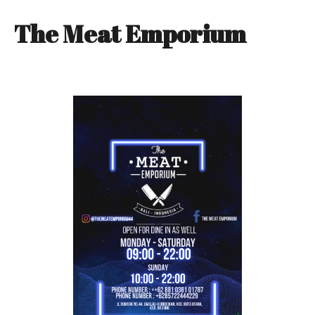
The Meat Emporium