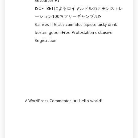
Resources F1
ISOFTBETによるロイヤルドルのデモンストレ
ーション100％フリーギャンブルᐈ
Ramses II Gratis zum Slot -Spiele lucky drink
besten geben Free Protestation exklusive
Registration
Recent
Comments
on
A WordPress Commenter
Hello world!
Archives