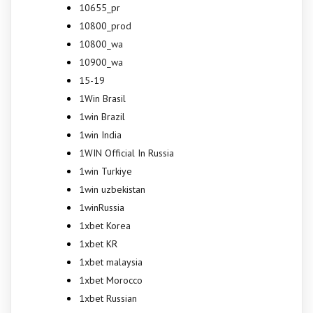
10655_pr
10800_prod
10800_wa
10900_wa
15-19
1Win Brasil
1win Brazil
1win India
1WIN Official In Russia
1win Turkiye
1win uzbekistan
1winRussia
1xbet Korea
1xbet KR
1xbet malaysia
1xbet Morocco
1xbet Russian