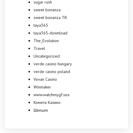
sugar rush
sweet bonanza
sweet bonanza TR
taya365
taya365-download
The_Evolution
Travel
Uncategorized
verde casino hungary
verde casino poland
Vovan Casino
Winmaker
www.watchmygf.sex
Комета Казино
Швеция