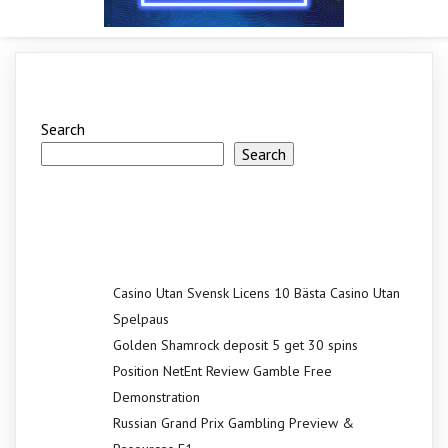
Search
Search
Recent Posts
Casino Utan Svensk Licens 10 Bästa Casino Utan
Spelpaus
Golden Shamrock deposit 5 get 30 spins
Position NetEnt Review Gamble Free
Demonstration
Russian Grand Prix Gambling Preview &