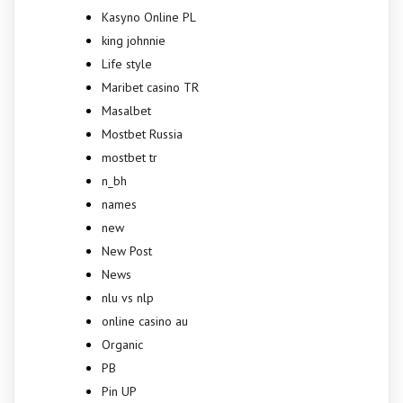
Kasyno Online PL
king johnnie
Life style
Maribet casino TR
Masalbet
Mostbet Russia
mostbet tr
n_bh
names
new
New Post
News
nlu vs nlp
online casino au
Organic
PB
Pin UP