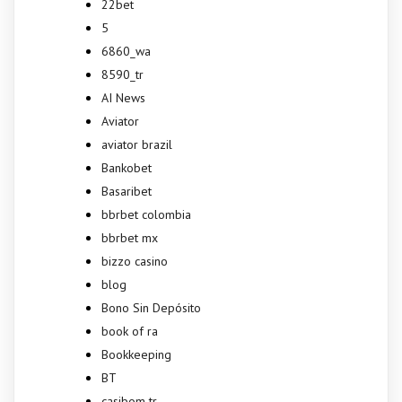
22bet
5
6860_wa
8590_tr
AI News
Aviator
aviator brazil
Bankobet
Basaribet
bbrbet colombia
bbrbet mx
bizzo casino
blog
Bono Sin Depósito
book of ra
Bookkeeping
BT
casibom tr