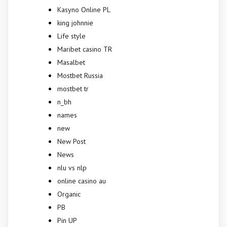
Kasyno Online PL
king johnnie
Life style
Maribet casino TR
Masalbet
Mostbet Russia
mostbet tr
n_bh
names
new
New Post
News
nlu vs nlp
online casino au
Organic
PB
Pin UP