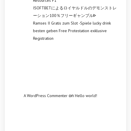
Resources F1
ISOFTBETによるロイヤルドルのデモンストレ
ーション100％フリーギャンブルᐈ
Ramses II Gratis zum Slot -Spiele lucky drink
besten geben Free Protestation exklusive
Registration
Recent
Comments
on
A WordPress Commenter
Hello world!
Archives