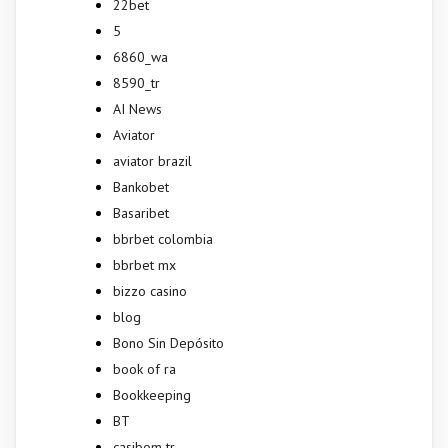
22bet
5
6860_wa
8590_tr
AI News
Aviator
aviator brazil
Bankobet
Basaribet
bbrbet colombia
bbrbet mx
bizzo casino
blog
Bono Sin Depósito
book of ra
Bookkeeping
BT
casibom tr