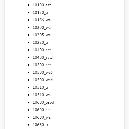
10100_sat
10120_tr
10156_wa
10200_wa
10205_wa
10280_tr
10400_sat
10400_sat2
10500_sat
10500_wa3
10500_wa4
10510_tr
10510_wa
10600_prod
10600_sat
10600_wa
10650_tr