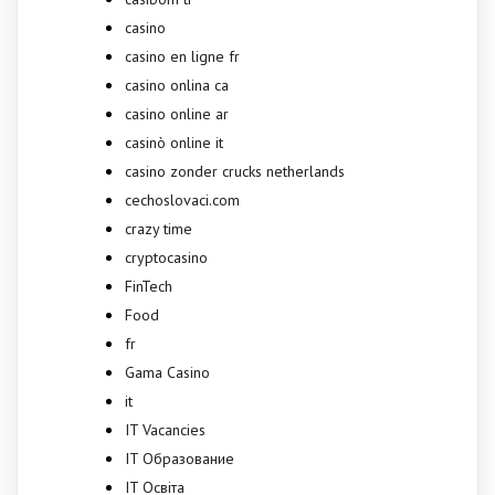
casino
casino en ligne fr
casino onlina ca
casino online ar
casinò online it
casino zonder crucks netherlands
cechoslovaci.com
crazy time
cryptocasino
FinTech
Food
fr
Gama Casino
it
IT Vacancies
IT Образование
IT Освіта