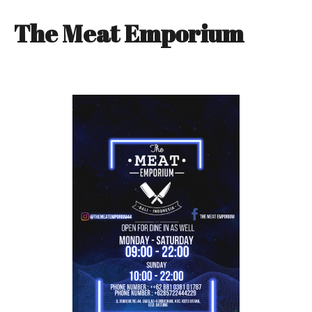
The Meat Emporium