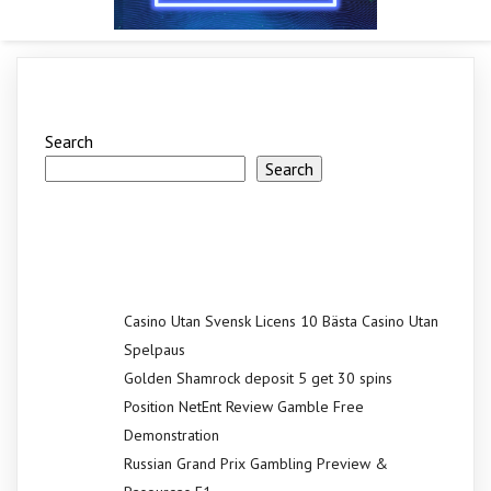
Search
Search
Recent Posts
Casino Utan Svensk Licens 10 Bästa Casino Utan
Spelpaus
Golden Shamrock deposit 5 get 30 spins
Position NetEnt Review Gamble Free
Demonstration
Russian Grand Prix Gambling Preview &