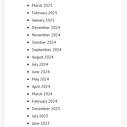
March 2025
February 2025
January 2025
December 2024
November 2024
October 2024
September 2024
August 2024
July 2024
June 2024
May 2024
April 2024
March 2024
February 2024
December 2023
July 2023
June 2023