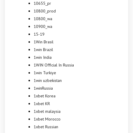
10655_pr
10800_prod
10800_wa
10900_wa
15-19
1Win Brasil
1win Brazil
1win India
1WIN Official In Russia
1win Turkiye
1win uzbekistan
1winRussia
1xbet Korea
1xbet KR
1xbet malaysia
1xbet Morocco
1xbet Russian