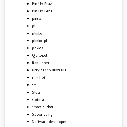
Pin Up Brazil
Pin Up Peru
pinco
pl
plinko
plinko_pl
pokies
Qizilbilet
Ramenbet
ricky casino australia
rokubet
se
Slots
slottica
smart ai chat
Sober living
Software development