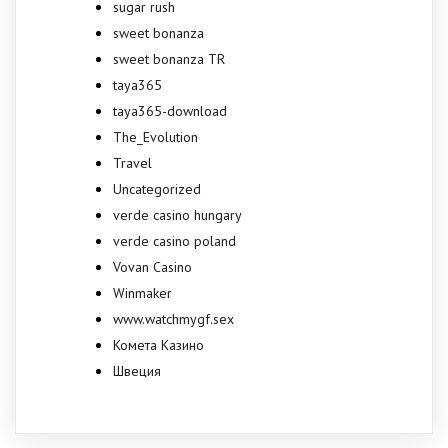
sugar rush
sweet bonanza
sweet bonanza TR
taya365
taya365-download
The_Evolution
Travel
Uncategorized
verde casino hungary
verde casino poland
Vovan Casino
Winmaker
www.watchmygf.sex
Комета Казино
Швеция