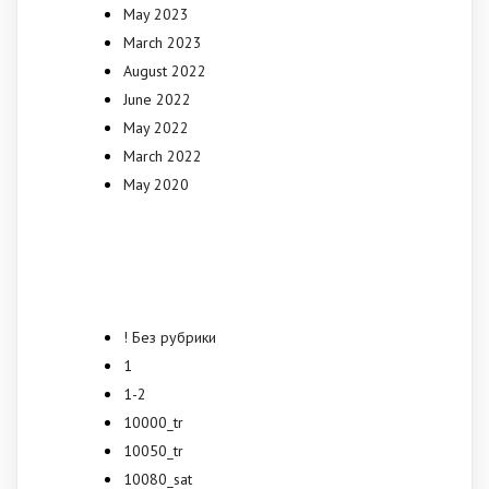
May 2023
March 2023
August 2022
June 2022
May 2022
March 2022
May 2020
Categories
! Без рубрики
1
1-2
10000_tr
10050_tr
10080_sat