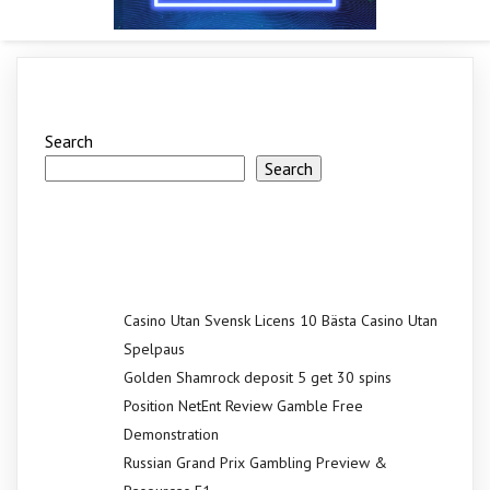
Search
Search
Recent Posts
Casino Utan Svensk Licens 10 Bästa Casino Utan
Spelpaus
Golden Shamrock deposit 5 get 30 spins
Position NetEnt Review Gamble Free
Demonstration
Russian Grand Prix Gambling Preview &