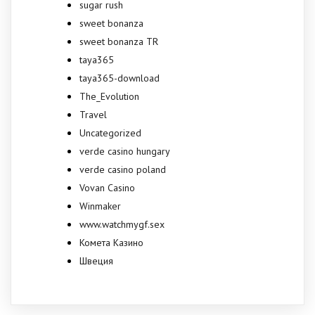
sugar rush
sweet bonanza
sweet bonanza TR
taya365
taya365-download
The_Evolution
Travel
Uncategorized
verde casino hungary
verde casino poland
Vovan Casino
Winmaker
www.watchmygf.sex
Комета Казино
Швеция