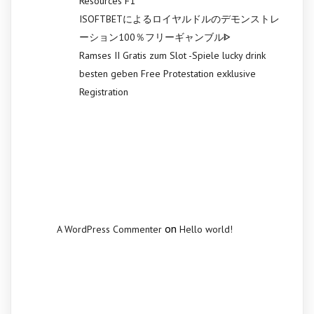
Resources F1
ISOFTBETによるロイヤルドルのデモンストレ
ーション100％フリーギャンブルᐈ
Ramses II Gratis zum Slot -Spiele lucky drink
besten geben Free Protestation exklusive
Registration
Recent
Comments
on
A WordPress Commenter
Hello world!
Archives