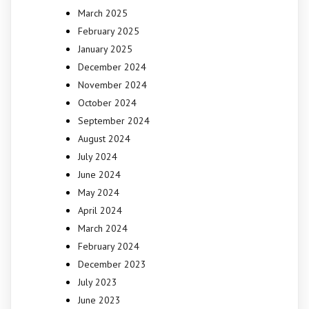
March 2025
February 2025
January 2025
December 2024
November 2024
October 2024
September 2024
August 2024
July 2024
June 2024
May 2024
April 2024
March 2024
February 2024
December 2023
July 2023
June 2023