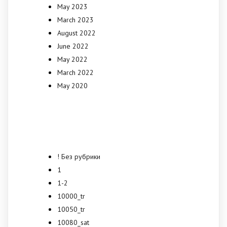
May 2023
March 2023
August 2022
June 2022
May 2022
March 2022
May 2020
Categories
! Без рубрики
1
1-2
10000_tr
10050_tr
10080_sat