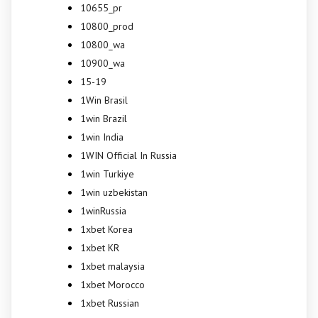
10655_pr
10800_prod
10800_wa
10900_wa
15-19
1Win Brasil
1win Brazil
1win India
1WIN Official In Russia
1win Turkiye
1win uzbekistan
1winRussia
1xbet Korea
1xbet KR
1xbet malaysia
1xbet Morocco
1xbet Russian