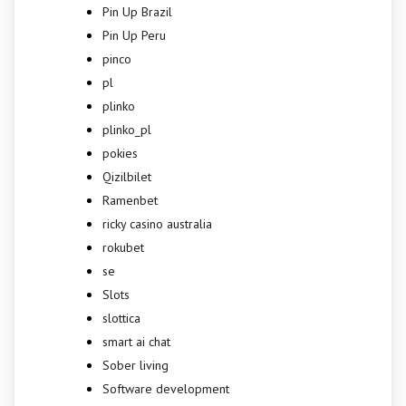
Pin Up Brazil
Pin Up Peru
pinco
pl
plinko
plinko_pl
pokies
Qizilbilet
Ramenbet
ricky casino australia
rokubet
se
Slots
slottica
smart ai chat
Sober living
Software development