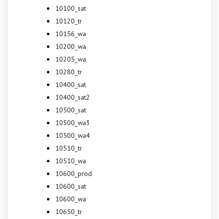
10100_sat
10120_tr
10156_wa
10200_wa
10205_wa
10280_tr
10400_sat
10400_sat2
10500_sat
10500_wa3
10500_wa4
10510_tr
10510_wa
10600_prod
10600_sat
10600_wa
10650_tr