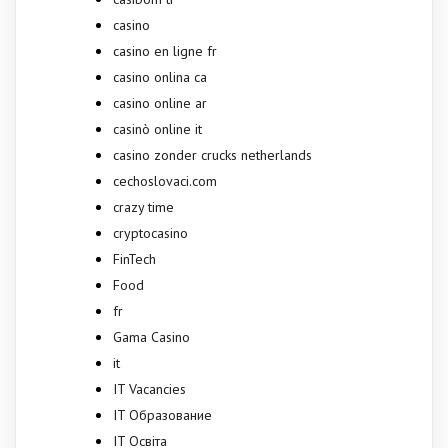
casino
casino en ligne fr
casino onlina ca
casino online ar
casinò online it
casino zonder crucks netherlands
cechoslovaci.com
crazy time
cryptocasino
FinTech
Food
fr
Gama Casino
it
IT Vacancies
IT Образование
IT Освіта