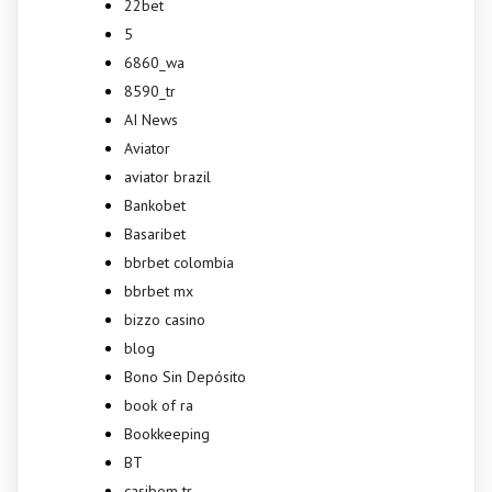
22bet
5
6860_wa
8590_tr
AI News
Aviator
aviator brazil
Bankobet
Basaribet
bbrbet colombia
bbrbet mx
bizzo casino
blog
Bono Sin Depósito
book of ra
Bookkeeping
BT
casibom tr