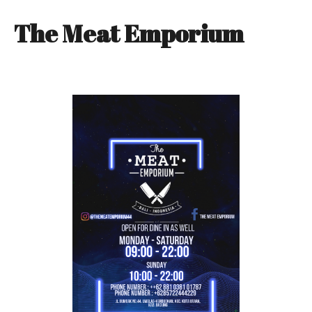
The Meat Emporium