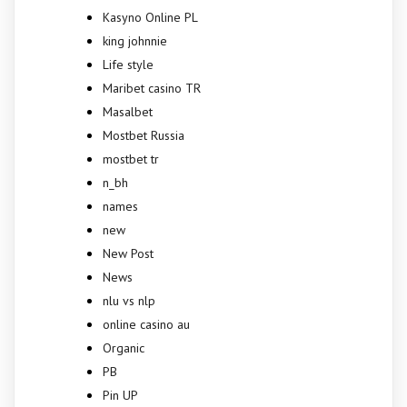
Kasyno Online PL
king johnnie
Life style
Maribet casino TR
Masalbet
Mostbet Russia
mostbet tr
n_bh
names
new
New Post
News
nlu vs nlp
online casino au
Organic
PB
Pin UP