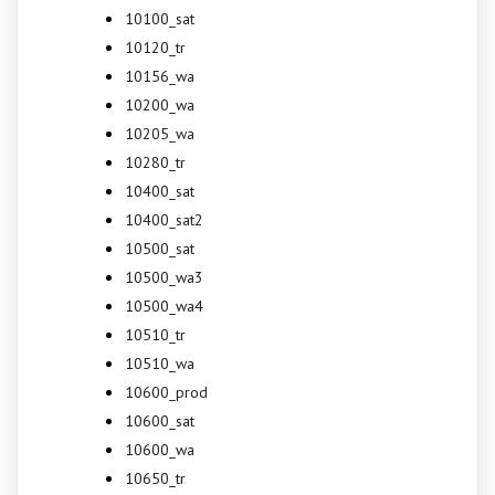
10100_sat
10120_tr
10156_wa
10200_wa
10205_wa
10280_tr
10400_sat
10400_sat2
10500_sat
10500_wa3
10500_wa4
10510_tr
10510_wa
10600_prod
10600_sat
10600_wa
10650_tr