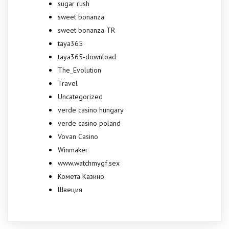
sugar rush
sweet bonanza
sweet bonanza TR
taya365
taya365-download
The_Evolution
Travel
Uncategorized
verde casino hungary
verde casino poland
Vovan Casino
Winmaker
www.watchmygf.sex
Комета Казино
Швеция