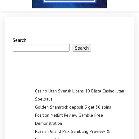
Search
Search
Recent Posts
Casino Utan Svensk Licens 10 Bästa Casino Utan
Spelpaus
Golden Shamrock deposit 5 get 30 spins
Position NetEnt Review Gamble Free
Demonstration
Russian Grand Prix Gambling Preview &