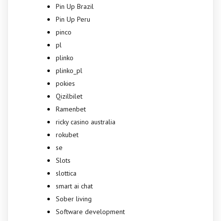
Pin Up Brazil
Pin Up Peru
pinco
pl
plinko
plinko_pl
pokies
Qizilbilet
Ramenbet
ricky casino australia
rokubet
se
Slots
slottica
smart ai chat
Sober living
Software development