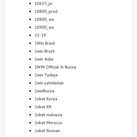
10655_pr
10800_prod
10800_wa
10900_wa
15-19
1Win Brasil
1win Brazil
1win India
1WIN Official In Russia
1win Turkiye
1win uzbekistan
1winRussia
1xbet Korea
1xbet KR
1xbet malaysia
1xbet Morocco
1xbet Russian