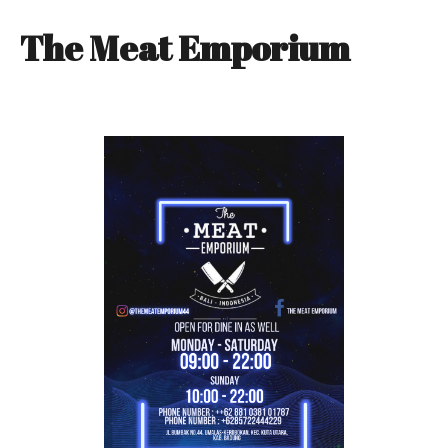
The Meat Emporium