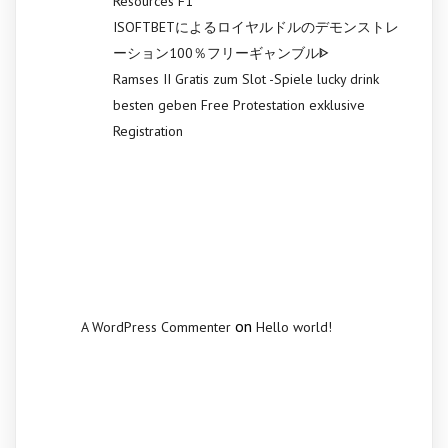
Resources F1
ISOFTBETによるロイヤルドルのデモンストレ
ーション100％フリーギャンブルᐈ
Ramses II Gratis zum Slot -Spiele lucky drink
besten geben Free Protestation exklusive
Registration
Recent
Comments
on
A WordPress Commenter
Hello world!
Archives