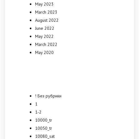
May 2023
March 2023
August 2022
June 2022
May 2022
March 2022
May 2020
Categories
! Без рубрики
1
1-2
10000_tr
10050_tr
10080_sat