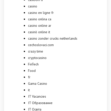
casino
casino en ligne fr
casino onlina ca
casino online ar
casinò online it
casino zonder crucks netherlands
cechoslovaci.com
crazy time
cryptocasino
FinTech
Food
fr
Gama Casino
it
IT Vacancies
IT Образование
IT Освіта