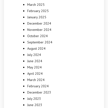
March 2025
February 2025
January 2025
December 2024
November 2024
October 2024
September 2024
August 2024
July 2024
June 2024
May 2024
April 2024
March 2024
February 2024
December 2023
July 2023
June 2023