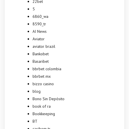
22bet
5
6860_wa
8590_tr
AI News
Aviator
aviator brazil
Bankobet
Basaribet
bbrbet colombia
bbrbet mx
bizzo casino
blog
Bono Sin Depósito
book of ra
Bookkeeping
BT
casibom tr