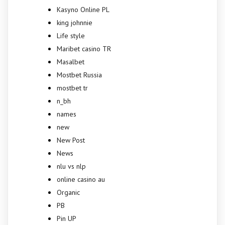
Kasyno Online PL
king johnnie
Life style
Maribet casino TR
Masalbet
Mostbet Russia
mostbet tr
n_bh
names
new
New Post
News
nlu vs nlp
online casino au
Organic
PB
Pin UP