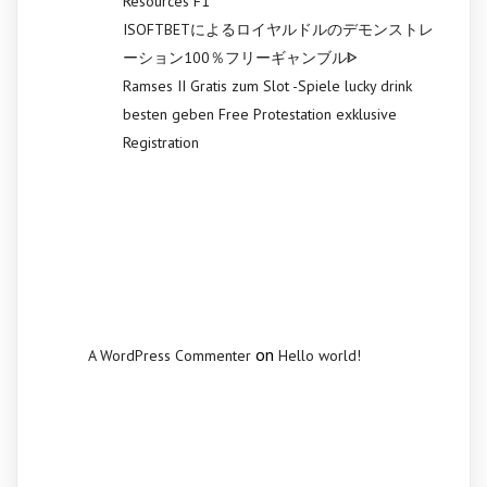
Resources F1
ISOFTBETによるロイヤルドルのデモンストレ
ーション100％フリーギャンブルᐈ
Ramses II Gratis zum Slot -Spiele lucky drink
besten geben Free Protestation exklusive
Registration
Recent
Comments
on
A WordPress Commenter
Hello world!
Archives