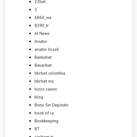
22bet
5
6860_wa
8590_tr
AI News
Aviator
aviator brazil
Bankobet
Basaribet
bbrbet colombia
bbrbet mx
bizzo casino
blog
Bono Sin Depósito
book of ra
Bookkeeping
BT
casibom tr