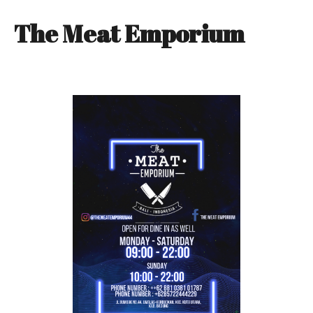
The Meat Emporium