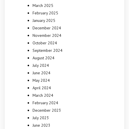
March 2025
February 2025
January 2025
December 2024
November 2024
October 2024
September 2024
August 2024
July 2024
June 2024
May 2024
April 2024
March 2024
February 2024
December 2023
July 2023
June 2023