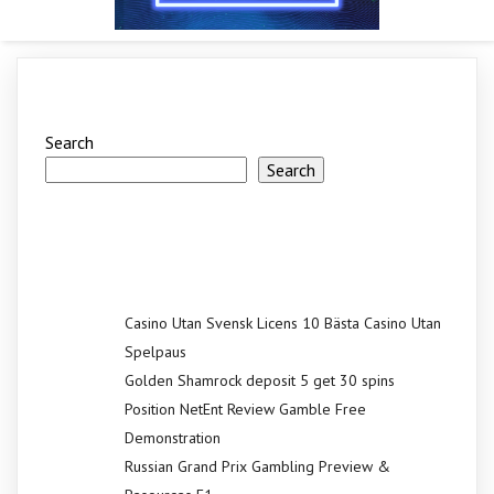
Search
Search
Recent Posts
Casino Utan Svensk Licens 10 Bästa Casino Utan
Spelpaus
Golden Shamrock deposit 5 get 30 spins
Position NetEnt Review Gamble Free
Demonstration
Russian Grand Prix Gambling Preview &