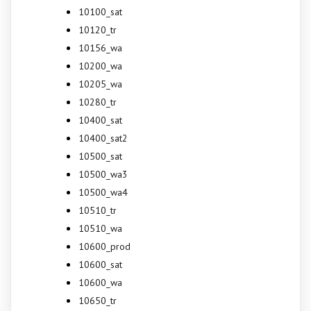
10100_sat
10120_tr
10156_wa
10200_wa
10205_wa
10280_tr
10400_sat
10400_sat2
10500_sat
10500_wa3
10500_wa4
10510_tr
10510_wa
10600_prod
10600_sat
10600_wa
10650_tr