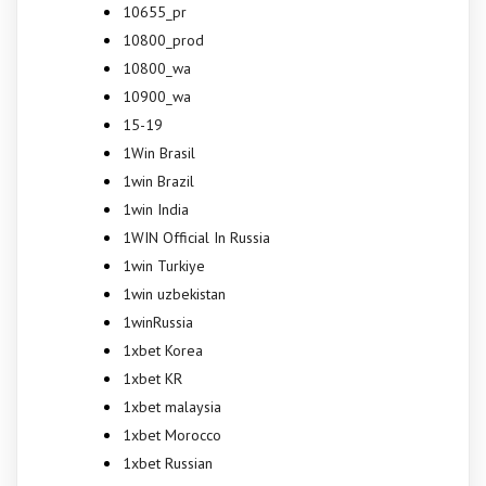
10655_pr
10800_prod
10800_wa
10900_wa
15-19
1Win Brasil
1win Brazil
1win India
1WIN Official In Russia
1win Turkiye
1win uzbekistan
1winRussia
1xbet Korea
1xbet KR
1xbet malaysia
1xbet Morocco
1xbet Russian