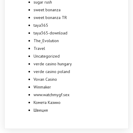
sugar rush
sweet bonanza
sweet bonanza TR
taya365
taya365-download
The_Evolution
Travel
Uncategorized
verde casino hungary
verde casino poland
Vovan Casino
Winmaker
www.watchmygf.sex
Комета Казино
Швеция