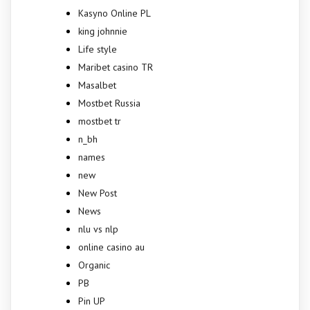
Kasyno Online PL
king johnnie
Life style
Maribet casino TR
Masalbet
Mostbet Russia
mostbet tr
n_bh
names
new
New Post
News
nlu vs nlp
online casino au
Organic
PB
Pin UP