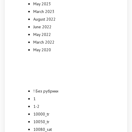
May 2023
March 2023
August 2022
June 2022
May 2022
March 2022
May 2020
Categories
! Без рубрики
1
1-2
10000_tr
10050_tr
10080_sat