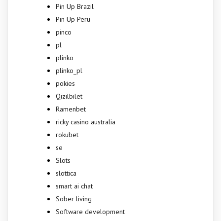
Pin Up Brazil
Pin Up Peru
pinco
pl
plinko
plinko_pl
pokies
Qizilbilet
Ramenbet
ricky casino australia
rokubet
se
Slots
slottica
smart ai chat
Sober living
Software development