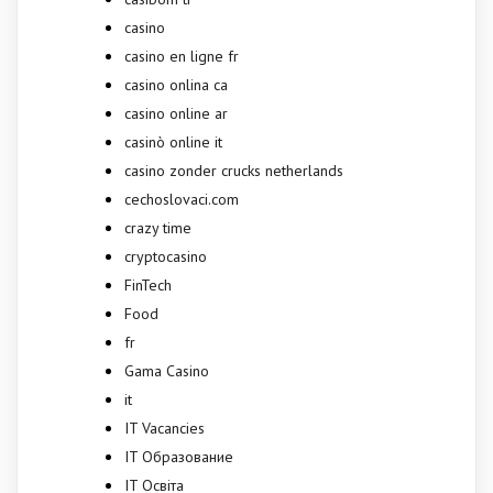
casino
casino en ligne fr
casino onlina ca
casino online ar
casinò online it
casino zonder crucks netherlands
cechoslovaci.com
crazy time
cryptocasino
FinTech
Food
fr
Gama Casino
it
IT Vacancies
IT Образование
IT Освіта