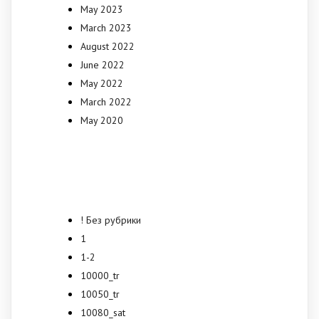
May 2023
March 2023
August 2022
June 2022
May 2022
March 2022
May 2020
Categories
! Без рубрики
1
1-2
10000_tr
10050_tr
10080_sat