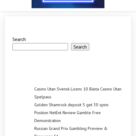
Search
Search
Recent Posts
Casino Utan Svensk Licens 10 Bästa Casino Utan
Spelpaus
Golden Shamrock deposit 5 get 30 spins
Position NetEnt Review Gamble Free
Demonstration
Russian Grand Prix Gambling Preview &