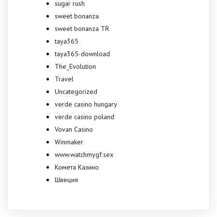
sugar rush
sweet bonanza
sweet bonanza TR
taya365
taya365-download
The_Evolution
Travel
Uncategorized
verde casino hungary
verde casino poland
Vovan Casino
Winmaker
www.watchmygf.sex
Комета Казино
Швеция