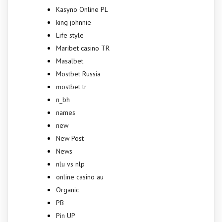
Kasyno Online PL
king johnnie
Life style
Maribet casino TR
Masalbet
Mostbet Russia
mostbet tr
n_bh
names
new
New Post
News
nlu vs nlp
online casino au
Organic
PB
Pin UP