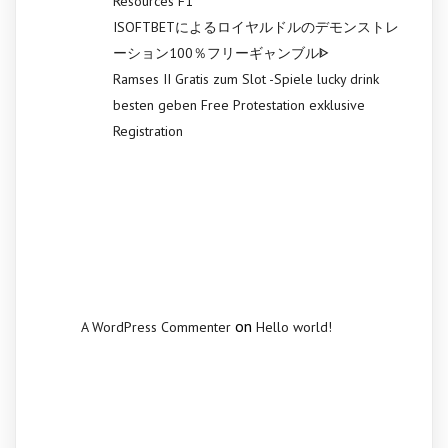
Resources F1
ISOFTBETによるロイヤルドルのデモンストレ
ーション100％フリーギャンブルᐈ
Ramses II Gratis zum Slot -Spiele lucky drink
besten geben Free Protestation exklusive
Registration
Recent
Comments
on
A WordPress Commenter
Hello world!
Archives