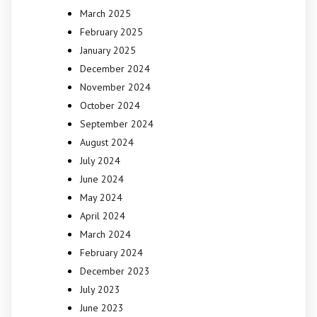
March 2025
February 2025
January 2025
December 2024
November 2024
October 2024
September 2024
August 2024
July 2024
June 2024
May 2024
April 2024
March 2024
February 2024
December 2023
July 2023
June 2023