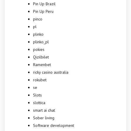
Pin Up Brazil
Pin Up Peru
pinco
pl
plinko
plinko_pl
pokies
Qizilbilet
Ramenbet
ricky casino australia
rokubet
se
Slots
slottica
smart ai chat
Sober living
Software development