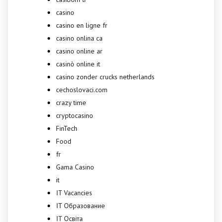
casino
casino en ligne fr
casino onlina ca
casino online ar
casinò online it
casino zonder crucks netherlands
cechoslovaci.com
crazy time
cryptocasino
FinTech
Food
fr
Gama Casino
it
IT Vacancies
IT Образование
IT Освіта