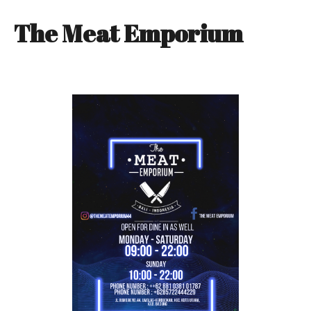
The Meat Emporium