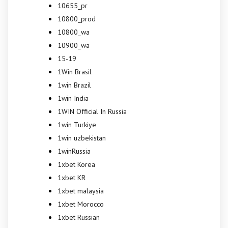
10655_pr
10800_prod
10800_wa
10900_wa
15-19
1Win Brasil
1win Brazil
1win India
1WIN Official In Russia
1win Turkiye
1win uzbekistan
1winRussia
1xbet Korea
1xbet KR
1xbet malaysia
1xbet Morocco
1xbet Russian