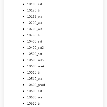
10100_sat
10120_tr
10156_wa
10200_wa
10205_wa
10280_tr
10400_sat
10400_sat2
10500_sat
10500_wa3
10500_wa4
10510_tr
10510_wa
10600_prod
10600_sat
10600_wa
10650_tr