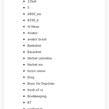
22bet
5
6860_wa
8590_tr
AI News
Aviator
aviator brazil
Bankobet
Basaribet
bbrbet colombia
bbrbet mx
bizzo casino
blog
Bono Sin Depósito
book of ra
Bookkeeping
BT
casibom tr