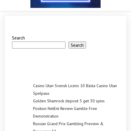
Search
Search
Recent Posts
Casino Utan Svensk Licens 10 Bästa Casino Utan
Spelpaus
Golden Shamrock deposit 5 get 30 spins
Position NetEnt Review Gamble Free
Demonstration
Russian Grand Prix Gambling Preview &