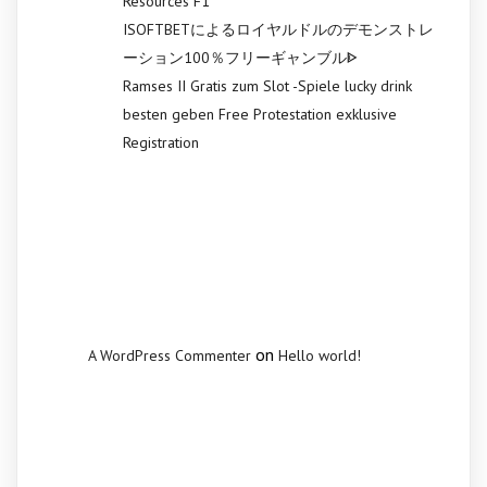
Resources F1
ISOFTBETによるロイヤルドルのデモンストレ
ーション100％フリーギャンブルᐈ
Ramses II Gratis zum Slot -Spiele lucky drink
besten geben Free Protestation exklusive
Registration
Recent
Comments
on
A WordPress Commenter
Hello world!
Archives