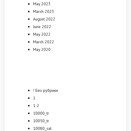
May 2023
March 2023
August 2022
June 2022
May 2022
March 2022
May 2020
Categories
! Без рубрики
1
1-2
10000_tr
10050_tr
10080_sat