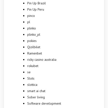
Pin Up Brazil
Pin Up Peru
pinco
pl
plinko
plinko_pl
pokies
Qizilbilet
Ramenbet
ricky casino australia
rokubet
se
Slots
slottica
smart ai chat
Sober living
Software development