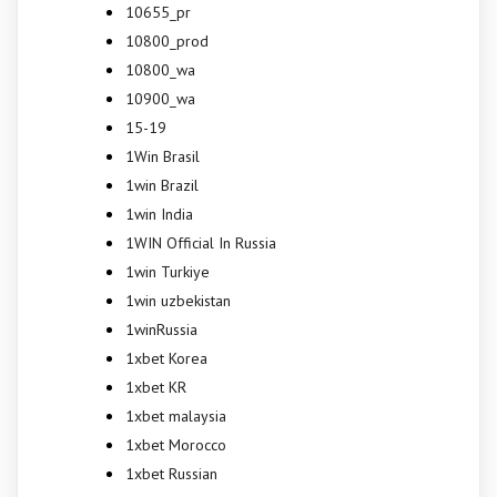
10655_pr
10800_prod
10800_wa
10900_wa
15-19
1Win Brasil
1win Brazil
1win India
1WIN Official In Russia
1win Turkiye
1win uzbekistan
1winRussia
1xbet Korea
1xbet KR
1xbet malaysia
1xbet Morocco
1xbet Russian