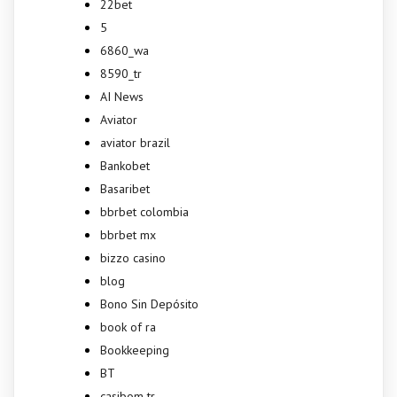
22bet
5
6860_wa
8590_tr
AI News
Aviator
aviator brazil
Bankobet
Basaribet
bbrbet colombia
bbrbet mx
bizzo casino
blog
Bono Sin Depósito
book of ra
Bookkeeping
BT
casibom tr