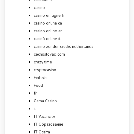
casino
casino en ligne fr
casino onlina ca
casino online ar
casinò online it
casino zonder crucks netherlands
cechoslovaci.com
crazy time
cryptocasino
FinTech
Food
fr
Gama Casino
it
IT Vacancies
IT Образование
IT Освіта