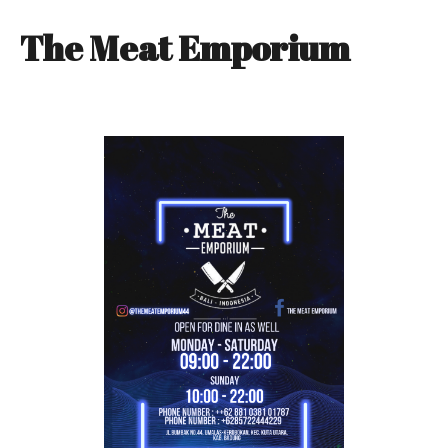
The Meat Emporium