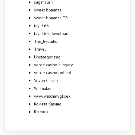
sugar rush
sweet bonanza
sweet bonanza TR
taya365
taya365-download
The_Evolution
Travel
Uncategorized
verde casino hungary
verde casino poland
Vovan Casino
Winmaker
www.watchmygf.sex
Комета Казино
Швеция