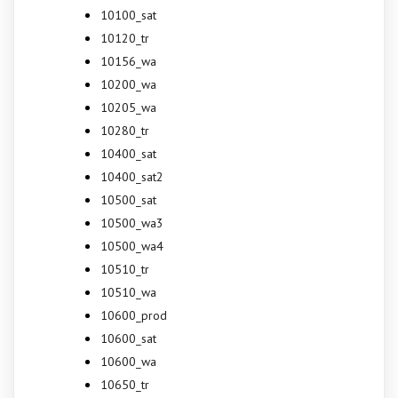
10100_sat
10120_tr
10156_wa
10200_wa
10205_wa
10280_tr
10400_sat
10400_sat2
10500_sat
10500_wa3
10500_wa4
10510_tr
10510_wa
10600_prod
10600_sat
10600_wa
10650_tr