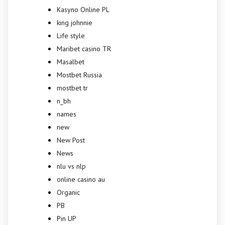
Kasyno Online PL
king johnnie
Life style
Maribet casino TR
Masalbet
Mostbet Russia
mostbet tr
n_bh
names
new
New Post
News
nlu vs nlp
online casino au
Organic
PB
Pin UP