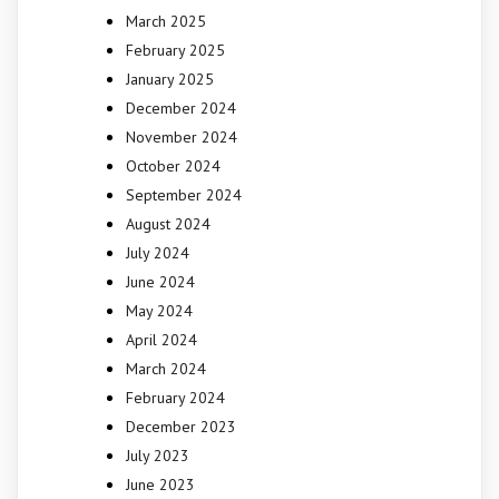
March 2025
February 2025
January 2025
December 2024
November 2024
October 2024
September 2024
August 2024
July 2024
June 2024
May 2024
April 2024
March 2024
February 2024
December 2023
July 2023
June 2023