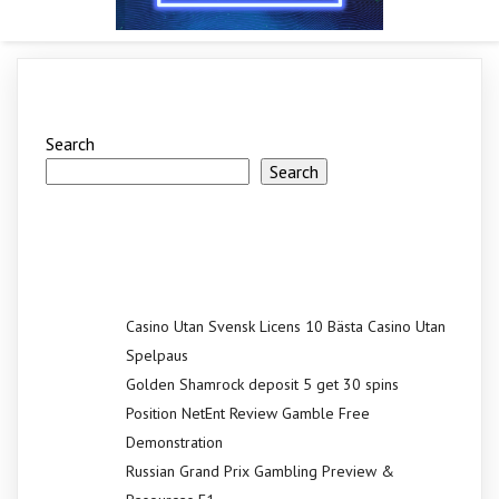
Search
Search
Recent Posts
Casino Utan Svensk Licens 10 Bästa Casino Utan
Spelpaus
Golden Shamrock deposit 5 get 30 spins
Position NetEnt Review Gamble Free
Demonstration
Russian Grand Prix Gambling Preview &