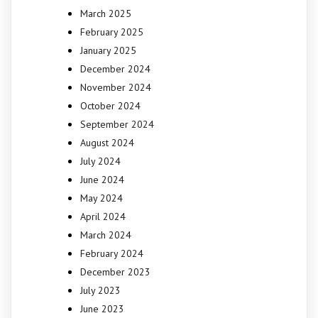
March 2025
February 2025
January 2025
December 2024
November 2024
October 2024
September 2024
August 2024
July 2024
June 2024
May 2024
April 2024
March 2024
February 2024
December 2023
July 2023
June 2023