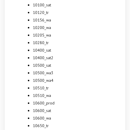
10100_sat
10120_tr
10156_wa
10200_wa
10205_wa
10280_tr
10400_sat
10400_sat2
10500_sat
10500_wa3
10500_wa4
10510_tr
10510_wa
10600_prod
10600_sat
10600_wa
10650_tr