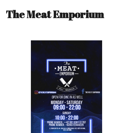
The Meat Emporium