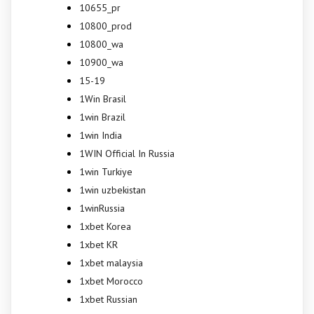
10655_pr
10800_prod
10800_wa
10900_wa
15-19
1Win Brasil
1win Brazil
1win India
1WIN Official In Russia
1win Turkiye
1win uzbekistan
1winRussia
1xbet Korea
1xbet KR
1xbet malaysia
1xbet Morocco
1xbet Russian