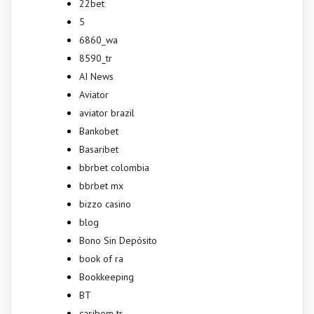
22bet
5
6860_wa
8590_tr
AI News
Aviator
aviator brazil
Bankobet
Basaribet
bbrbet colombia
bbrbet mx
bizzo casino
blog
Bono Sin Depósito
book of ra
Bookkeeping
BT
casibom tr