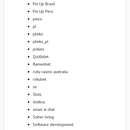
Pin Up Brazil
Pin Up Peru
pinco
pl
plinko
plinko_pl
pokies
Qizilbilet
Ramenbet
ricky casino australia
rokubet
se
Slots
slottica
smart ai chat
Sober living
Software development