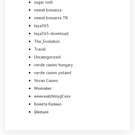
sugar rush
sweet bonanza
sweet bonanza TR
taya365
taya365-download
The_Evolution
Travel
Uncategorized
verde casino hungary
verde casino poland
Vovan Casino
Winmaker
www.watchmygf.sex
Комета Казино
Швеция