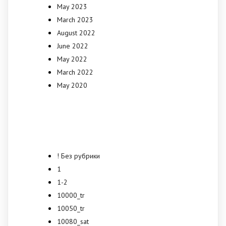
May 2023
March 2023
August 2022
June 2022
May 2022
March 2022
May 2020
Categories
! Без рубрики
1
1-2
10000_tr
10050_tr
10080_sat