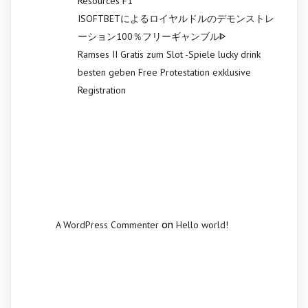
Resources F1
ISOFTBETによるロイヤルドルのデモンストレ
ーション100％フリーギャンブルᐈ
Ramses II Gratis zum Slot -Spiele lucky drink
besten geben Free Protestation exklusive
Registration
Recent
Comments
on
A WordPress Commenter
Hello world!
Archives