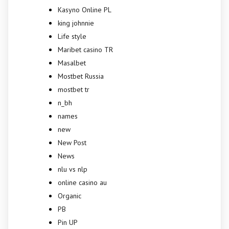
Kasyno Online PL
king johnnie
Life style
Maribet casino TR
Masalbet
Mostbet Russia
mostbet tr
n_bh
names
new
New Post
News
nlu vs nlp
online casino au
Organic
PB
Pin UP