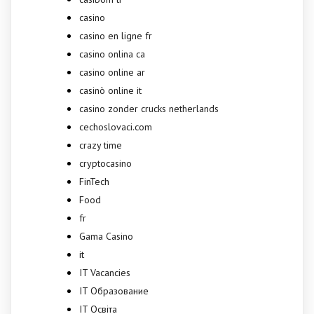
casino
casino en ligne fr
casino onlina ca
casino online ar
casinò online it
casino zonder crucks netherlands
cechoslovaci.com
crazy time
cryptocasino
FinTech
Food
fr
Gama Casino
it
IT Vacancies
IT Образование
IT Освіта