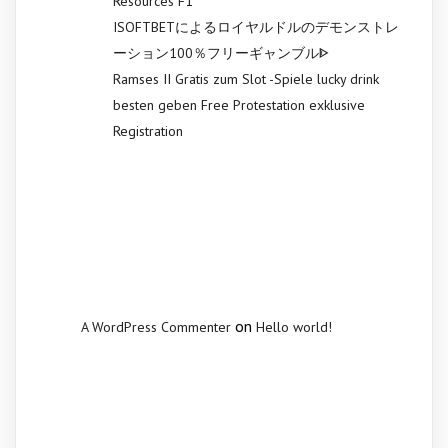
Resources F1
ISOFTBETによるロイヤルドルのデモンストレ
ーション100％フリーギャンブルᐈ
Ramses II Gratis zum Slot -Spiele lucky drink
besten geben Free Protestation exklusive
Registration
Recent
Comments
on
A WordPress Commenter
Hello world!
Archives