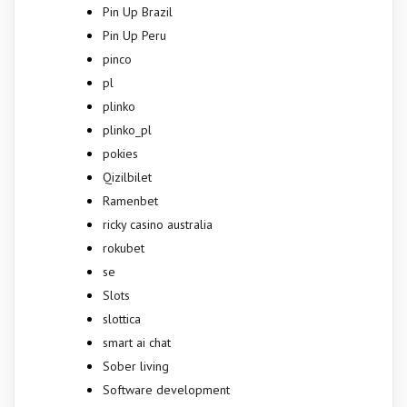
Pin Up Brazil
Pin Up Peru
pinco
pl
plinko
plinko_pl
pokies
Qizilbilet
Ramenbet
ricky casino australia
rokubet
se
Slots
slottica
smart ai chat
Sober living
Software development