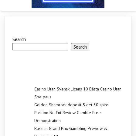
Search
Search
Recent Posts
Casino Utan Svensk Licens 10 Bästa Casino Utan
Spelpaus
Golden Shamrock deposit 5 get 30 spins
Position NetEnt Review Gamble Free
Demonstration
Russian Grand Prix Gambling Preview &