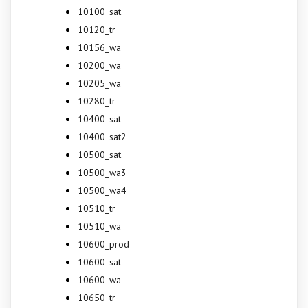
10100_sat
10120_tr
10156_wa
10200_wa
10205_wa
10280_tr
10400_sat
10400_sat2
10500_sat
10500_wa3
10500_wa4
10510_tr
10510_wa
10600_prod
10600_sat
10600_wa
10650_tr