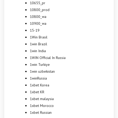
10655_pr
10800_prod
10800_wa
10900_wa
15-19
1Win Brasil
1win Brazil
1win India
1WIN Official In Russia
1win Turkiye
1win uzbekistan
1winRussia
1xbet Korea
1xbet KR
1xbet malaysia
1xbet Morocco
1xbet Russian