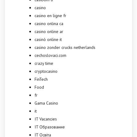
casino
casino en ligne fr
casino onlina ca
casino online ar
casinò online it
casino zonder crucks netherlands
cechoslovaci.com
crazy time
cryptocasino
FinTech
Food
fr
Gama Casino
it
IT Vacancies
IT Образование
IT Освіта