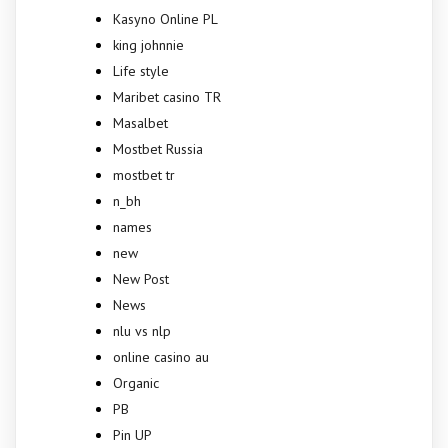
Kasyno Online PL
king johnnie
Life style
Maribet casino TR
Masalbet
Mostbet Russia
mostbet tr
n_bh
names
new
New Post
News
nlu vs nlp
online casino au
Organic
PB
Pin UP