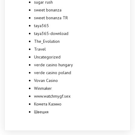
sugar rush
sweet bonanza
sweet bonanza TR
taya365
taya365-download
The_Evolution
Travel
Uncategorized
verde casino hungary
verde casino poland
Vovan Casino
Winmaker
www.watchmygf.sex
Комета Казино
Швеция