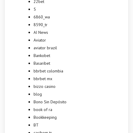
22bet
5
6860_wa
8590_tr
AI News
Aviator
aviator brazil
Bankobet
Basaribet
bbrbet colombia
bbrbet mx
bizzo casino
blog
Bono Sin Depósito
book of ra
Bookkeeping
BT
casibom tr