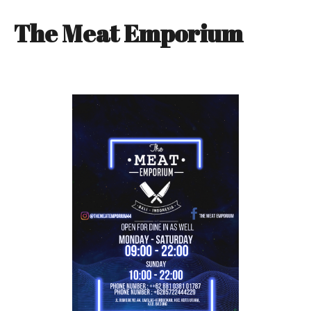
The Meat Emporium