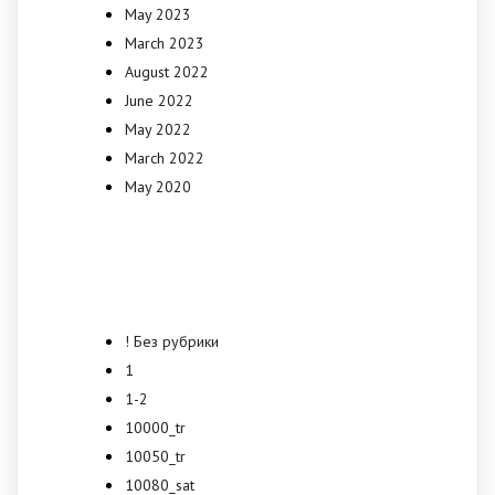
May 2023
March 2023
August 2022
June 2022
May 2022
March 2022
May 2020
Categories
! Без рубрики
1
1-2
10000_tr
10050_tr
10080_sat