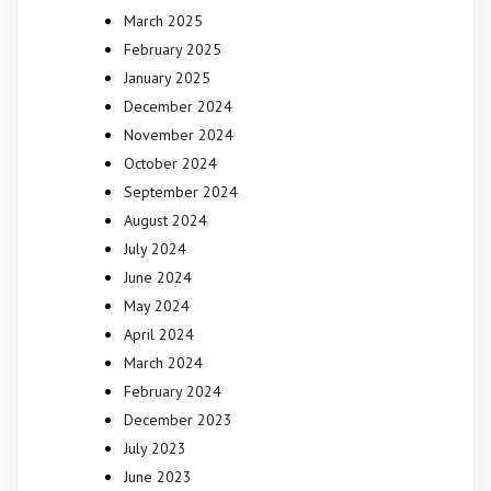
March 2025
February 2025
January 2025
December 2024
November 2024
October 2024
September 2024
August 2024
July 2024
June 2024
May 2024
April 2024
March 2024
February 2024
December 2023
July 2023
June 2023