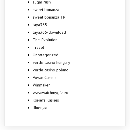
sugar rush
sweet bonanza
sweet bonanza TR
taya365
taya365-download
The_Evolution
Travel
Uncategorized
verde casino hungary
verde casino poland
Vovan Casino
Winmaker
www.watchmygf.sex
Комета Казино
Швеция