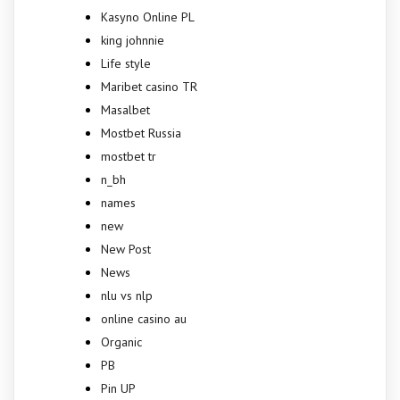
Kasyno Online PL
king johnnie
Life style
Maribet casino TR
Masalbet
Mostbet Russia
mostbet tr
n_bh
names
new
New Post
News
nlu vs nlp
online casino au
Organic
PB
Pin UP