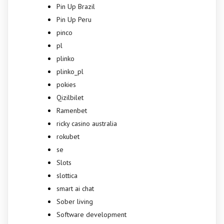
Pin Up Brazil
Pin Up Peru
pinco
pl
plinko
plinko_pl
pokies
Qizilbilet
Ramenbet
ricky casino australia
rokubet
se
Slots
slottica
smart ai chat
Sober living
Software development