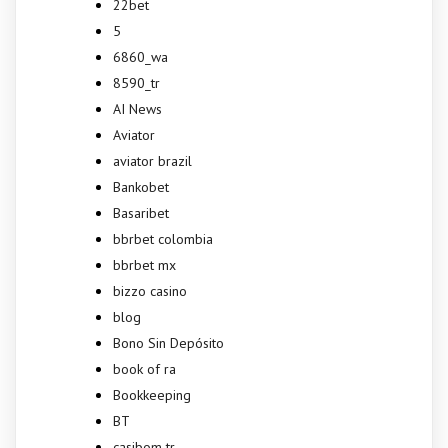
22bet
5
6860_wa
8590_tr
AI News
Aviator
aviator brazil
Bankobet
Basaribet
bbrbet colombia
bbrbet mx
bizzo casino
blog
Bono Sin Depósito
book of ra
Bookkeeping
BT
casibom tr