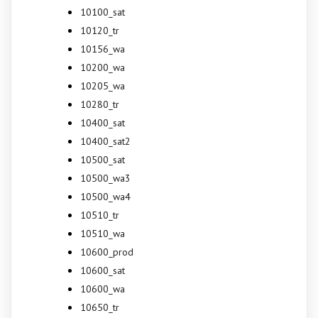
10100_sat
10120_tr
10156_wa
10200_wa
10205_wa
10280_tr
10400_sat
10400_sat2
10500_sat
10500_wa3
10500_wa4
10510_tr
10510_wa
10600_prod
10600_sat
10600_wa
10650_tr