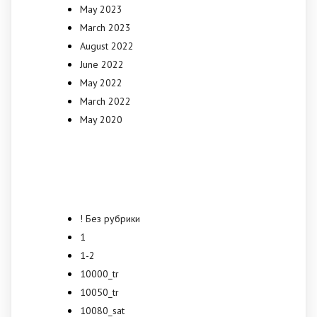
May 2023
March 2023
August 2022
June 2022
May 2022
March 2022
May 2020
Categories
! Без рубрики
1
1-2
10000_tr
10050_tr
10080_sat