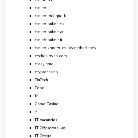
casino
casino en ligne fr
casino onlina ca
casino online ar
casinò online it
casino zonder crucks netherlands
cechoslovaci.com
crazy time
cryptocasino
FinTech
Food
fr
Gama Casino
it
IT Vacancies
IT Образование
IT Освіта