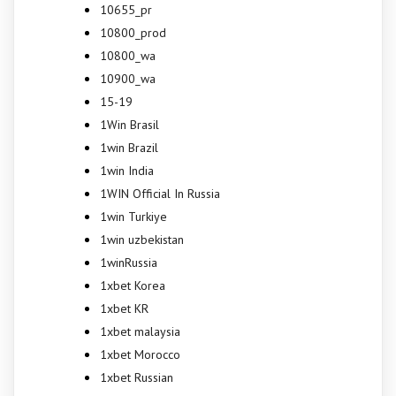
10655_pr
10800_prod
10800_wa
10900_wa
15-19
1Win Brasil
1win Brazil
1win India
1WIN Official In Russia
1win Turkiye
1win uzbekistan
1winRussia
1xbet Korea
1xbet KR
1xbet malaysia
1xbet Morocco
1xbet Russian