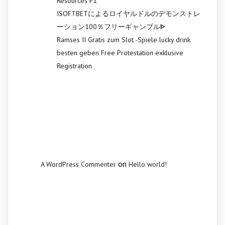
Resources F1
ISOFTBETによるロイヤルドルのデモンストレ
ーション100％フリーギャンブルᐈ
Ramses II Gratis zum Slot -Spiele lucky drink
besten geben Free Protestation exklusive
Registration
Recent
Comments
on
A WordPress Commenter
Hello world!
Archives