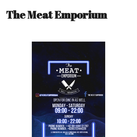
The Meat Emporium