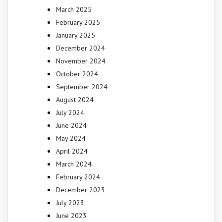
March 2025
February 2025
January 2025
December 2024
November 2024
October 2024
September 2024
August 2024
July 2024
June 2024
May 2024
April 2024
March 2024
February 2024
December 2023
July 2023
June 2023