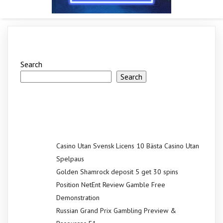
Search
Search
Recent Posts
Casino Utan Svensk Licens 10 Bästa Casino Utan
Spelpaus
Golden Shamrock deposit 5 get 30 spins
Position NetEnt Review Gamble Free
Demonstration
Russian Grand Prix Gambling Preview &