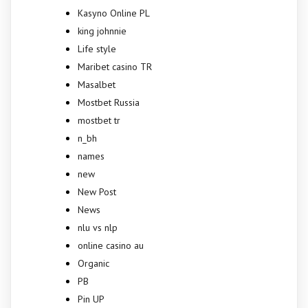
Kasyno Online PL
king johnnie
Life style
Maribet casino TR
Masalbet
Mostbet Russia
mostbet tr
n_bh
names
new
New Post
News
nlu vs nlp
online casino au
Organic
PB
Pin UP