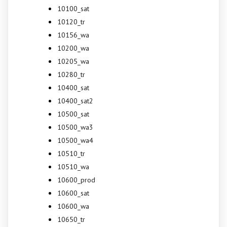
10100_sat
10120_tr
10156_wa
10200_wa
10205_wa
10280_tr
10400_sat
10400_sat2
10500_sat
10500_wa3
10500_wa4
10510_tr
10510_wa
10600_prod
10600_sat
10600_wa
10650_tr