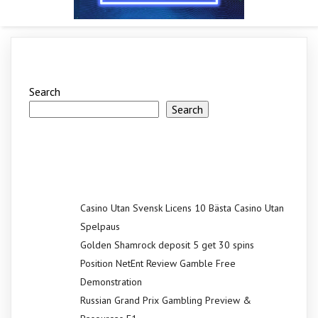
Search
Search
Recent Posts
Casino Utan Svensk Licens 10 Bästa Casino Utan
Spelpaus
Golden Shamrock deposit 5 get 30 spins
Position NetEnt Review Gamble Free
Demonstration
Russian Grand Prix Gambling Preview &