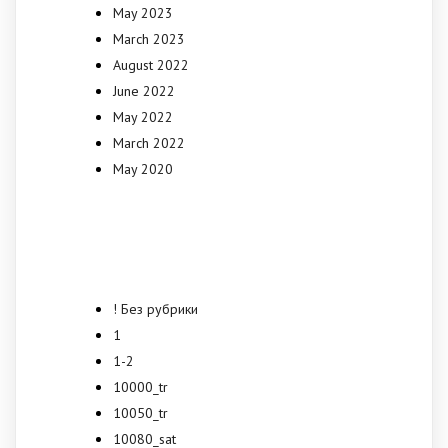
May 2023
March 2023
August 2022
June 2022
May 2022
March 2022
May 2020
Categories
! Без рубрики
1
1-2
10000_tr
10050_tr
10080_sat