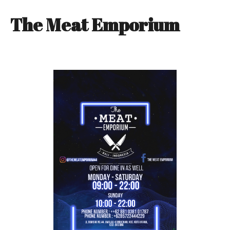
The Meat Emporium