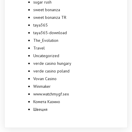
sugar rush
sweet bonanza
sweet bonanza TR
taya365
taya365-download
The_Evolution
Travel
Uncategorized
verde casino hungary
verde casino poland
Vovan Casino
Winmaker
www.watchmygf.sex
Комета Казино
Швеция