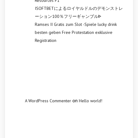
Resources F1
ISOFTBETによるロイヤルドルのデモンストレ
ーション100％フリーギャンブルᐈ
Ramses II Gratis zum Slot -Spiele lucky drink
besten geben Free Protestation exklusive
Registration
Recent
Comments
on
A WordPress Commenter
Hello world!
Archives