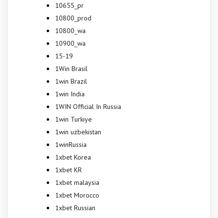
10655_pr
10800_prod
10800_wa
10900_wa
15-19
1Win Brasil
1win Brazil
1win India
1WIN Official In Russia
1win Turkiye
1win uzbekistan
1winRussia
1xbet Korea
1xbet KR
1xbet malaysia
1xbet Morocco
1xbet Russian