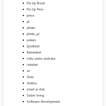
Pin Up Brazil
Pin Up Peru
pinco
pl
plinko
plinko_pl
pokies
Qizilbilet
Ramenbet
ricky casino australia
rokubet
se
Slots
slottica
smart ai chat
Sober living
Software development