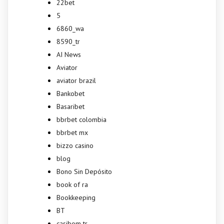
22bet
5
6860_wa
8590_tr
AI News
Aviator
aviator brazil
Bankobet
Basaribet
bbrbet colombia
bbrbet mx
bizzo casino
blog
Bono Sin Depósito
book of ra
Bookkeeping
BT
casibom tr