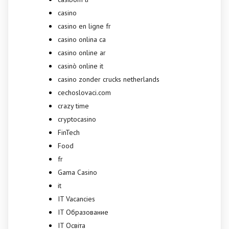
casino
casino en ligne fr
casino onlina ca
casino online ar
casinò online it
casino zonder crucks netherlands
cechoslovaci.com
crazy time
cryptocasino
FinTech
Food
fr
Gama Casino
it
IT Vacancies
IT Образование
IT Освіта