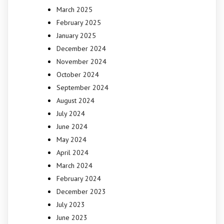
March 2025
February 2025
January 2025
December 2024
November 2024
October 2024
September 2024
August 2024
July 2024
June 2024
May 2024
April 2024
March 2024
February 2024
December 2023
July 2023
June 2023