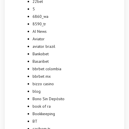
22bet
5
6860_wa
8590_tr
AI News
Aviator
aviator brazil
Bankobet
Basaribet
bbrbet colombia
bbrbet mx
bizzo casino
blog
Bono Sin Depósito
book of ra
Bookkeeping
BT
casibom tr