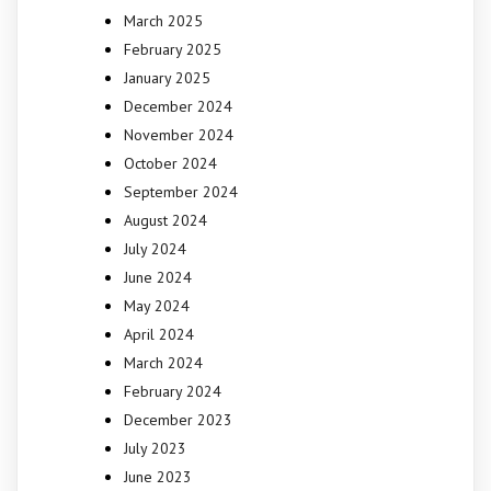
March 2025
February 2025
January 2025
December 2024
November 2024
October 2024
September 2024
August 2024
July 2024
June 2024
May 2024
April 2024
March 2024
February 2024
December 2023
July 2023
June 2023