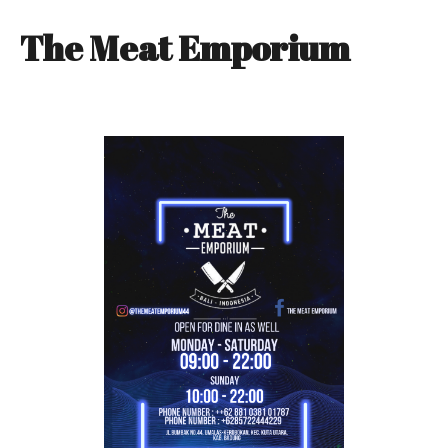
The Meat Emporium