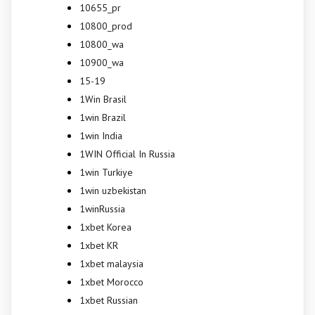
10655_pr
10800_prod
10800_wa
10900_wa
15-19
1Win Brasil
1win Brazil
1win India
1WIN Official In Russia
1win Turkiye
1win uzbekistan
1winRussia
1xbet Korea
1xbet KR
1xbet malaysia
1xbet Morocco
1xbet Russian