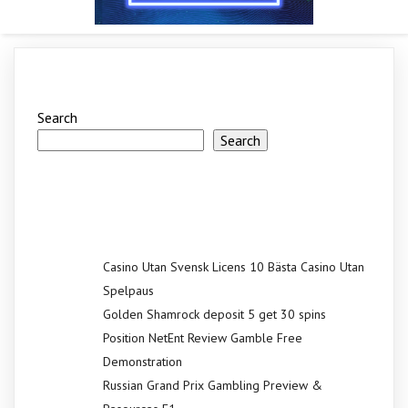
Search
Search
Recent Posts
Casino Utan Svensk Licens 10 Bästa Casino Utan
Spelpaus
Golden Shamrock deposit 5 get 30 spins
Position NetEnt Review Gamble Free
Demonstration
Russian Grand Prix Gambling Preview &