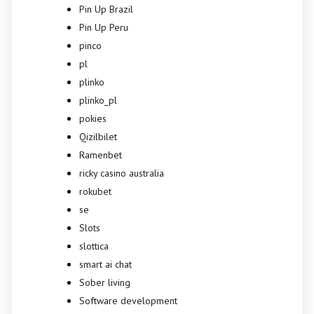
Pin Up Brazil
Pin Up Peru
pinco
pl
plinko
plinko_pl
pokies
Qizilbilet
Ramenbet
ricky casino australia
rokubet
se
Slots
slottica
smart ai chat
Sober living
Software development