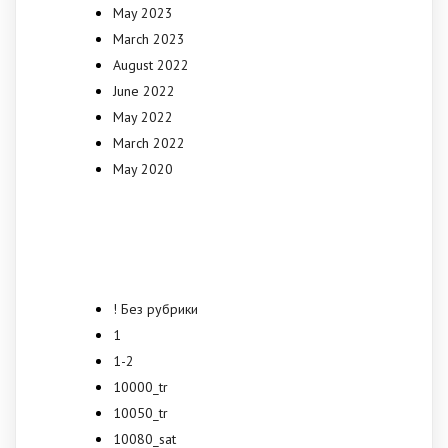
May 2023
March 2023
August 2022
June 2022
May 2022
March 2022
May 2020
Categories
! Без рубрики
1
1-2
10000_tr
10050_tr
10080_sat