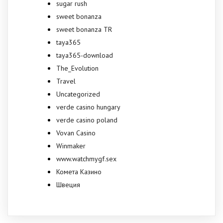
sugar rush
sweet bonanza
sweet bonanza TR
taya365
taya365-download
The_Evolution
Travel
Uncategorized
verde casino hungary
verde casino poland
Vovan Casino
Winmaker
www.watchmygf.sex
Комета Казино
Швеция