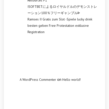
Resources F1
ISOFTBETによるロイヤルドルのデモンストレ
ーション100％フリーギャンブルᐈ
Ramses II Gratis zum Slot -Spiele lucky drink
besten geben Free Protestation exklusive
Registration
Recent
Comments
on
A WordPress Commenter
Hello world!
Archives