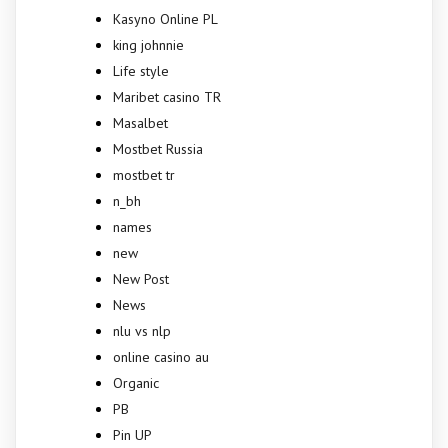
Kasyno Online PL
king johnnie
Life style
Maribet casino TR
Masalbet
Mostbet Russia
mostbet tr
n_bh
names
new
New Post
News
nlu vs nlp
online casino au
Organic
PB
Pin UP