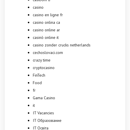
casino
casino en ligne fr
casino onlina ca
casino online ar
casinò online it
casino zonder crucks netherlands
cechoslovaci.com
crazy time
cryptocasino
FinTech
Food
fr
Gama Casino
it
IT Vacancies
IT Образование
IT Освіта