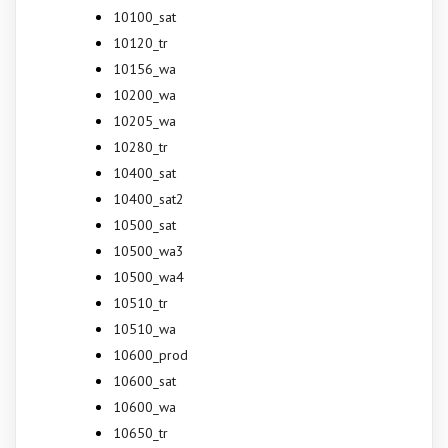
10100_sat
10120_tr
10156_wa
10200_wa
10205_wa
10280_tr
10400_sat
10400_sat2
10500_sat
10500_wa3
10500_wa4
10510_tr
10510_wa
10600_prod
10600_sat
10600_wa
10650_tr