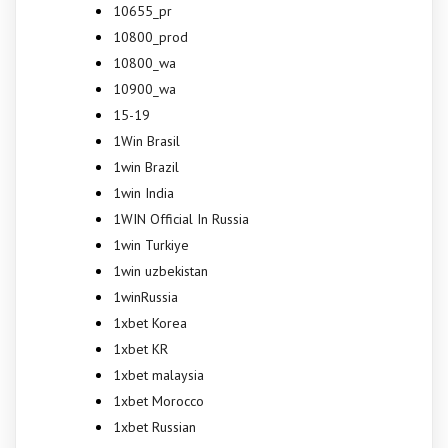
10655_pr
10800_prod
10800_wa
10900_wa
15-19
1Win Brasil
1win Brazil
1win India
1WIN Official In Russia
1win Turkiye
1win uzbekistan
1winRussia
1xbet Korea
1xbet KR
1xbet malaysia
1xbet Morocco
1xbet Russian