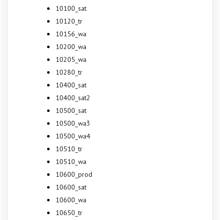
10100_sat
10120_tr
10156_wa
10200_wa
10205_wa
10280_tr
10400_sat
10400_sat2
10500_sat
10500_wa3
10500_wa4
10510_tr
10510_wa
10600_prod
10600_sat
10600_wa
10650_tr