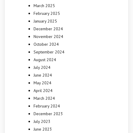
March 2025
February 2025
January 2025
December 2024
November 2024
October 2024
September 2024
August 2024
July 2024
June 2024
May 2024
April 2024
March 2024
February 2024
December 2023
July 2023
June 2023