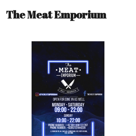
The Meat Emporium