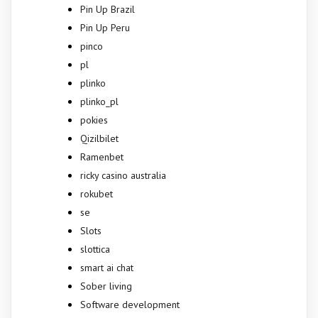
Pin Up Brazil
Pin Up Peru
pinco
pl
plinko
plinko_pl
pokies
Qizilbilet
Ramenbet
ricky casino australia
rokubet
se
Slots
slottica
smart ai chat
Sober living
Software development