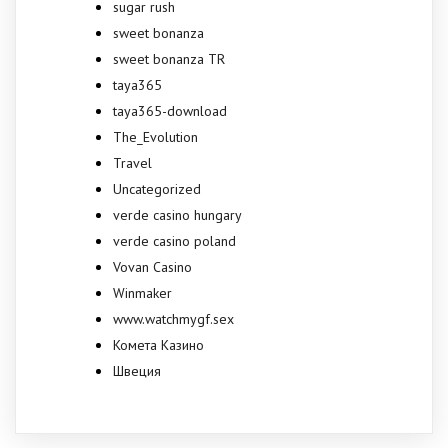
sugar rush
sweet bonanza
sweet bonanza TR
taya365
taya365-download
The_Evolution
Travel
Uncategorized
verde casino hungary
verde casino poland
Vovan Casino
Winmaker
www.watchmygf.sex
Комета Казино
Швеция