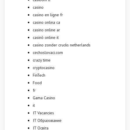
casino
casino en ligne fr
casino onlina ca
casino online ar
casinò online it
casino zonder crucks netherlands
cechoslovaci.com
crazy time
cryptocasino
FinTech
Food
fr
Gama Casino
it
IT Vacancies
IT Образование
IT Освіта