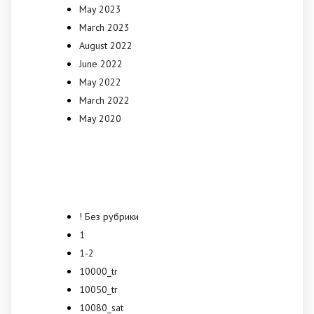
May 2023
March 2023
August 2022
June 2022
May 2022
March 2022
May 2020
Categories
! Без рубрики
1
1-2
10000_tr
10050_tr
10080_sat