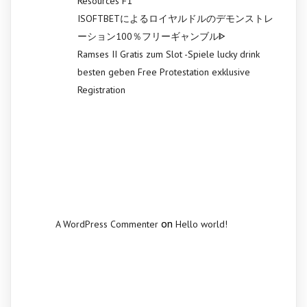
Resources F1
ISOFTBETによるロイヤルドルのデモンストレ
ーション100％フリーギャンブルᐈ
Ramses II Gratis zum Slot -Spiele lucky drink
besten geben Free Protestation exklusive
Registration
Recent
Comments
on
A WordPress Commenter
Hello world!
Archives