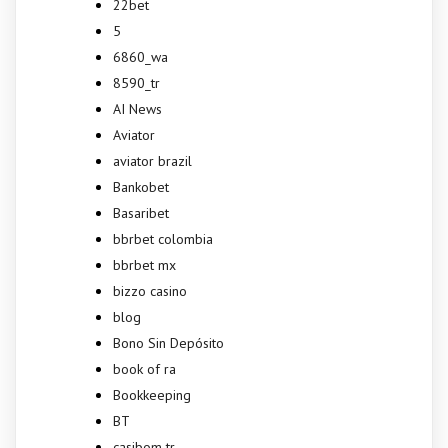
22bet
5
6860_wa
8590_tr
AI News
Aviator
aviator brazil
Bankobet
Basaribet
bbrbet colombia
bbrbet mx
bizzo casino
blog
Bono Sin Depósito
book of ra
Bookkeeping
BT
casibom tr