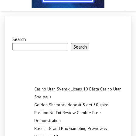
Search
Search
Recent Posts
Casino Utan Svensk Licens 10 Bästa Casino Utan
Spelpaus
Golden Shamrock deposit 5 get 30 spins
Position NetEnt Review Gamble Free
Demonstration
Russian Grand Prix Gambling Preview &