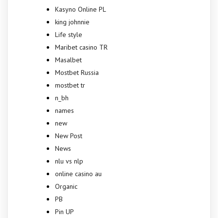
Kasyno Online PL
king johnnie
Life style
Maribet casino TR
Masalbet
Mostbet Russia
mostbet tr
n_bh
names
new
New Post
News
nlu vs nlp
online casino au
Organic
PB
Pin UP