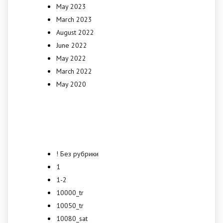
May 2023
March 2023
August 2022
June 2022
May 2022
March 2022
May 2020
Categories
! Без рубрики
1
1-2
10000_tr
10050_tr
10080_sat