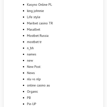
Kasyno Online PL
king johnnie
Life style
Maribet casino TR
Masalbet
Mostbet Russia
mostbet tr
n_bh
names
new
New Post
News
nlu vs nlp
online casino au
Organic
PB
Pin UP