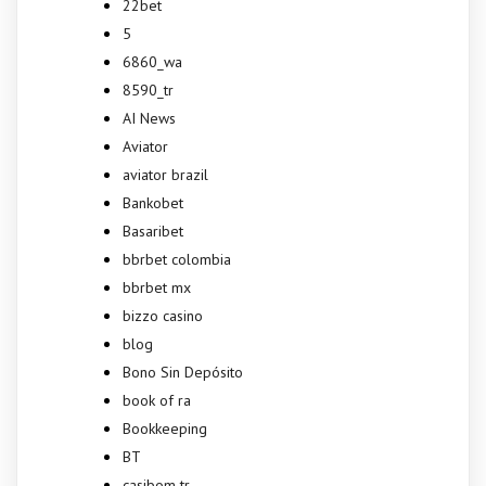
22bet
5
6860_wa
8590_tr
AI News
Aviator
aviator brazil
Bankobet
Basaribet
bbrbet colombia
bbrbet mx
bizzo casino
blog
Bono Sin Depósito
book of ra
Bookkeeping
BT
casibom tr