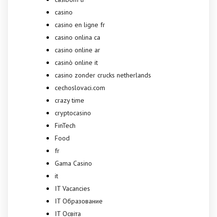
casino
casino en ligne fr
casino onlina ca
casino online ar
casinò online it
casino zonder crucks netherlands
cechoslovaci.com
crazy time
cryptocasino
FinTech
Food
fr
Gama Casino
it
IT Vacancies
IT Образование
IT Освіта