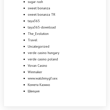
sugar rush
sweet bonanza
sweet bonanza TR
taya365
taya365-download
The_Evolution
Travel
Uncategorized
verde casino hungary
verde casino poland
Vovan Casino
Winmaker
www.watchmygf.sex
Комета Казино
Швеция