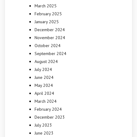
March 2025
February 2025
January 2025
December 2024
November 2024
October 2024
September 2024
August 2024
July 2024
June 2024
May 2024
April 2024
March 2024
February 2024
December 2023
July 2023
June 2023