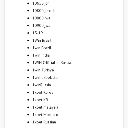
10655_pr
10800_prod
10800_wa
10900_wa
15-19
1Win Brasil
1win Brazil
1win India
1WIN Official In Russia
1win Turkiye
1win uzbekistan
1winRussia
1xbet Korea
1xbet KR
1xbet malaysia
1xbet Morocco
1xbet Russian