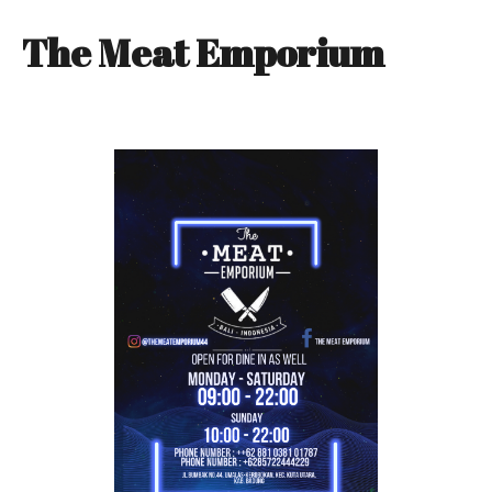
The Meat Emporium