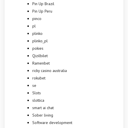
Pin Up Brazil
Pin Up Peru
pinco
pl
plinko
plinko_pl
pokies
Qizilbilet
Ramenbet
ricky casino australia
rokubet
se
Slots
slottica
smart ai chat
Sober living
Software development