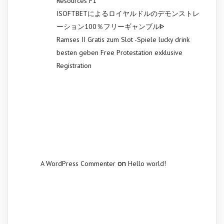
Resources F1
ISOFTBETによるロイヤルドルのデモンストレ
ーション100％フリーギャンブルᐈ
Ramses II Gratis zum Slot -Spiele lucky drink
besten geben Free Protestation exklusive
Registration
Recent
Comments
on
A WordPress Commenter
Hello world!
Archives