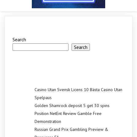
Search
Search
Recent Posts
Casino Utan Svensk Licens 10 Bästa Casino Utan
Spelpaus
Golden Shamrock deposit 5 get 30 spins
Position NetEnt Review Gamble Free
Demonstration
Russian Grand Prix Gambling Preview &