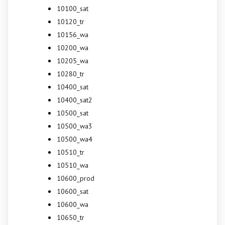
10100_sat
10120_tr
10156_wa
10200_wa
10205_wa
10280_tr
10400_sat
10400_sat2
10500_sat
10500_wa3
10500_wa4
10510_tr
10510_wa
10600_prod
10600_sat
10600_wa
10650_tr