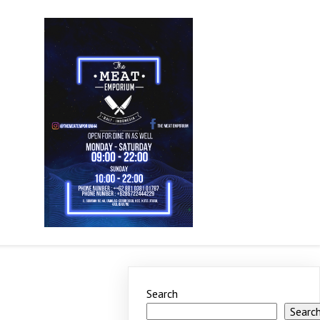
Search
Searc