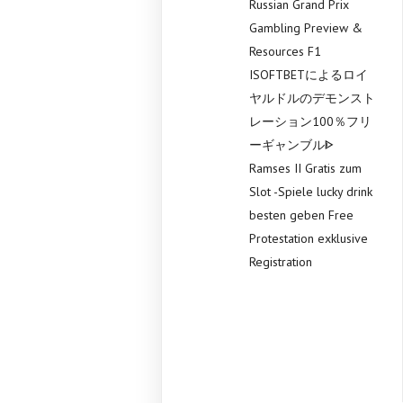
Russian Grand Prix
Gambling Preview &
Resources F1
ISOFTBETによるロイ
ヤルドルのデモンスト
レーション100％フリ
ーギャンブルᐈ
Ramses II Gratis zum
Slot -Spiele lucky drink
besten geben Free
Protestation exklusive
Registration
Recent