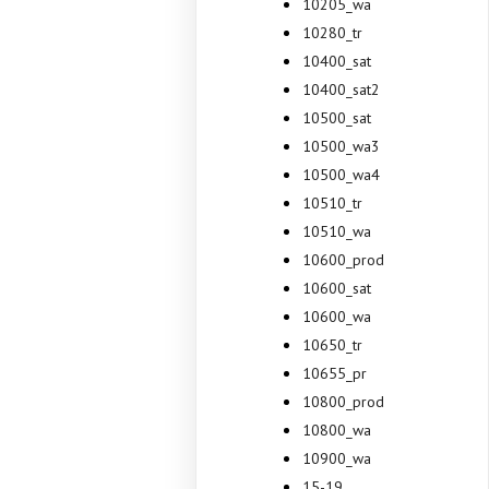
10205_wa
10280_tr
10400_sat
10400_sat2
10500_sat
10500_wa3
10500_wa4
10510_tr
10510_wa
10600_prod
10600_sat
10600_wa
10650_tr
10655_pr
10800_prod
10800_wa
10900_wa
15-19