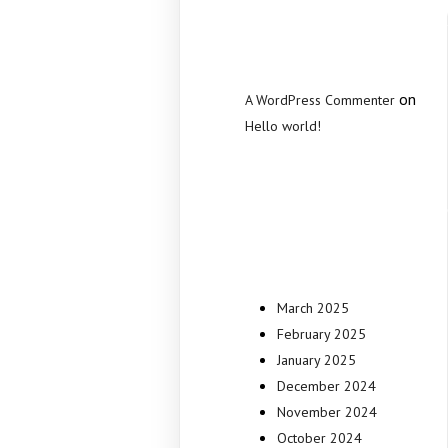
Commen
on
A WordPress Commenter
Hello world!
Archive
March 2025
February 2025
January 2025
December 2024
November 2024
October 2024