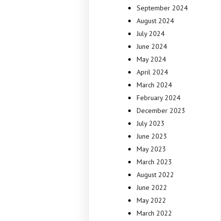
September 2024
August 2024
July 2024
June 2024
May 2024
April 2024
March 2024
February 2024
December 2023
July 2023
June 2023
May 2023
March 2023
August 2022
June 2022
May 2022
March 2022