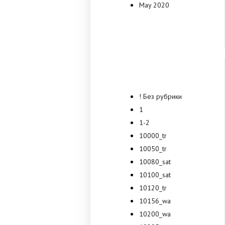
May 2020
Categori
! Без рубрики
1
1-2
10000_tr
10050_tr
10080_sat
10100_sat
10120_tr
10156_wa
10200_wa