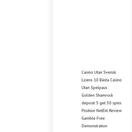
Recent
Posts
Casino Utan Svensk
Licens 10 Bästa Casino
Utan Spelpaus
Golden Shamrock
deposit 5 get 30 spins
Position NetEnt Review
Gamble Free
Demonstration