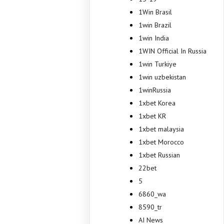
1Win Brasil
1win Brazil
1win India
1WIN Official In Russia
1win Turkiye
1win uzbekistan
1winRussia
1xbet Korea
1xbet KR
1xbet malaysia
1xbet Morocco
1xbet Russian
22bet
5
6860_wa
8590_tr
AI News