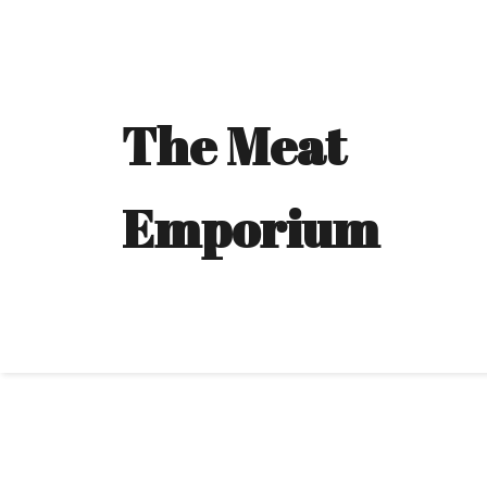
The Meat
Emporium