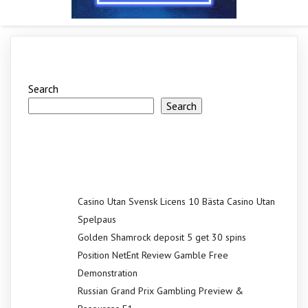
Search
Search
Recent Posts
Casino Utan Svensk Licens 10 Bästa Casino Utan
Spelpaus
Golden Shamrock deposit 5 get 30 spins
Position NetEnt Review Gamble Free
Demonstration
Russian Grand Prix Gambling Preview &