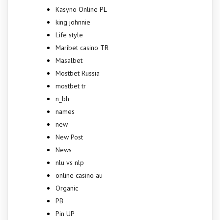
Kasyno Online PL
king johnnie
Life style
Maribet casino TR
Masalbet
Mostbet Russia
mostbet tr
n_bh
names
new
New Post
News
nlu vs nlp
online casino au
Organic
PB
Pin UP