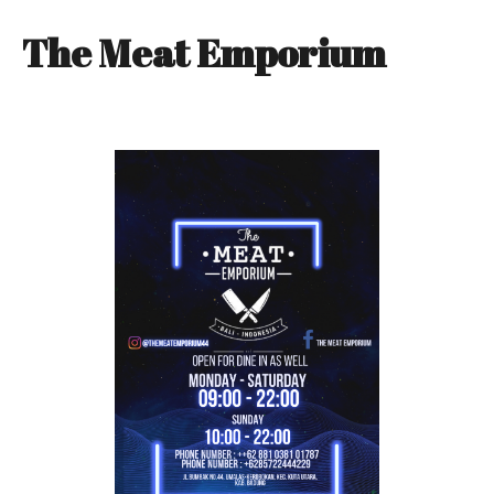
The Meat Emporium