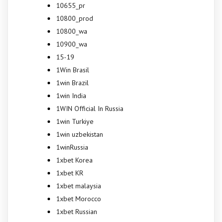
10655_pr
10800_prod
10800_wa
10900_wa
15-19
1Win Brasil
1win Brazil
1win India
1WIN Official In Russia
1win Turkiye
1win uzbekistan
1winRussia
1xbet Korea
1xbet KR
1xbet malaysia
1xbet Morocco
1xbet Russian