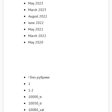
May 2023
March 2023
August 2022
June 2022
May 2022
March 2022
May 2020
Categories
! Без рубрики
1
1-2
10000_tr
10050_tr
10080_sat