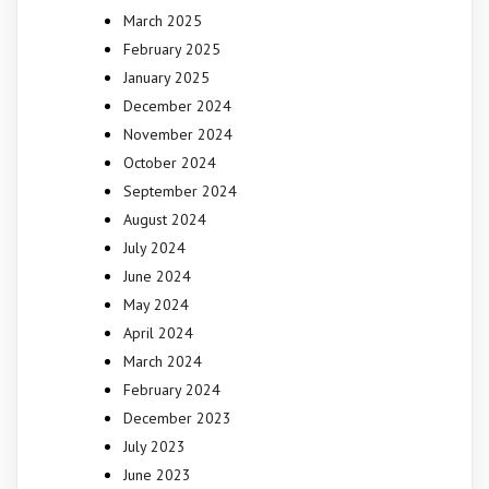
March 2025
February 2025
January 2025
December 2024
November 2024
October 2024
September 2024
August 2024
July 2024
June 2024
May 2024
April 2024
March 2024
February 2024
December 2023
July 2023
June 2023