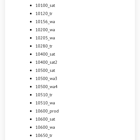
10100_sat
10120_tr
10156_wa
10200_wa
10205_wa
10280_tr
10400_sat
10400_sat2
10500_sat
10500_wa3
10500_wa4
10510_tr
10510_wa
10600_prod
10600_sat
10600_wa
10650_tr