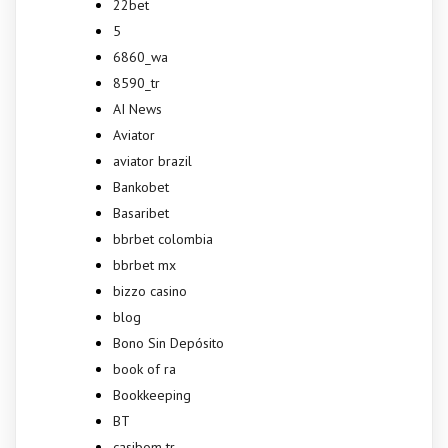
22bet
5
6860_wa
8590_tr
AI News
Aviator
aviator brazil
Bankobet
Basaribet
bbrbet colombia
bbrbet mx
bizzo casino
blog
Bono Sin Depósito
book of ra
Bookkeeping
BT
casibom tr