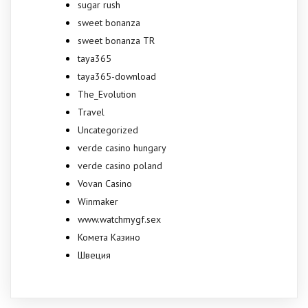
sugar rush
sweet bonanza
sweet bonanza TR
taya365
taya365-download
The_Evolution
Travel
Uncategorized
verde casino hungary
verde casino poland
Vovan Casino
Winmaker
www.watchmygf.sex
Комета Казино
Швеция