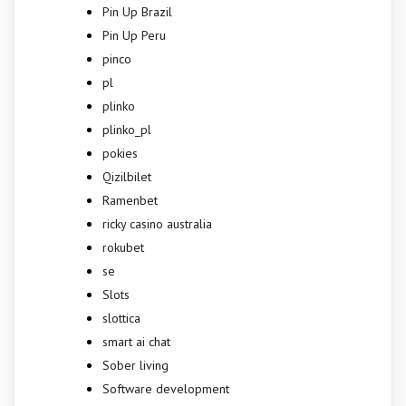
Pin Up Brazil
Pin Up Peru
pinco
pl
plinko
plinko_pl
pokies
Qizilbilet
Ramenbet
ricky casino australia
rokubet
se
Slots
slottica
smart ai chat
Sober living
Software development