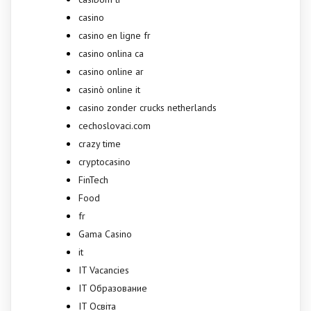
casino
casino en ligne fr
casino onlina ca
casino online ar
casinò online it
casino zonder crucks netherlands
cechoslovaci.com
crazy time
cryptocasino
FinTech
Food
fr
Gama Casino
it
IT Vacancies
IT Образование
IT Освіта