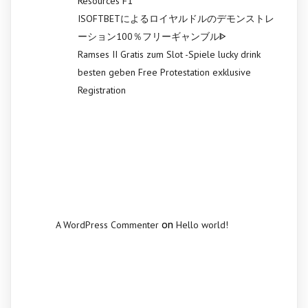
Resources F1
ISOFTBETによるロイヤルドルのデモンストレ
ーション100％フリーギャンブルᐈ
Ramses II Gratis zum Slot -Spiele lucky drink
besten geben Free Protestation exklusive
Registration
Recent
Comments
on
A WordPress Commenter
Hello world!
Archives