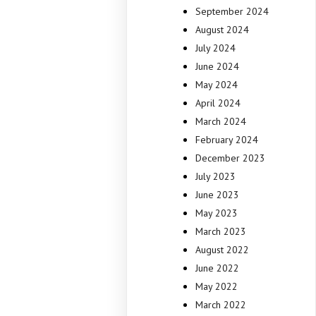
September 2024
August 2024
July 2024
June 2024
May 2024
April 2024
March 2024
February 2024
December 2023
July 2023
June 2023
May 2023
March 2023
August 2022
June 2022
May 2022
March 2022