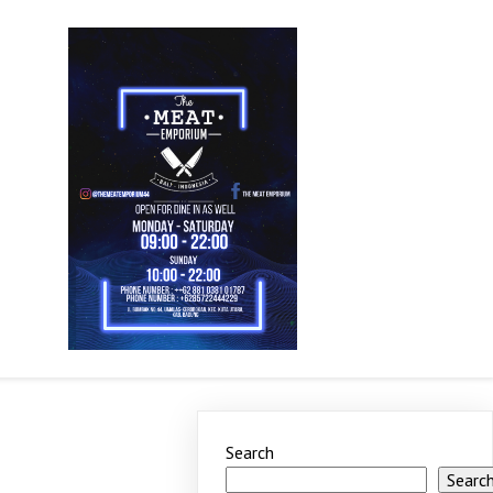
Search
Searc