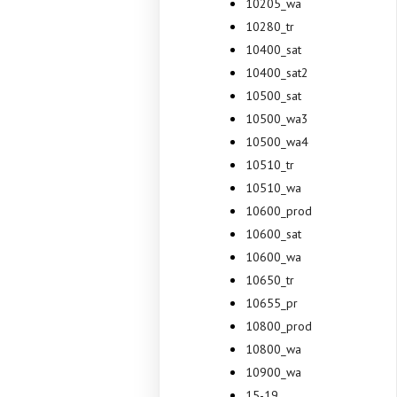
10205_wa
10280_tr
10400_sat
10400_sat2
10500_sat
10500_wa3
10500_wa4
10510_tr
10510_wa
10600_prod
10600_sat
10600_wa
10650_tr
10655_pr
10800_prod
10800_wa
10900_wa
15-19