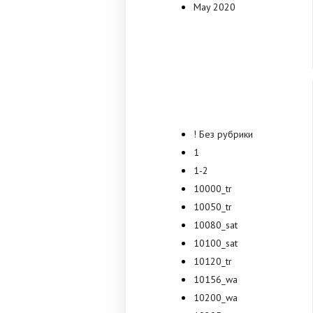
May 2020
Categori
! Без рубрики
1
1-2
10000_tr
10050_tr
10080_sat
10100_sat
10120_tr
10156_wa
10200_wa