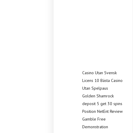
Recent
Posts
Casino Utan Svensk
Licens 10 Bästa Casino
Utan Spelpaus
Golden Shamrock
deposit 5 get 30 spins
Position NetEnt Review
Gamble Free
Demonstration