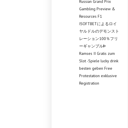
Russian Grand Prix
Gambling Preview &
Resources F1
ISOFTBETによるロイ
ヤルドルのデモンスト
レーション100％フリ
ーギャンブルᐈ
Ramses II Gratis zum
Slot -Spiele lucky drink
besten geben Free
Protestation exklusive
Registration
Recent