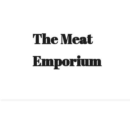
The Meat
Emporium