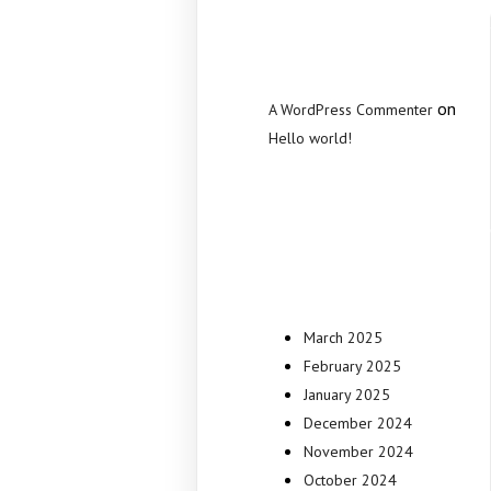
Commen
on
A WordPress Commenter
Hello world!
Archive
March 2025
February 2025
January 2025
December 2024
November 2024
October 2024