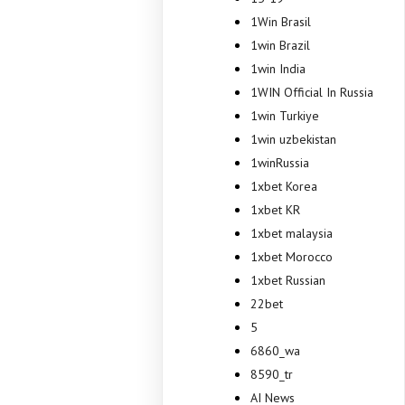
1Win Brasil
1win Brazil
1win India
1WIN Official In Russia
1win Turkiye
1win uzbekistan
1winRussia
1xbet Korea
1xbet KR
1xbet malaysia
1xbet Morocco
1xbet Russian
22bet
5
6860_wa
8590_tr
AI News