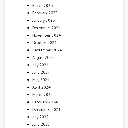
March 2025
February 2025
January 2025
December 2024
November 2024
October 2024
September 2024
August 2024
July 2024
June 2024
May 2024
April 2024
March 2024
February 2024
December 2023
July 2023
June 2023