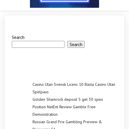
Search
Search
Recent Posts
Casino Utan Svensk Licens 10 Bästa Casino Utan
Spelpaus
Golden Shamrock deposit 5 get 30 spins
Position NetEnt Review Gamble Free
Demonstration
Russian Grand Prix Gambling Preview &