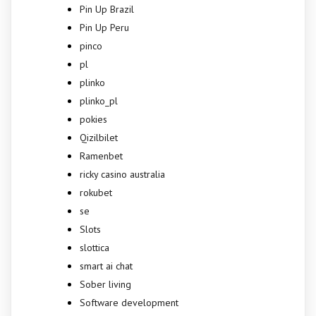
Pin Up Brazil
Pin Up Peru
pinco
pl
plinko
plinko_pl
pokies
Qizilbilet
Ramenbet
ricky casino australia
rokubet
se
Slots
slottica
smart ai chat
Sober living
Software development