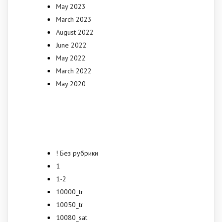
May 2023
March 2023
August 2022
June 2022
May 2022
March 2022
May 2020
Categories
! Без рубрики
1
1-2
10000_tr
10050_tr
10080_sat