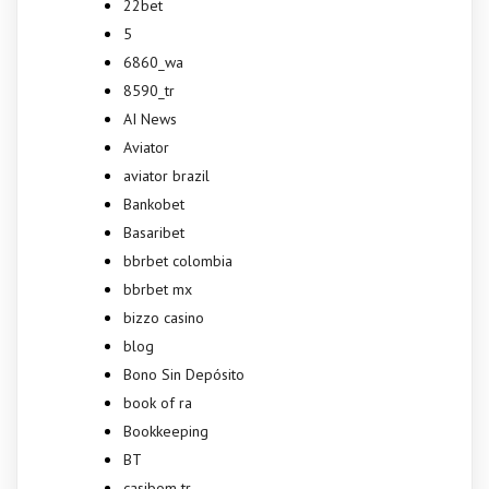
22bet
5
6860_wa
8590_tr
AI News
Aviator
aviator brazil
Bankobet
Basaribet
bbrbet colombia
bbrbet mx
bizzo casino
blog
Bono Sin Depósito
book of ra
Bookkeeping
BT
casibom tr