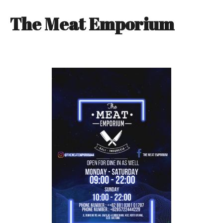
The Meat Emporium