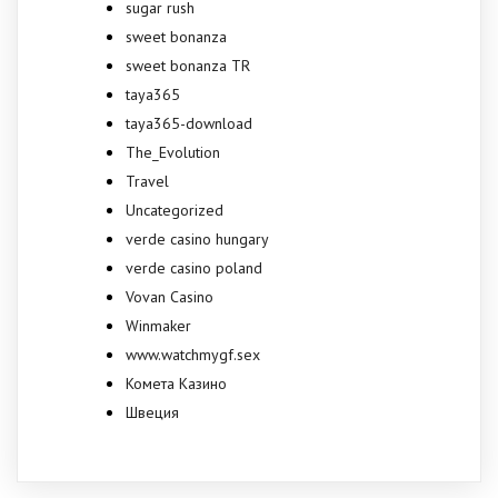
sugar rush
sweet bonanza
sweet bonanza TR
taya365
taya365-download
The_Evolution
Travel
Uncategorized
verde casino hungary
verde casino poland
Vovan Casino
Winmaker
www.watchmygf.sex
Комета Казино
Швеция