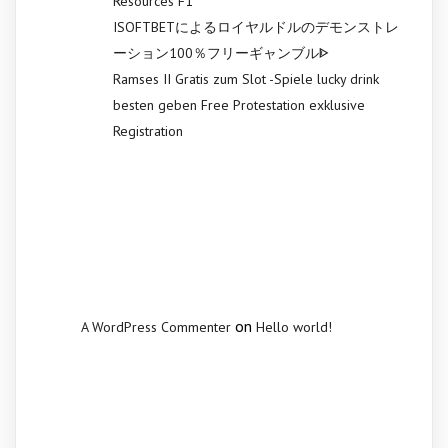
Resources F1
ISOFTBETによるロイヤルドルのデモンストレ
ーション100％フリーギャンブルᐈ
Ramses II Gratis zum Slot -Spiele lucky drink
besten geben Free Protestation exklusive
Registration
Recent
Comments
on
A WordPress Commenter
Hello world!
Archives