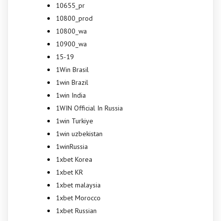
10655_pr
10800_prod
10800_wa
10900_wa
15-19
1Win Brasil
1win Brazil
1win India
1WIN Official In Russia
1win Turkiye
1win uzbekistan
1winRussia
1xbet Korea
1xbet KR
1xbet malaysia
1xbet Morocco
1xbet Russian