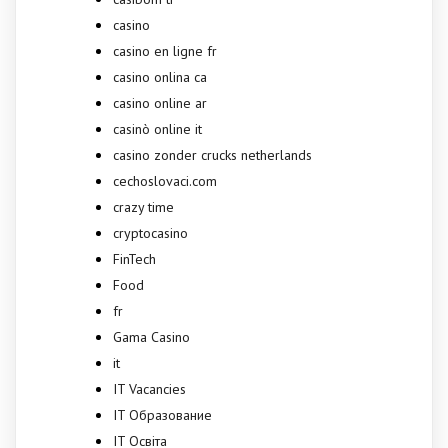
casino
casino en ligne fr
casino onlina ca
casino online ar
casinò online it
casino zonder crucks netherlands
cechoslovaci.com
crazy time
cryptocasino
FinTech
Food
fr
Gama Casino
it
IT Vacancies
IT Образование
IT Освіта