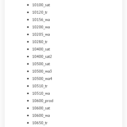
10100_sat
10120_tr
10156_wa
10200_wa
10205_wa
10280_tr
10400_sat
10400_sat2
10500_sat
10500_wa3
10500_wa4
10510_tr
10510_wa
10600_prod
10600_sat
10600_wa
10650_tr