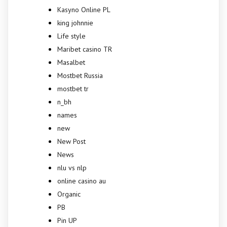
Kasyno Online PL
king johnnie
Life style
Maribet casino TR
Masalbet
Mostbet Russia
mostbet tr
n_bh
names
new
New Post
News
nlu vs nlp
online casino au
Organic
PB
Pin UP